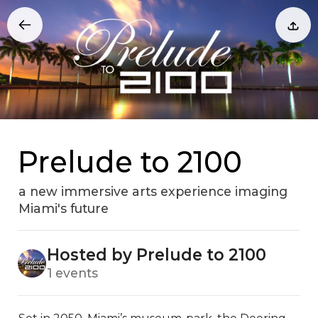
Prelude to 2100
a new immersive arts experience imaging
Miami's future
Hosted by Prelude to 2100
1 events