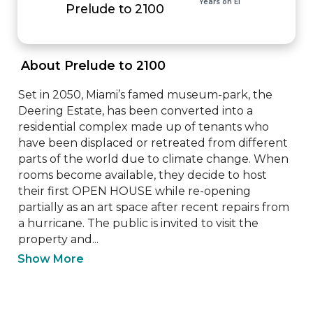
Years on EI
Prelude to 2100
 About Prelude to 2100 
Set in 2050, Miami’s famed museum-park, the 
Deering Estate, has been converted into a 
residential complex made up of tenants who 
have been displaced or retreated from different 
parts of the world due to climate change. When 
rooms become available, they decide to host 
their first OPEN HOUSE while re-opening 
partially as an art space after recent repairs from 
a hurricane. The public is invited to visit the 
property and...
Show More