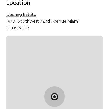
Location
Deering Estate
16701 Southwest 72nd Avenue
Miami
FL US 33157