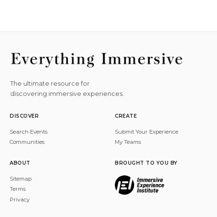
The ultimate resource for
discovering immersive experiences.
DISCOVER
CREATE
Search Events
Submit Your Experience
Communities
My Teams
ABOUT
BROUGHT TO YOU BY
Sitemap
Terms
Privacy