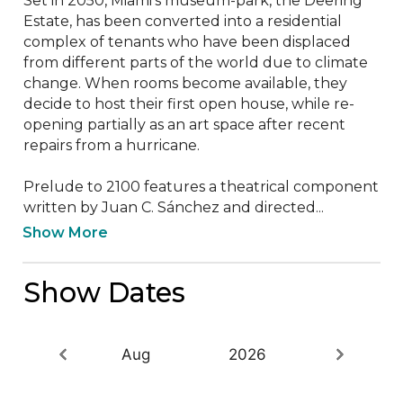
Set in 2050, Miami’s museum-park, the Deering 
Estate, has been converted into a residential 
complex of tenants who have been displaced 
from different parts of the world due to climate 
change. When rooms become available, they 
decide to host their first open house, while re-
opening partially as an art space after recent 
repairs from a hurricane.  

Prelude to 2100 features a theatrical component 
written by Juan C. Sánchez and directed...
Show More
Show Dates
Aug
2026