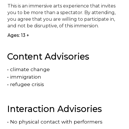
This is an immersive arts experience that invites 
you to be more than a spectator. By attending, 
you agree that you are willing to participate in, 
and not be disruptive, of this immersion.
Ages: 13 +
Content Advisories
•
climate change
•
immigration
•
refugee crisis
Interaction Advisories
•
No physical contact with performers