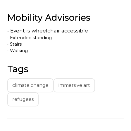
Mobility Advisories
•
Event is
wheelchair accessible
•
Extended standing
•
Stairs
•
Walking
Tags
climate change
immersive art
refugees