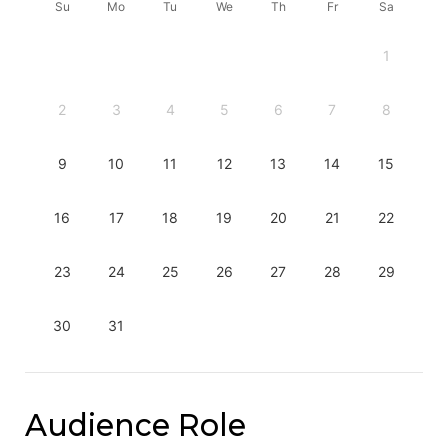
Su
Mo
Tu
We
Th
Fr
Sa
1
2
3
4
5
6
7
8
9
10
11
12
13
14
15
16
17
18
19
20
21
22
23
24
25
26
27
28
29
30
31
Audience Role