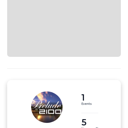
1
Events
5