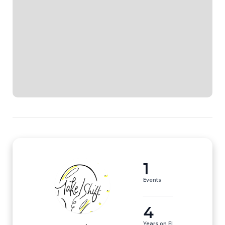
1
Events
4
Years on EI