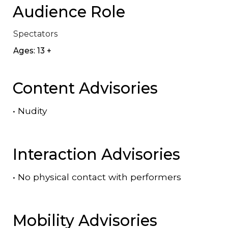
Audience Role
Spectators
Ages: 13 +
Content Advisories
•
Nudity
Interaction Advisories
•
No physical contact with performers
Mobility Advisories