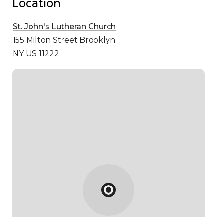
Location
St. John's Lutheran Church
155 Milton Street
Brooklyn
NY US 11222