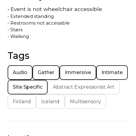
•
Event is
not
wheelchair accessible
•
Extended standing
•
Restrooms not accessible
•
Stairs
•
Walking
Tags
Audio
Gather
Immersive
Intimate
Site Specific
Abstract Expressionist Art
Finland
Iceland
Multisensory