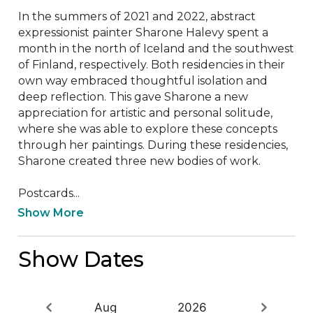
In the summers of 2021 and 2022, abstract 
expressionist painter Sharone Halevy spent a 
month in the north of Iceland and the southwest 
of Finland, respectively. Both residencies in their 
own way embraced thoughtful isolation and 
deep reflection. This gave Sharone a new 
appreciation for artistic and personal solitude, 
where she was able to explore these concepts 
through her paintings. During these residencies, 
Sharone created three new bodies of work.

Postcards...
Show More
Show Dates
Aug
2026