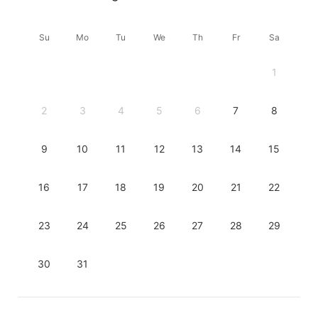
Su
Mo
Tu
We
Th
Fr
Sa
1
2
3
4
5
6
7
8
9
10
11
12
13
14
15
16
17
18
19
20
21
22
23
24
25
26
27
28
29
30
31