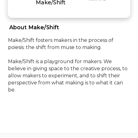
Make/Shift
 About Make/Shift 
Make/Shift fosters makers in the process of 
poiesis: the shift from muse to making.  

Make/Shift is a playground for makers. We 
believe in giving space to the creative process, to 
allow makers to experiment, and to shift their 
perspective from what making is to what it can 
be.