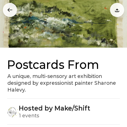
Postcards From
A unique, multi-sensory art exhibition
designed by expressionist painter Sharone
Halevy.
Hosted by Make/Shift
1 events