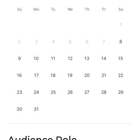
Su
Mo
Tu
We
Th
Fr
Sa
1
2
3
4
5
6
7
8
9
10
11
12
13
14
15
16
17
18
19
20
21
22
23
24
25
26
27
28
29
30
31
Audience Role