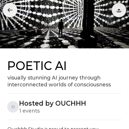
POETIC AI
visually stunning AI journey through
interconnected worlds of consciousness
Hosted by OUCHHH
O
1 events