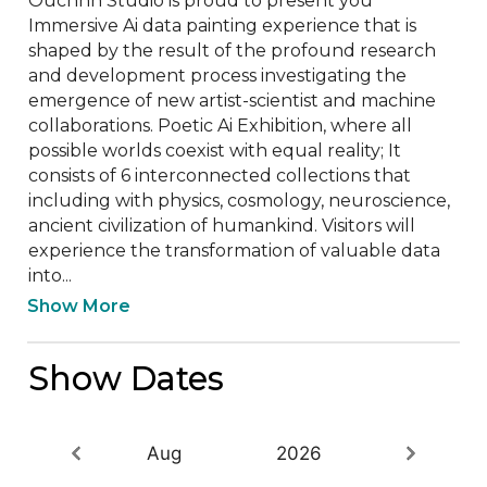
Ouchhh Studio is proud to present you 
Immersive Ai data painting experience that is 
shaped by the result of the profound research 
and development process investigating the 
emergence of new artist-scientist and machine 
collaborations. Poetic Ai Exhibition, where all 
possible worlds coexist with equal reality; It 
consists of 6 interconnected collections that 
including with physics, cosmology, neuroscience, 
ancient civilization of humankind. Visitors will 
experience the transformation of valuable data 
into...
Show More
Show Dates
Aug
2026