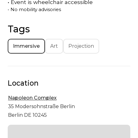
•
Event is
wheelchair accessible
•
No mobility advisories
Tags
Immersive
Art
Projection
Location
Napoleon Complex
35 Modersohnstraße
Berlin
Berlin DE 10245