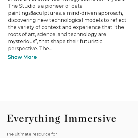
The Studio is a pioneer of data 
paintings&sculptures, a mind-driven approach, 
discovering new technological models to reflect 
the variety of context and experience that "the 
roots of art, science, and technology are 
mysterious”, that shape their futuristic 
perspective. The...
Show More
The ultimate resource for