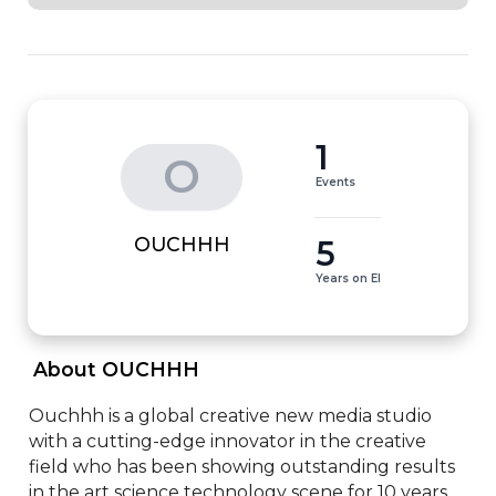
1
O
Events
5
OUCHHH
Years on EI
 About OUCHHH 
Ouchhh is a global creative new media studio 
with a cutting-edge innovator in the creative 
field who has been showing outstanding results 
in the art science technology scene for 10 years. 