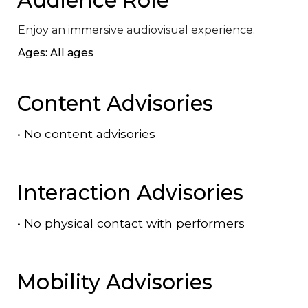
Enjoy an immersive audiovisual experience.
Ages: All ages
Content Advisories
•
No content advisories
Interaction Advisories
•
No physical contact with performers
Mobility Advisories