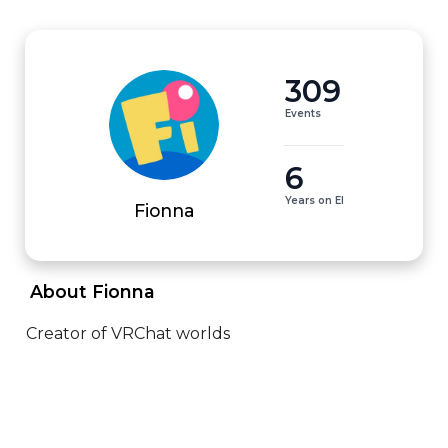
309
Events
6
Years on EI
Fionna
 About Fionna 
Creator of VRChat worlds