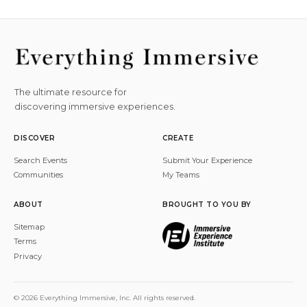
The ultimate resource for
discovering immersive experiences.
DISCOVER
CREATE
Search Events
Submit Your Experience
Communities
My Teams
ABOUT
BROUGHT TO YOU BY
Sitemap
Terms
Privacy
© 2026 Everything Immersive, Inc. All rights reserved.