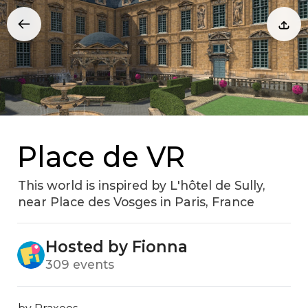
Place de VR
This world is inspired by L'hôtel de Sully‚
near Place des Vosges in Paris‚ France
Hosted by Fionna
309 events