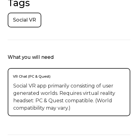
Tags
Social VR
What you will need
VR Chat (PC & Quest)
Social VR app primarily consisting of user
generated worlds. Requires virtual reality
headset: PC & Quest compatible. (World
compatibility may vary.)