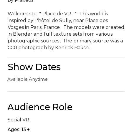
by Praxeos

Welcome to ＂Place de VR․＂ This world is 
inspired by L'hôtel de Sully‚ near Place des 
Vosges in Paris‚ France․ The models were created 
in Blender and full texture sets from various 
photographic sources․ The primary source was a 
CC0 photograph by Kenrick Baksh․
Show Dates
Available Anytime
Audience Role
Social VR
Ages: 13 +