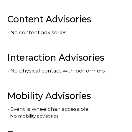
Content Advisories
•
No content advisories
Interaction Advisories
•
No physical contact with performers
Mobility Advisories
•
Event is
wheelchair accessible
•
No mobility advisories