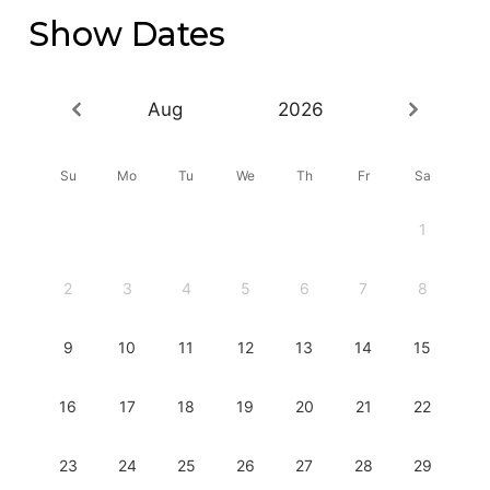
Show Dates
Aug
2026
Su
Mo
Tu
We
Th
Fr
Sa
1
2
3
4
5
6
7
8
9
10
11
12
13
14
15
16
17
18
19
20
21
22
23
24
25
26
27
28
29