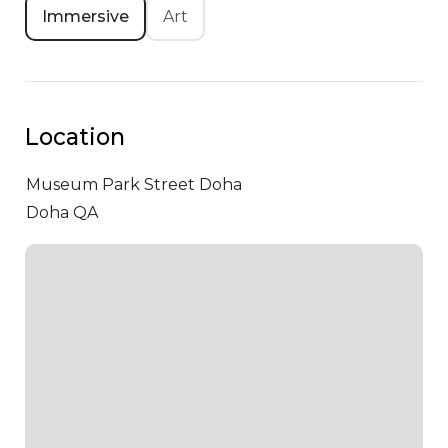
Immersive
Art
Location
Museum Park Street
Doha
Doha QA