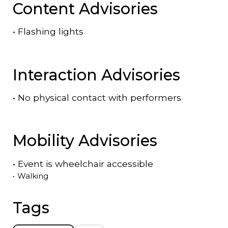
Content Advisories
•
Flashing lights
Interaction Advisories
•
No physical contact with performers
Mobility Advisories
•
Event is
wheelchair accessible
•
Walking
Tags