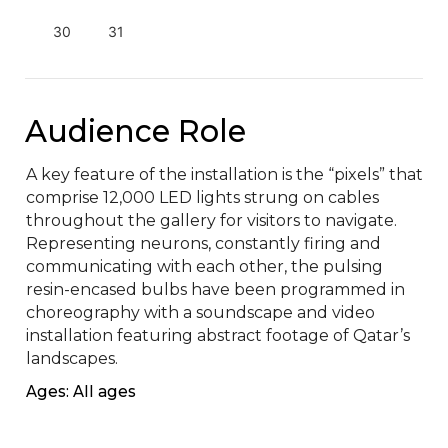
30
31
Audience Role
A key feature of the installation is the “pixels” that 
comprise 12,000 LED lights strung on cables 
throughout the gallery for visitors to navigate. 
Representing neurons, constantly firing and 
communicating with each other, the pulsing 
resin-encased bulbs have been programmed in 
choreography with a soundscape and video 
installation featuring abstract footage of Qatar’s 
landscapes.
Ages: All ages