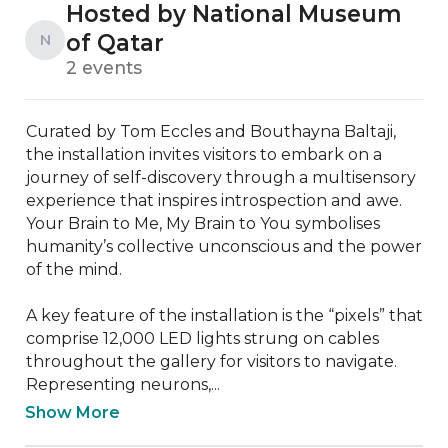
Hosted by National Museum
of Qatar
N
2 events
Curated by Tom Eccles and Bouthayna Baltaji, 
the installation invites visitors to embark on a 
journey of self-discovery through a multisensory 
experience that inspires introspection and awe. 
Your Brain to Me, My Brain to You symbolises 
humanity’s collective unconscious and the power 
of the mind.

A key feature of the installation is the “pixels” that 
comprise 12,000 LED lights strung on cables 
throughout the gallery for visitors to navigate. 
Representing neurons,...
Show More