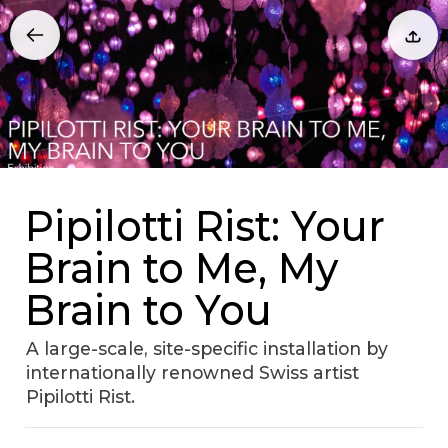
Pipilotti Rist: Your
Brain to Me, My
Brain to You
A large-scale, site-specific installation by
internationally renowned Swiss artist
Pipilotti Rist.