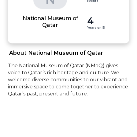
Events
National Museum of
4
Qatar
Years on EI
 About National Museum of Qatar 
The National Museum of Qatar (NMoQ) gives 
voice to Qatar’s rich heritage and culture. We 
welcome diverse communities to our vibrant and 
immersive space to come together to experience 
Qatar’s past, present and future.