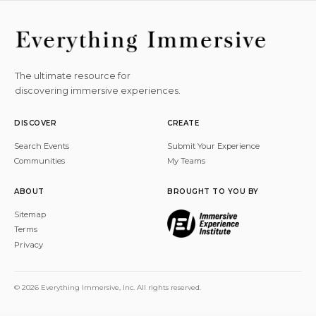
The ultimate resource for
discovering immersive experiences.
DISCOVER
CREATE
Search Events
Submit Your Experience
Communities
My Teams
ABOUT
BROUGHT TO YOU BY
Sitemap
Terms
Privacy
© 2026 Everything Immersive, Inc. All rights reserved.