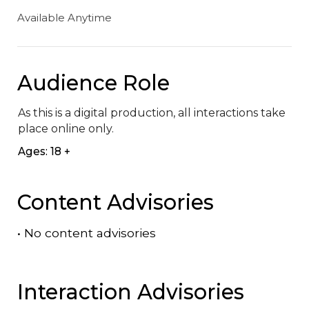
Available Anytime
Audience Role
As this is a digital production, all interactions take 
place online only.
Ages: 18 +
Content Advisories
•
No content advisories
Interaction Advisories