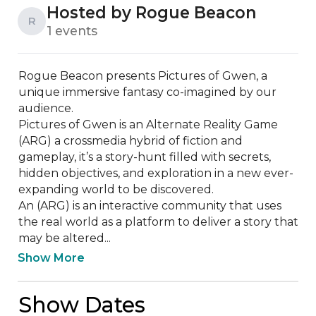
Hosted by Rogue Beacon
R
1 events
Rogue Beacon presents Pictures of Gwen, a 
unique immersive fantasy co-imagined by our 
audience. 

Pictures of Gwen is an Alternate Reality Game 
(ARG) a crossmedia hybrid of fiction and 
gameplay, it’s a story-hunt filled with secrets, 
hidden objectives, and exploration in a new ever-
expanding world to be discovered. 

An (ARG) is an interactive community that uses 
the real world as a platform to deliver a story that 
may be altered...
Show More
Show Dates