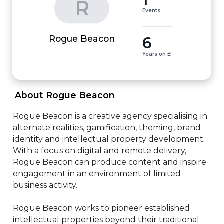
R
Events
6
Rogue Beacon
Years on EI
 About Rogue Beacon 
Rogue Beacon is a creative agency specialising in 
alternate realities, gamification, theming, brand 
identity and intellectual property development.

With a focus on digital and remote delivery, 
Rogue Beacon can produce content and inspire 
engagement in an environment of limited 
business activity.

Rogue Beacon works to pioneer established 
intellectual properties beyond their traditional 