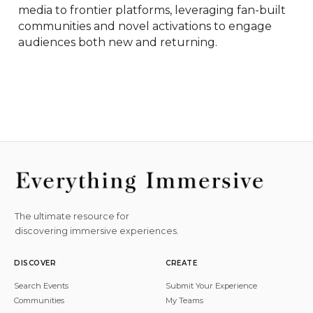
media to frontier platforms, leveraging fan-built 
communities and novel activations to engage 
audiences both new and returning.
The ultimate resource for
discovering immersive experiences.
DISCOVER
CREATE
Search Events
Submit Your Experience
Communities
My Teams