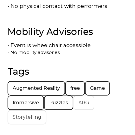
•
No physical contact with performers
Mobility Advisories
•
Event is
wheelchair accessible
•
No mobility advisories
Tags
Augmented Reality
free
Game
Immersive
Puzzles
ARG
Storytelling