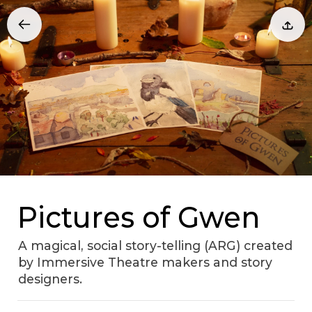
Pictures of Gwen
A magical, social story-telling (ARG) created
by Immersive Theatre makers and story
designers.