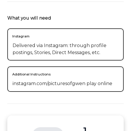
What you will need
Instagram
Delivered via Instagram: through profile
postings, Stories, Direct Messages, etc.
Additional Instructions
instagram.com/picturesofgwen play online
1