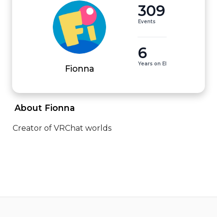
309
Events
6
Years on EI
Fionna
 About Fionna 
Creator of VRChat worlds