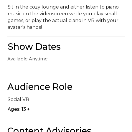
Sit in the cozy lounge and either listen to piano 
music on the videoscreen while you play small 
games, or play the actual piano in VR with your 
avatar's hands!
Show Dates
Available Anytime
Audience Role
Social VR
Ages: 13 +
Content Advisories