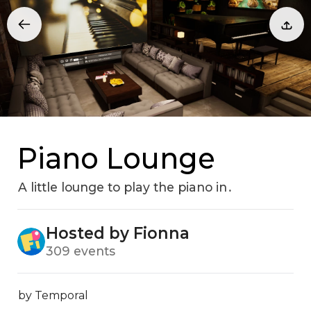
Piano Lounge
A little lounge to play the piano in․
Hosted by Fionna
309 events
by Temporal
