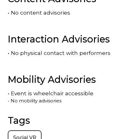
•
No content advisories
Interaction Advisories
•
No physical contact with performers
Mobility Advisories
•
Event is
wheelchair accessible
•
No mobility advisories
Tags
Social VR