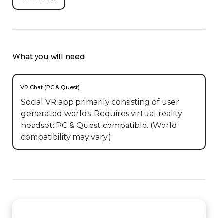
What you will need
VR Chat (PC & Quest)
Social VR app primarily consisting of user
generated worlds. Requires virtual reality
headset: PC & Quest compatible. (World
compatibility may vary.)