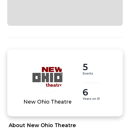
5
Events
6
Years on EI
New Ohio Theatre
 About New Ohio Theatre 