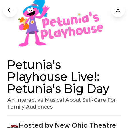
Petunia's
Playhouse Live!:
Petunia's Big Day
An Interactive Musical About Self-Care For
Family Audiences
Hosted by New Ohio Theatre