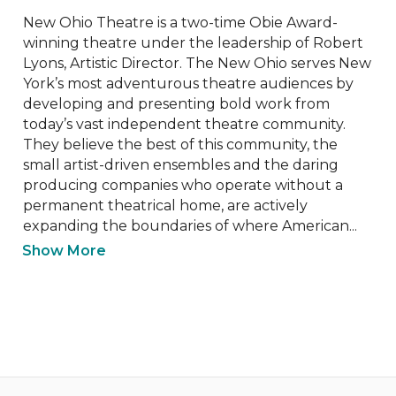
New Ohio Theatre is a two-time Obie Award-
winning theatre under the leadership of Robert 
Lyons, Artistic Director. The New Ohio serves New 
York’s most adventurous theatre audiences by 
developing and presenting bold work from 
today’s vast independent theatre community. 
They believe the best of this community, the 
small artist-driven ensembles and the daring 
producing companies who operate without a 
permanent theatrical home, are actively 
expanding the boundaries of where American...
Show More