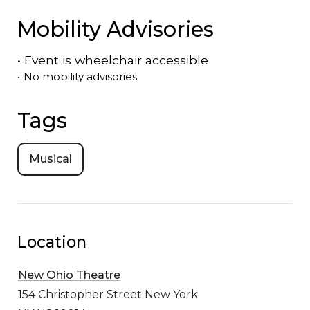
Mobility Advisories
•
Event is
wheelchair accessible
•
No mobility advisories
Tags
Musical
Location
New Ohio Theatre
154 Christopher Street
New York