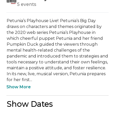
5 events
Petunia’s Playhouse Live!: Petunia’s Big Day 
draws on characters and themes originated by 
the 2020 web series Petunia’s Playhouse in 
which cheerful puppet Petunia and her friend 
Pumpkin Duck guided the viewers through 
mental health-related challenges of the 
pandemic and introduced them to strategies and 
tools necessary to understand their own feelings, 
maintain a positive attitude, and foster resilience. 
In its new, live, musical version, Petunia prepares 
for her first...
Show More
Show Dates