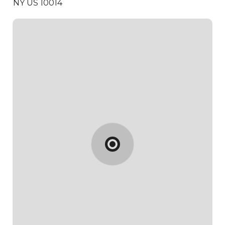
NY US 10014