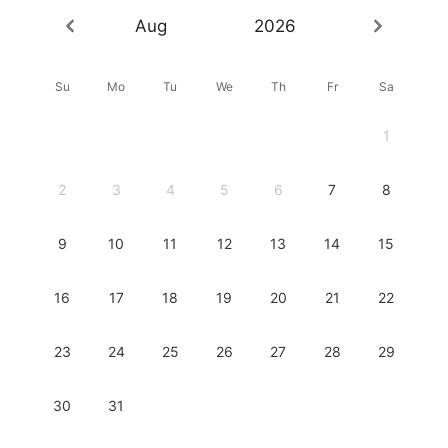
Aug
2026
Su
Mo
Tu
We
Th
Fr
Sa
1
2
3
4
5
6
7
8
9
10
11
12
13
14
15
16
17
18
19
20
21
22
23
24
25
26
27
28
29
30
31