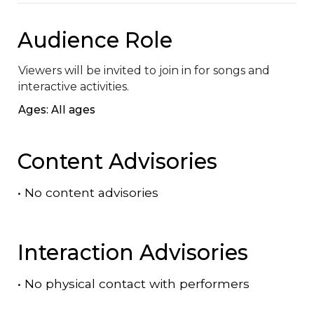
Audience Role
Viewers will be invited to join in for songs and 
interactive activities.
Ages: All ages
Content Advisories
•
No content advisories
Interaction Advisories
•
No physical contact with performers