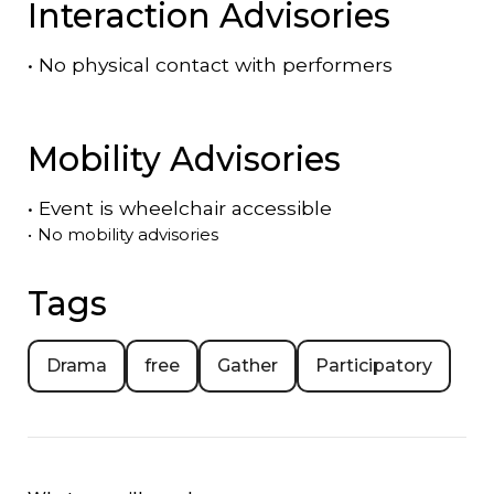
Interaction Advisories
•
No physical contact with performers
Mobility Advisories
•
Event is
wheelchair accessible
•
No mobility advisories
Tags
Drama
free
Gather
Participatory