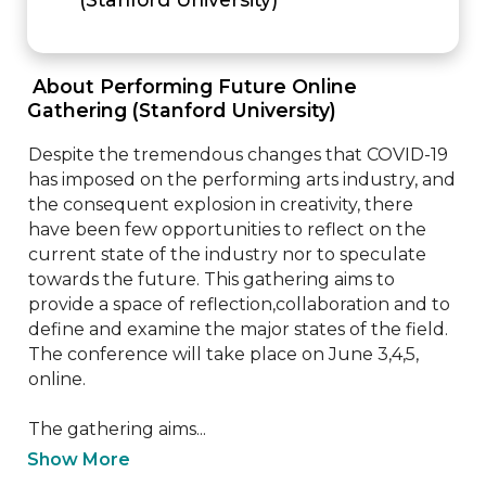
 About Performing Future Online 
Gathering (Stanford University) 
Despite the tremendous changes that COVID-19 
has imposed on the performing arts industry, and 
the consequent explosion in creativity, there 
have been few opportunities to reflect on the 
current state of the industry nor to speculate 
towards the future. This gathering aims to 
provide a space of reflection,collaboration and to 
define and examine the major states of the field. 
The conference will take place on June 3,4,5, 
online.

The gathering aims...
Show More