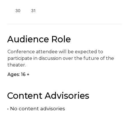
30
31
Audience Role
Conference attendee will be expected to 
participate in discussion over the future of the 
theater.
Ages: 16 +
Content Advisories
•
No content advisories