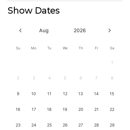
Show Dates
Aug
2026
Su
Mo
Tu
We
Th
Fr
Sa
1
2
3
4
5
6
7
8
9
10
11
12
13
14
15
16
17
18
19
20
21
22
23
24
25
26
27
28
29