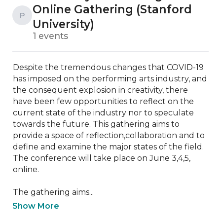
Online Gathering (Stanford
P
University)
1 events
Despite the tremendous changes that COVID-19 
has imposed on the performing arts industry, and 
the consequent explosion in creativity, there 
have been few opportunities to reflect on the 
current state of the industry nor to speculate 
towards the future. This gathering aims to 
provide a space of reflection,collaboration and to 
define and examine the major states of the field. 
The conference will take place on June 3,4,5, 
online.

The gathering aims...
Show More