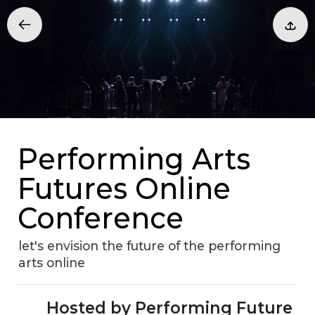
Performing Arts
Futures Online
Conference
let's envision the future of the performing
arts online
Hosted by Performing Future