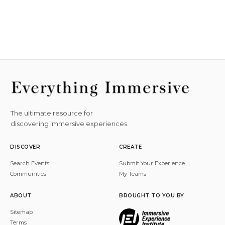
The ultimate resource for
discovering immersive experiences.
DISCOVER
CREATE
Search Events
Submit Your Experience
Communities
My Teams
ABOUT
BROUGHT TO YOU BY
Sitemap
Terms