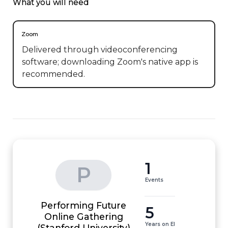
What you will need
Zoom
Delivered through videoconferencing
software; downloading Zoom's native app is
recommended.
1
P
Events
Performing Future
5
Online Gathering
Years on EI
(Stanford University)