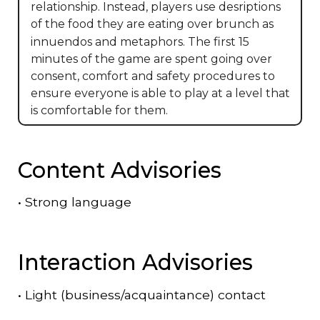
relationship. Instead, players use desriptions
of the food they are eating over brunch as
innuendos and metaphors. The first 15
minutes of the game are spent going over
consent, comfort and safety procedures to
ensure everyone is able to play at a level that
is comfortable for them.
Content Advisories
•
Strong language
Interaction Advisories
•
Light (business/acquaintance) contact