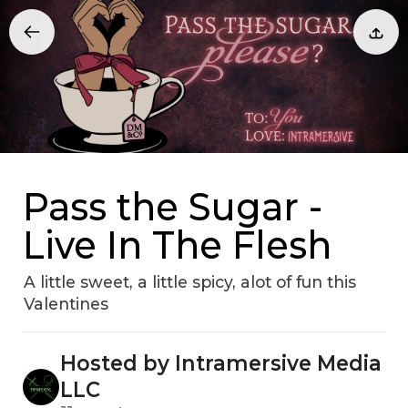
Pass the Sugar -
Live In The Flesh
A little sweet, a little spicy, alot of fun this
Valentines
Hosted by Intramersive Media
LLC