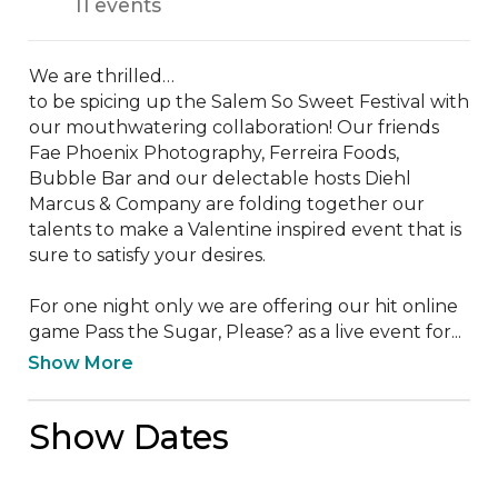
11 events
We are thrilled…

to be spicing up the Salem So Sweet Festival with 
our mouthwatering collaboration! Our friends 
Fae Phoenix Photography, Ferreira Foods, 
Bubble Bar and our delectable hosts Diehl 
Marcus & Company are folding together our 
talents to make a Valentine inspired event that is 
sure to satisfy your desires. 

For one night only we are offering our hit online 
game Pass the Sugar, Please? as a live event for...
Show More
Show Dates