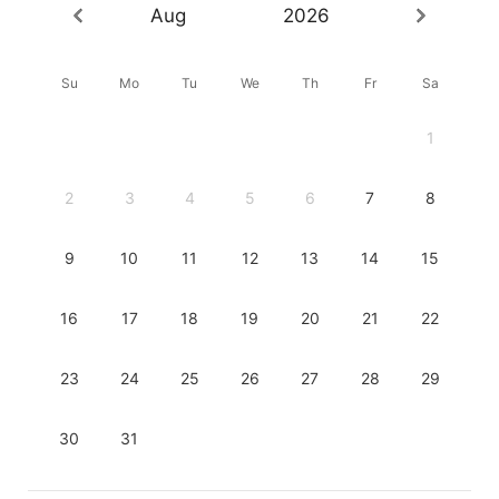
Aug
2026
Su
Mo
Tu
We
Th
Fr
Sa
1
2
3
4
5
6
7
8
9
10
11
12
13
14
15
16
17
18
19
20
21
22
23
24
25
26
27
28
29
30
31