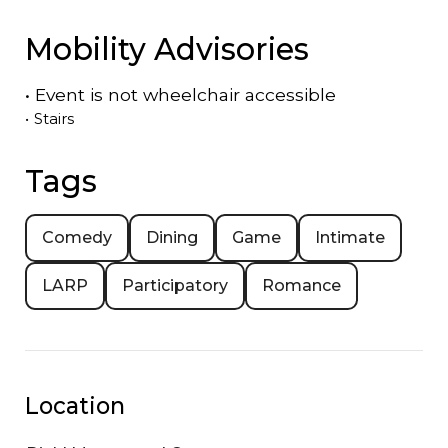
Mobility Advisories
•
Event is
not
wheelchair accessible
•
Stairs
Tags
Comedy
Dining
Game
Intimate
LARP
Participatory
Romance
Location