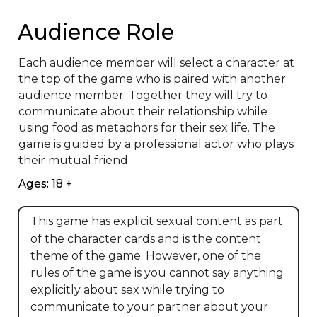
Audience Role
Each audience member will select a character at 
the top of the game who is paired with another 
audience member. Together they will try to 
communicate about their relationship while 
using food as metaphors for their sex life. The 
game is guided by a professional actor who plays 
their mutual friend.
Ages: 18 +
This game has explicit sexual content as part
of the character cards and is the content
theme of the game. However, one of the
rules of the game is you cannot say anything
explicitly about sex while trying to
communicate to your partner about your