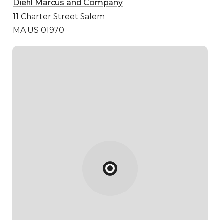
Diehl Marcus and Company
11 Charter Street
Salem
MA US 01970