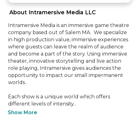
 About Intramersive Media LLC 
Intramersive Media is an immersive game theatre 
company based out of Salem MA.  We specialize 
in high production value, immersive experiences 
where guests can leave the realm of audience 
and become a part of the story. Using immersive 
theater, innovative storytelling and live action 
role playing, Intramersive gives audiences the 
opportunity to impact our small impermanent 
worlds.. 

Each show is a unique world which offers 
different levels of intensity...
Show More