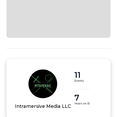
11
Events
7
Years on EI
Intramersive Media LLC