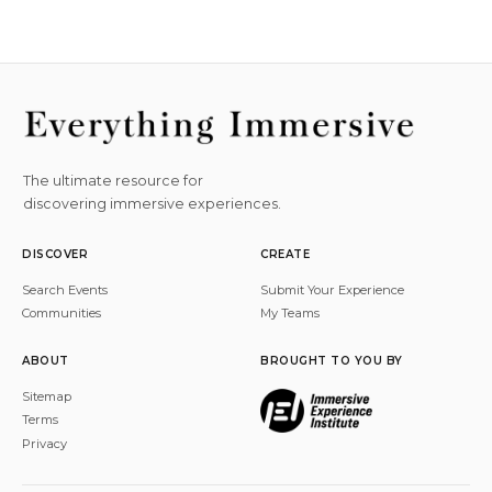
The ultimate resource for
discovering immersive experiences.
DISCOVER
CREATE
Search Events
Submit Your Experience
Communities
My Teams
ABOUT
BROUGHT TO YOU BY
Sitemap
Terms
Privacy