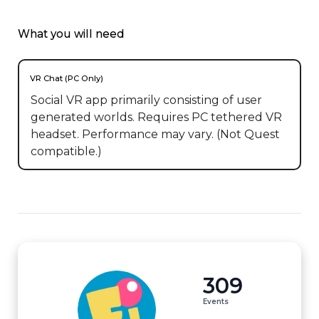
What you will need
VR Chat (PC Only)
Social VR app primarily consisting of user
generated worlds. Requires PC tethered VR
headset. Performance may vary. (Not Quest
compatible.)
309
Events