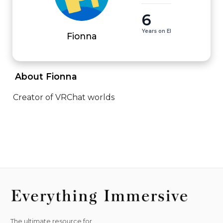
6
Years on EI
Fionna
 About Fionna 
Creator of VRChat worlds
The ultimate resource for