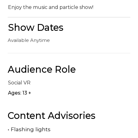
Enjoy the music and particle show!
Show Dates
Available Anytime
Audience Role
Social VR
Ages: 13 +
Content Advisories
•
Flashing lights