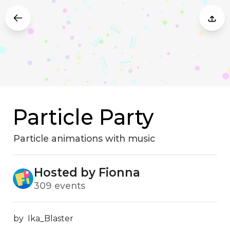
Particle Party
Particle animations with music
Hosted by Fionna
309 events
by  Ika_Blaster
