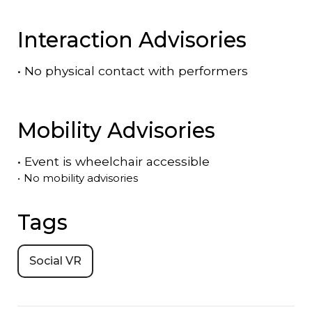
Interaction Advisories
•
No physical contact with performers
Mobility Advisories
•
Event is
wheelchair accessible
•
No mobility advisories
Tags
Social VR