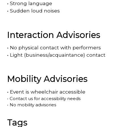
•
Strong language
•
Sudden loud noises
Interaction Advisories
•
No physical contact with performers
•
Light (business/acquaintance) contact
Mobility Advisories
•
Event is
wheelchair accessible
•
Contact us for accessibility needs
•
No mobility advisories
Tags