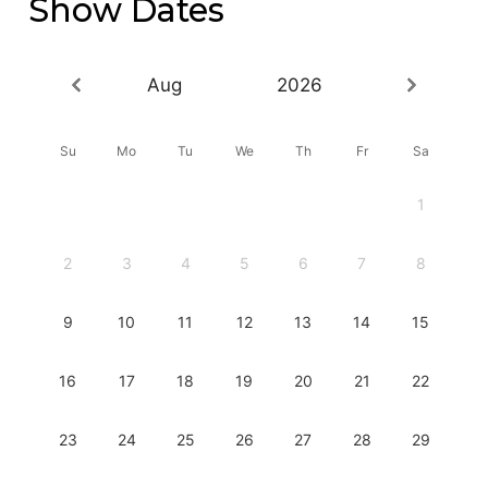
Show Dates
Aug
2026
Su
Mo
Tu
We
Th
Fr
Sa
1
2
3
4
5
6
7
8
9
10
11
12
13
14
15
16
17
18
19
20
21
22
23
24
25
26
27
28
29