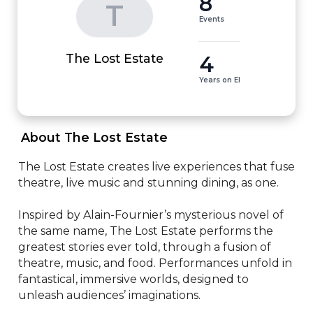
8
T
Events
4
The Lost Estate
Years on EI
 About The Lost Estate 
The Lost Estate creates live experiences that fuse 
theatre, live music and stunning dining, as one.

Inspired by Alain-Fournier’s mysterious novel of 
the same name, The Lost Estate performs the 
greatest stories ever told, through a fusion of 
theatre, music, and food. Performances unfold in 
fantastical, immersive worlds, designed to 
unleash audiences’ imaginations.
