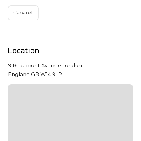
Cabaret
Location
9 Beaumont Avenue
London
England GB W14 9LP