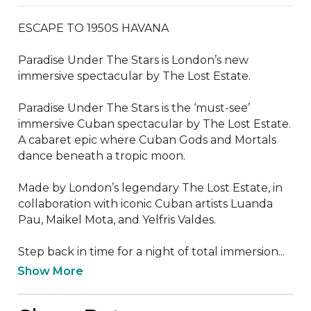
ESCAPE TO 1950S HAVANA

Paradise Under The Stars is London’s new 
immersive spectacular by The Lost Estate.

Paradise Under The Stars is the ‘must-see’ 
immersive Cuban spectacular by The Lost Estate. 
A cabaret epic where Cuban Gods and Mortals 
dance beneath a tropic moon.

Made by London’s legendary The Lost Estate, in 
collaboration with iconic Cuban artists Luanda 
Pau, Maikel Mota, and Yelfris Valdes.

Step back in time for a night of total immersion...
Show More