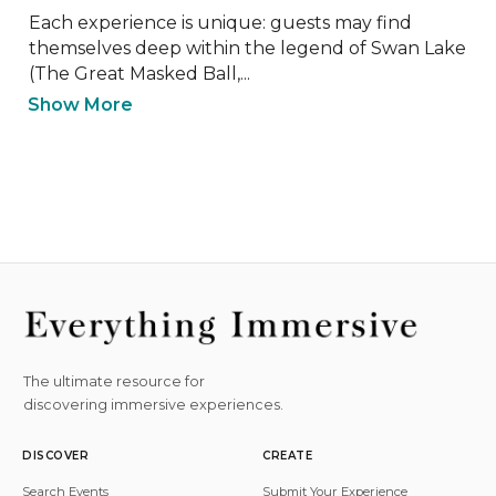
Each experience is unique: guests may find 
themselves deep within the legend of Swan Lake 
(The Great Masked Ball,...
Show More
The ultimate resource for
discovering immersive experiences.
DISCOVER
CREATE
Search Events
Submit Your Experience