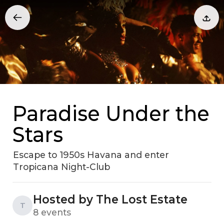
Paradise Under the
Stars
Escape to 1950s Havana and enter
Tropicana Night-Club
Hosted by The Lost Estate
T
8 events