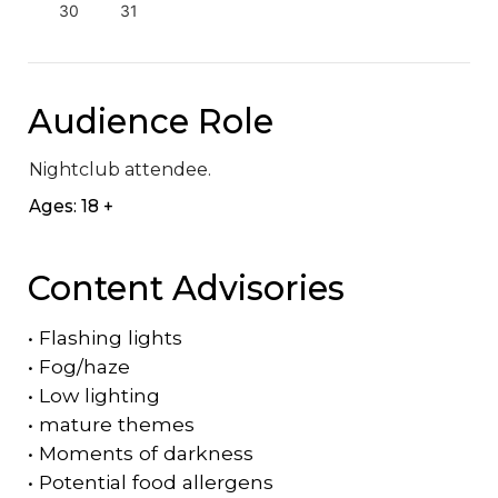
30
31
Audience Role
Nightclub attendee.
Ages: 18 +
Content Advisories
•
Flashing lights
•
Fog/haze
•
Low lighting
•
mature themes
•
Moments of darkness
•
Potential food allergens