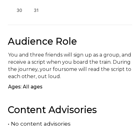
30
31
Audience Role
You and three friends will sign up as a group, and 
receive a script when you board the train. During 
the journey, your foursome will read the script to 
each other, out loud.
Ages: All ages
Content Advisories
•
No content advisories