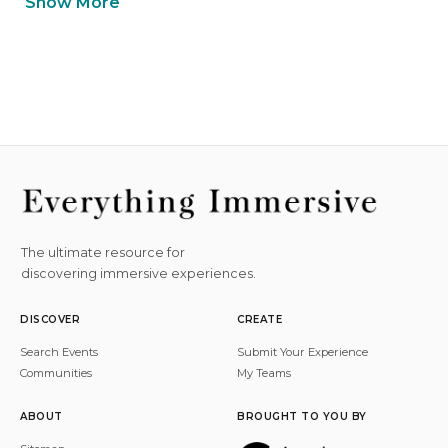
Show More
The ultimate resource for
discovering immersive experiences.
DISCOVER
CREATE
Search Events
Submit Your Experience
Communities
My Teams
ABOUT
BROUGHT TO YOU BY