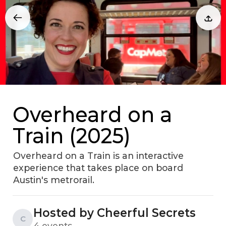
Overheard on a
Train (2025)
Overheard on a Train is an interactive
experience that takes place on board
Austin's metrorail.
Hosted by Cheerful Secrets
C
4 events