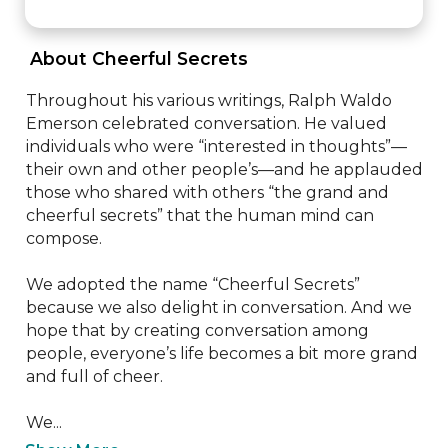
 About Cheerful Secrets 
Throughout his various writings, Ralph Waldo 
Emerson celebrated conversation. He valued 
individuals who were “interested in thoughts”—
their own and other people’s—and he applauded 
those who shared with others “the grand and 
cheerful secrets” that the human mind can 
compose.

We adopted the name “Cheerful Secrets” 
because we also delight in conversation. And we 
hope that by creating conversation among 
people, everyone’s life becomes a bit more grand 
and full of cheer.

We...