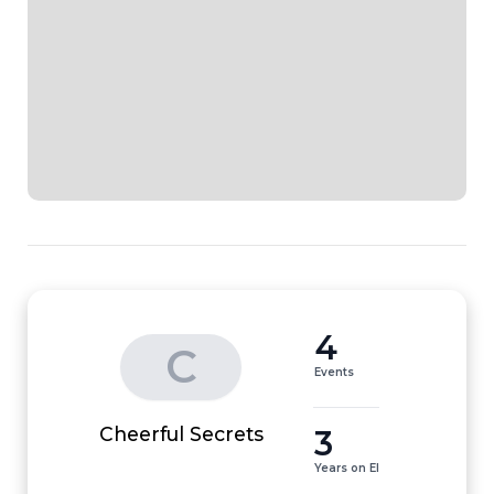
4
C
Events
3
Cheerful Secrets
Years on EI