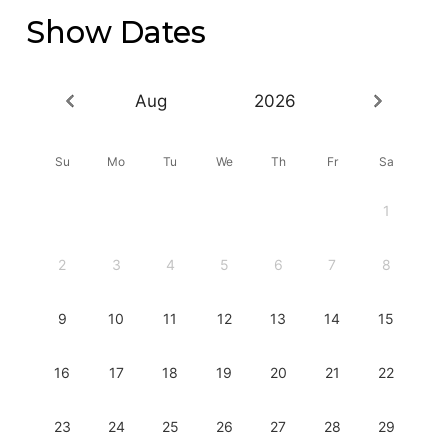
Show Dates
Aug
2026
Su
Mo
Tu
We
Th
Fr
Sa
1
2
3
4
5
6
7
8
9
10
11
12
13
14
15
16
17
18
19
20
21
22
23
24
25
26
27
28
29