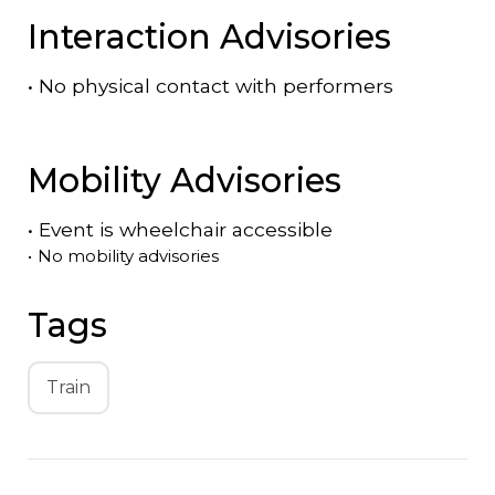
Interaction Advisories
•
No physical contact with performers
Mobility Advisories
•
Event is
wheelchair accessible
•
No mobility advisories
Tags
Train