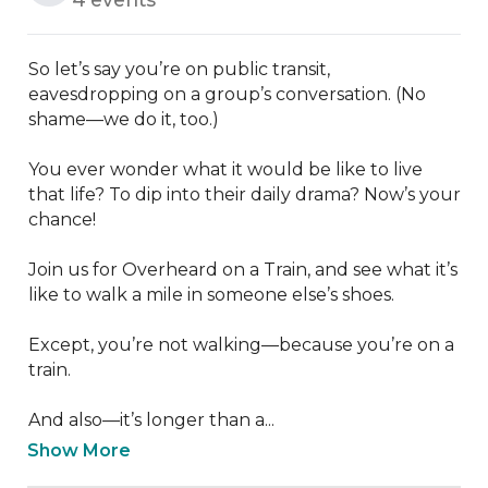
So let’s say you’re on public transit, 
eavesdropping on a group’s conversation. (No 
shame—we do it, too.) 

You ever wonder what it would be like to live 
that life? To dip into their daily drama? Now’s your 
chance!

Join us for Overheard on a Train, and see what it’s 
like to walk a mile in someone else’s shoes. 

Except, you’re not walking—because you’re on a 
train. 

And also—it’s longer than a...
Show More