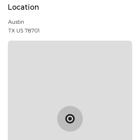
Location
Austin
TX US 78701