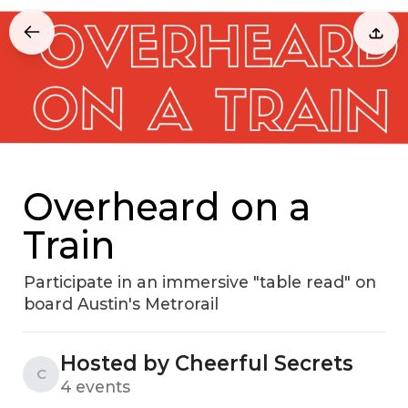
Overheard on a
Train
Participate in an immersive "table read" on
board Austin's Metrorail
Hosted by Cheerful Secrets
C
4 events