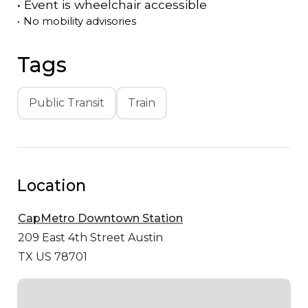
•
Event is
wheelchair accessible
•
No mobility advisories
Tags
Public Transit
Train
Location
CapMetro Downtown Station
209 East 4th Street
Austin
TX US 78701