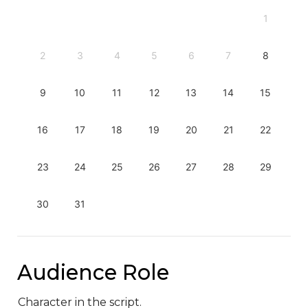
1
2
3
4
5
6
7
8
9
10
11
12
13
14
15
16
17
18
19
20
21
22
23
24
25
26
27
28
29
30
31
Audience Role
Character in the script.