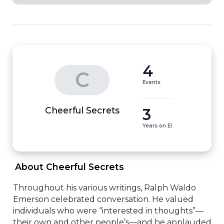
4
C
Events
3
Cheerful Secrets
Years on EI
 About Cheerful Secrets 
Throughout his various writings, Ralph Waldo 
Emerson celebrated conversation. He valued 
individuals who were “interested in thoughts”—
their own and other people’s—and he applauded 