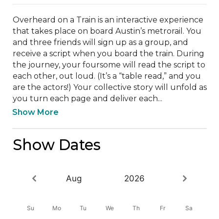
Overheard on a Train is an interactive experience 
that takes place on board Austin’s metrorail. You 
and three friends will sign up as a group, and 
receive a script when you board the train. During 
the journey, your foursome will read the script to 
each other, out loud. (It’s a “table read,” and you 
are the actors!) Your collective story will unfold as 
you turn each page and deliver each...
Show More
Show Dates
Aug
2026
Su
Mo
Tu
We
Th
Fr
Sa