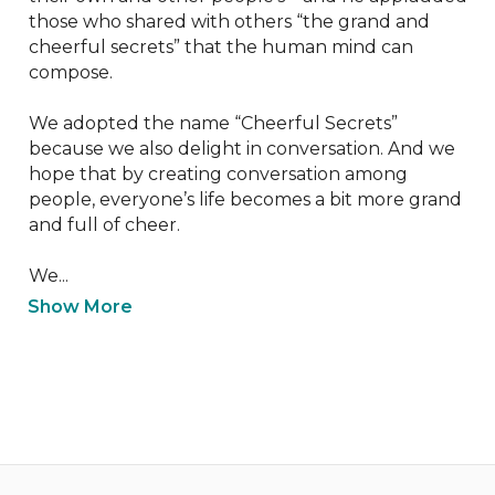
those who shared with others “the grand and 
cheerful secrets” that the human mind can 
compose.

We adopted the name “Cheerful Secrets” 
because we also delight in conversation. And we 
hope that by creating conversation among 
people, everyone’s life becomes a bit more grand 
and full of cheer.

We...
Show More