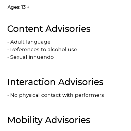
Ages: 13 +
Content Advisories
•
Adult language
•
References to alcohol use
•
Sexual innuendo
Interaction Advisories
•
No physical contact with performers
Mobility Advisories