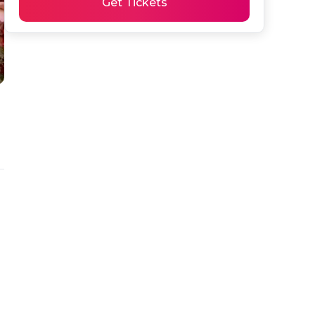
Get Tickets