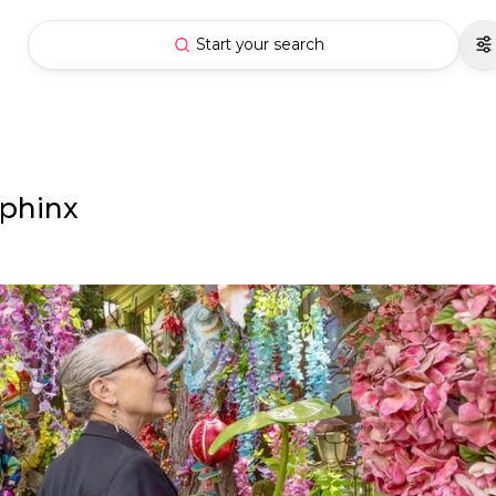
Start your search
Sphinx