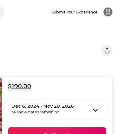
Submit Your Experience
$190.00
Dec 6, 2024 - Nov 28, 2026
34 show dates remaining