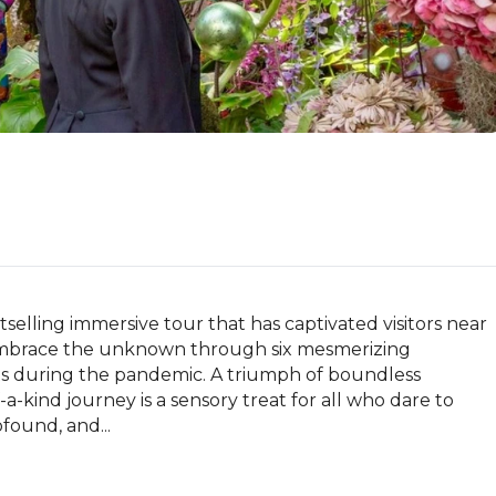
selling immersive tour that has captivated visitors near 
embrace the unknown through six mesmerizing 
sts during the pandemic. A triumph of boundless 
a-kind journey is a sensory treat for all who dare to 
found, and...