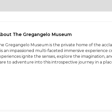
About The Gregangelo Museum 
he Gregangelo Museum is the private home of the acclaim
t is an impassioned multi-faceted immersive experience cr
xperiences ignite the senses, explore the imagination, a
are to adventure into this introspective journey in a pla