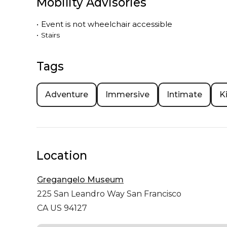
Mobility Advisories
•
Event is
not
wheelchair accessible
•
Stairs
Tags
Adventure
Immersive
Intimate
K
Location
Gregangelo Museum
225 San Leandro Way
San Francisco
CA US 94127