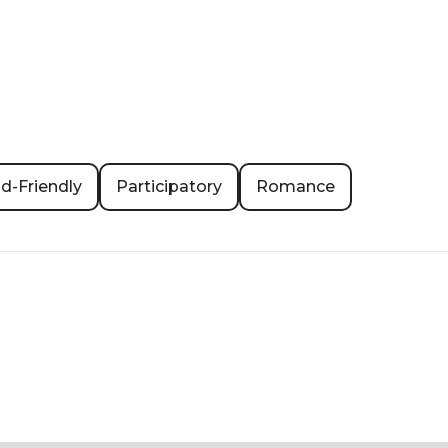
id-Friendly
Participatory
Romance