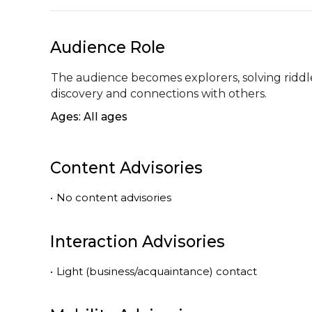
Audience Role
The audience becomes explorers, solving riddle
discovery and connections with others.
Ages: All ages
Content Advisories
•
No content advisories
Interaction Advisories
•
Light (business/acquaintance) contact