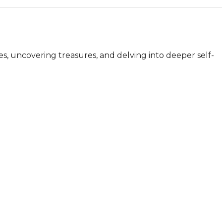
s, uncovering treasures, and delving into deeper self-