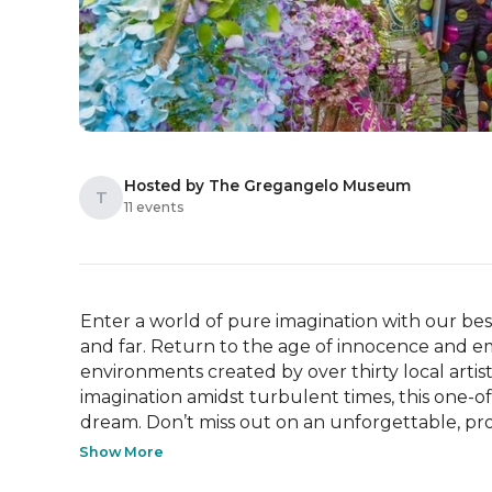
Hosted by The Gregangelo Museum
T
11 events
Enter a world of pure imagination with our best
and far. Return to the age of innocence and 
environments created by over thirty local arti
imagination amidst turbulent times, this one-of-
dream. Don’t miss out on an unforgettable, pro
Show More