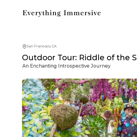
San Francisco, CA
Outdoor Tour: Riddle of the 
An Enchanting Introspective Journey