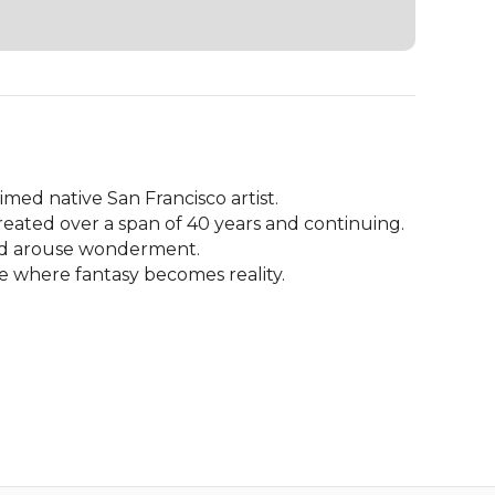
ed native San Francisco artist.

eated over a span of 40 years and continuing.

nd arouse wonderment. 

ce where fantasy becomes reality.