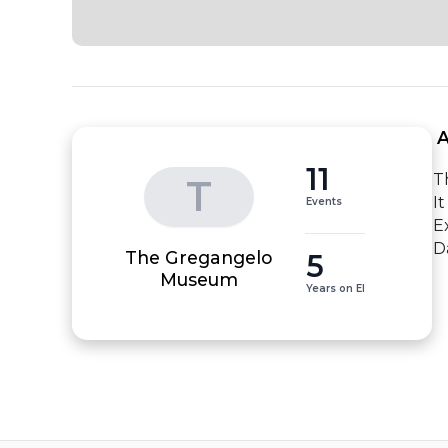
 
11
T
T
I
Events
E
D
The Gregangelo
5
Museum
Years on EI