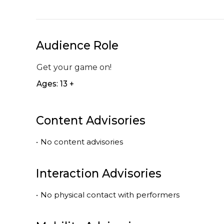
Audience Role
Get your game on!
Ages: 13 +
Content Advisories
•
No content advisories
Interaction Advisories
•
No physical contact with performers