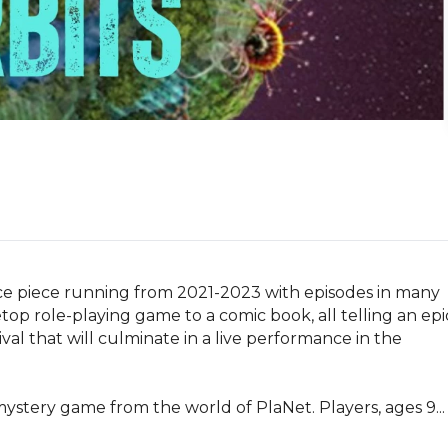
ce piece running from 2021-2023 with episodes in many 
etop role-playing game to a comic book, all telling an epic
val that will culminate in a live performance in the 
ery game from the world of PlaNet. Players, ages 9...