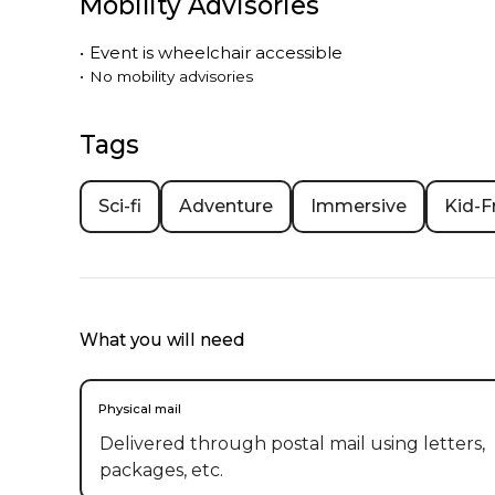
Mobility Advisories
•
Event is
wheelchair accessible
•
No mobility advisories
Tags
Sci-fi
Adventure
Immersive
Kid-F
What you will need
Physical mail
Delivered through postal mail using letters,
packages, etc.