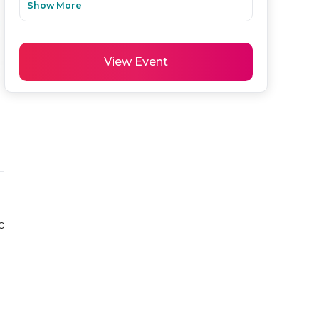
Show More
View Event
 