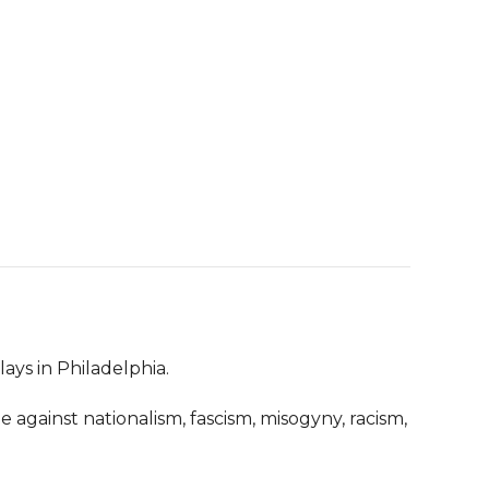
ays in Philadelphia.

 against nationalism, fascism, misogyny, racism, 