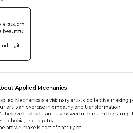
 a custom 
a beautiful 
d digital 
About Applied Mechanics 
plied Mechanics is a visionary artists’ collective making pl
ur art is an exercise in empathy and transformation.

e believe that art can be a powerful force in the struggle
enophobia, and bigotry.

he art we make is part of that fight.