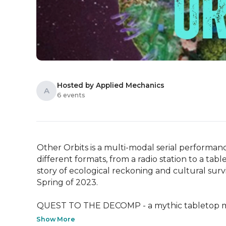
Hosted by Applied Mechanics
A
6 events
Other Orbits is a multi-modal serial performan
different formats, from a radio station to a tabl
story of ecological reckoning and cultural survi
Spring of 2023.

QUEST TO THE DECOMP - a mythic tabletop myst
Show More