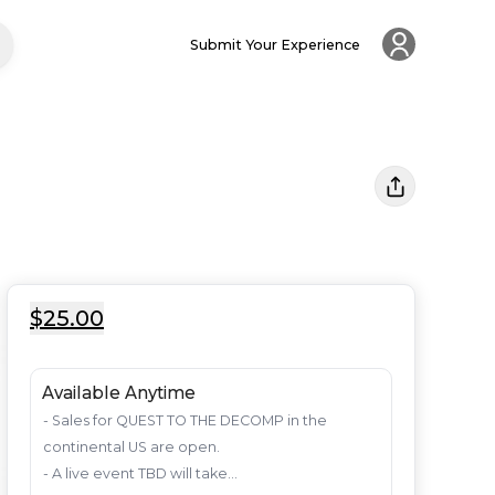
Submit Your Experience
$25.00
Available Anytime
- Sales for QUEST TO THE DECOMP in the 
continental US are open. 

- A live event TBD will take...