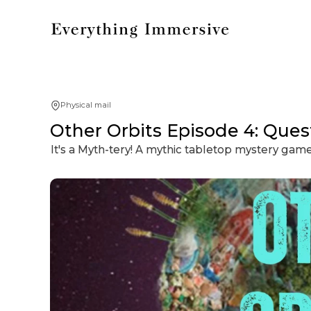
Physical mail
Other Orbits Episode 4: Que
It's a Myth-tery! A mythic tabletop mystery gam