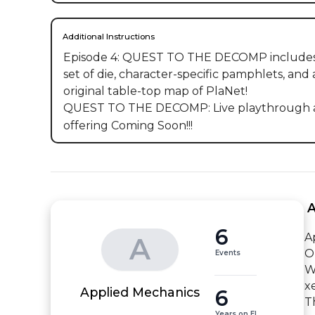
Additional Instructions
Episode 4: QUEST TO THE DECOMP includes
set of die, character-specific pamphlets, and 
original table-top map of PlaNet!

QUEST TO THE DECOMP: Live playthrough an
offering Coming Soon!!!
 
6
Ap
A
O
Events
W
x
6
Applied Mechanics
T
Years on EI