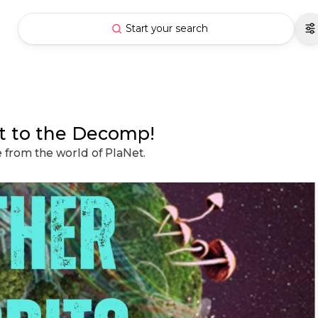
Start your search
st to the Decomp!
e from the world of PlaNet.