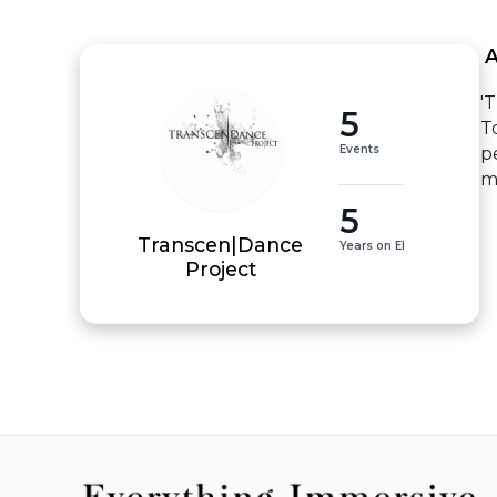
 
'
5
T
Events
p
m
5
Transcen|Dance
Years on EI
Project