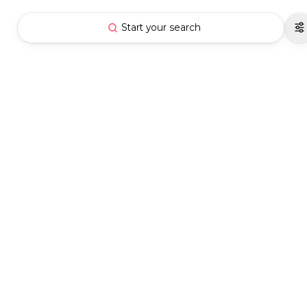
Start your search