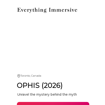
Toronto, Canada
OPHIS (2026)
Unravel the mystery behind the myth