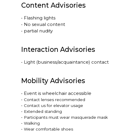
Content Advisories
•
Flashing lights
•
No sexual content
•
partial nudity
Interaction Advisories
•
Light (business/acquaintance) contact
Mobility Advisories
•
Event is
wheelchair accessible
•
Contact lenses recommended
•
Contact us for elevator usage
•
Extended standing
•
Participants must wear masquerade mask
•
Walking
•
Wear comfortable shoes