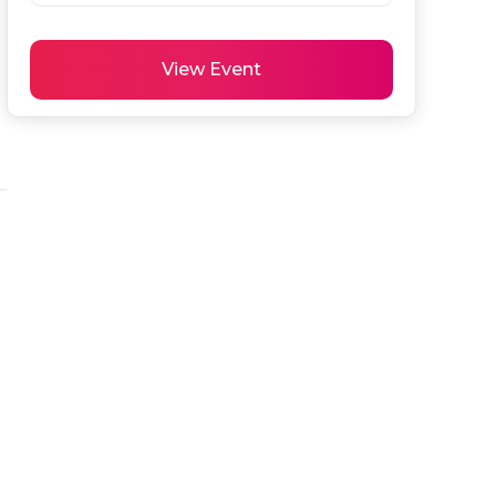
View Event