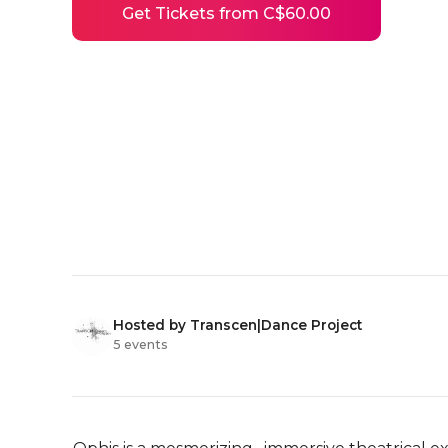
Get Tickets from C$60.00
Hosted by Transcen|Dance Project
5 events