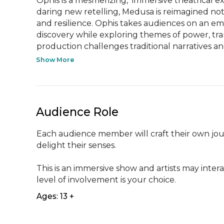
Ophis is a mesmerizing,  immersive theatrical e
daring new retelling, Medusa is reimagined not
and resilience. Ophis takes audiences on an emo
discovery while exploring themes of power, tran
production challenges traditional narratives and 
Show More
Audience Role
Each audience member will craft their own jour
delight their senses. 

This is an immersive show and artists may inter
level of involvement is your choice.
Ages: 13 +