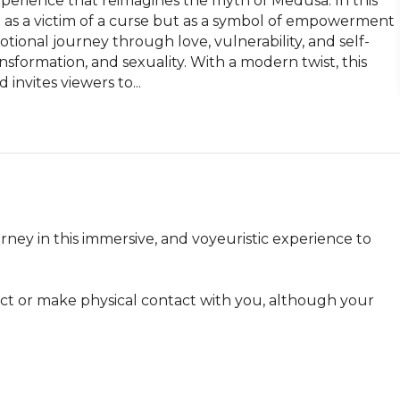
xperience that reimagines the myth of Medusa. In this 
 as a victim of a curse but as a symbol of empowerment 
tional journey through love, vulnerability, and self-
sformation, and sexuality. With a modern twist, this 
invites viewers to...
ney in this immersive, and voyeuristic experience to 
act or make physical contact with you, although your 