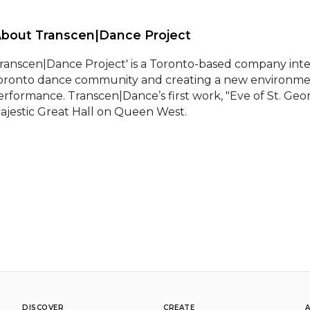
About Transcen|Dance Project 
Transcen|Dance Project' is a Toronto-based company inter
oronto dance community and creating a new environment 
erformance. Transcen|Dance’s first work, "Eve of St. Geor
ajestic Great Hall on Queen West.
DISCOVER
CREATE