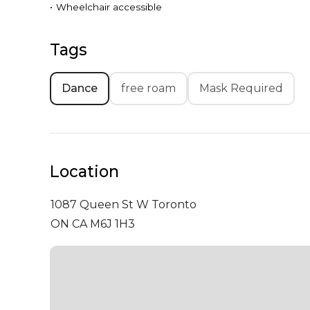
•
Wheelchair accessible
Tags
Dance
free roam
Mask Required
Location
1087 Queen St W
Toronto
ON CA M6J 1H3