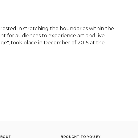
ested in stretching the boundaries within the 
for audiences to experience art and live 
ge", took place in December of 2015 at the 
ABOUT
BROUGHT TO YOU BY