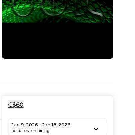
C$60
Jan 9, 2026 - Jan 18, 2026
no dates remaining