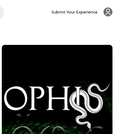
Submit Your Experience