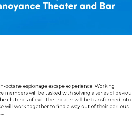
gh-octane espionage escape experience. Working 
 members will be tasked with solving a series of devious
e clutches of evil! The theater will be transformed into 
ill work together to find a way out of their perilous 
..