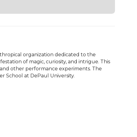
hropical organization dedicated to the 
tation of magic, curiosity, and intrigue. This 
 and other performance experiments. The 
 School at DePaul University.