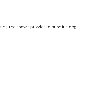
ng the show's puzzles to push it along.