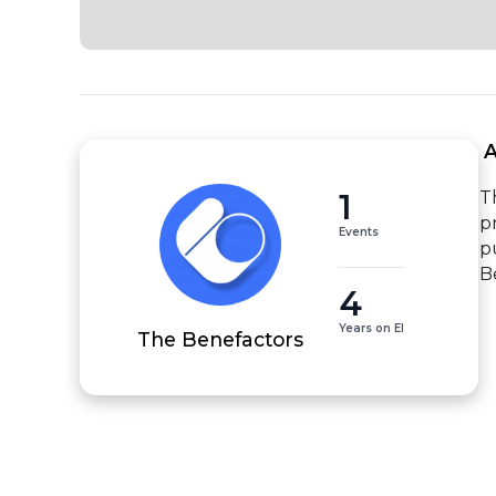
 
1
T
p
Events
p
B
4
Years on EI
The Benefactors