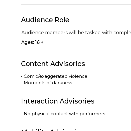
Audience Role
Audience members will be tasked with completi
Ages: 16 +
Content Advisories
•
Comic/exaggerated violence
•
Moments of darkness
Interaction Advisories
•
No physical contact with performers