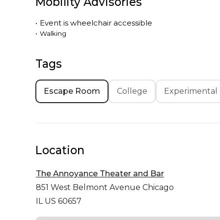
Mobility Advisories
•
Event is
wheelchair accessible
•
Walking
Tags
Escape Room
College
Experimental
Location
The Annoyance Theater and Bar
851 West Belmont Avenue
Chicago
IL US 60657