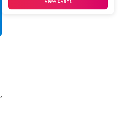
View Event
 