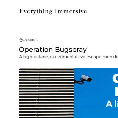
Chicago, IL
Operation Bugspray
A high-octane, experimental live escape room fo