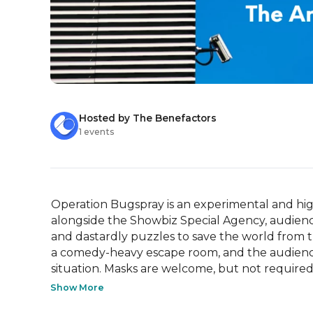
Hosted by The Benefactors
1 events
Operation Bugspray is an experimental and hi
alongside the Showbiz Special Agency, audience
and dastardly puzzles to save the world from th
a comedy-heavy escape room, and the audience w
situation. Masks are welcome, but not required..
Show More