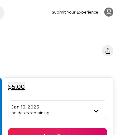
Submit Your Experience
$5.00
Jan 13, 2023
no dates remaining