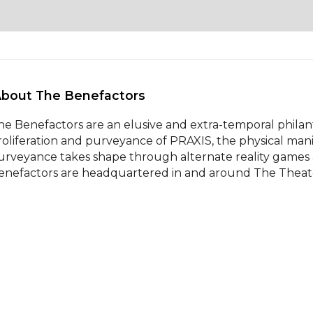
About The Benefactors 
he Benefactors are an elusive and extra-temporal philant
roliferation and purveyance of PRAXIS, the physical manifes
urveyance takes shape through alternate reality games
enefactors are headquartered in and around The Theater