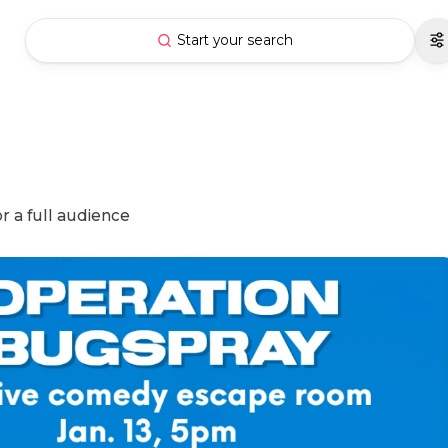
Start your search
r a full audience