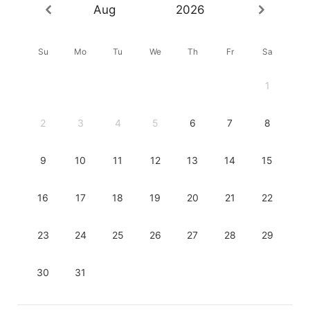
Aug
2026
Su
Mo
Tu
We
Th
Fr
Sa
1
2
3
4
5
6
7
8
9
10
11
12
13
14
15
16
17
18
19
20
21
22
23
24
25
26
27
28
29
30
31