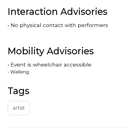
Interaction Advisories
•
No physical contact with performers
Mobility Advisories
•
Event is
wheelchair accessible
•
Walking
Tags
artist