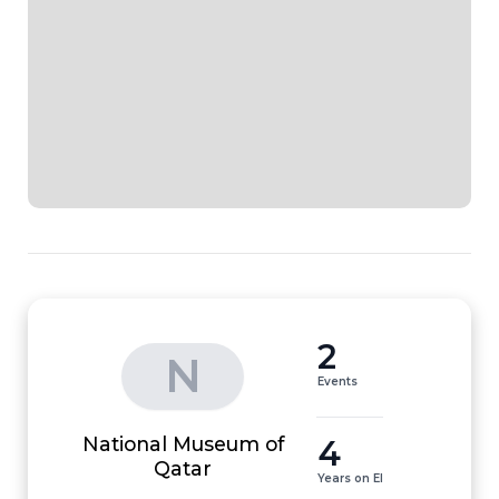
2
N
Events
National Museum of
4
Qatar
Years on EI