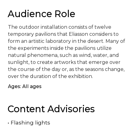
Audience Role
The outdoor installation consists of twelve 
temporary pavilions that Eliasson considers to 
form an artistic laboratory in the desert. Many of 
the experiments inside the pavilions utilize 
natural phenomena, such as wind, water, and 
sunlight, to create artworks that emerge over 
the course of the day or, as the seasons change, 
over the duration of the exhibition.
Ages: All ages
Content Advisories
•
Flashing lights