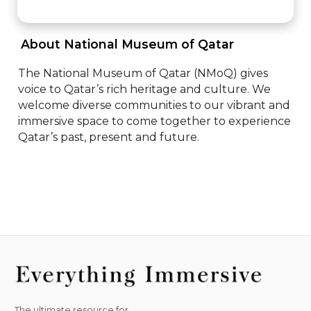
 About National Museum of Qatar 
The National Museum of Qatar (NMoQ) gives 
voice to Qatar’s rich heritage and culture. We 
welcome diverse communities to our vibrant and 
immersive space to come together to experience 
Qatar’s past, present and future.
The ultimate resource for