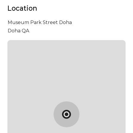
Location
Museum Park Street
Doha
Doha QA