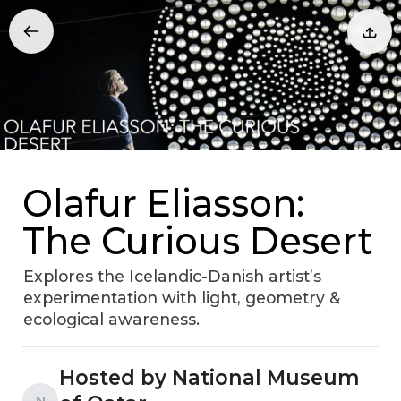
Olafur Eliasson:
The Curious Desert
Explores the Icelandic-Danish artist’s
experimentation with light, geometry &
ecological awareness.
Hosted by National Museum
N