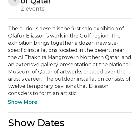
of Qatar
2 events
The curious desert is the first solo exhibition of 
Olafur Eliasson’s work in the Gulf region. The 
exhibition brings together a dozen new site-
specific installations located in the desert, near 
the Al Thakhira Mangrove in Northern Qatar, and 
an extensive gallery presentation at the National 
Museum of Qatar of artworks created over the 
artist's career. The outdoor installation consists of 
twelve temporary pavilions that Eliasson 
considers to form an artistic...
Show More
Show Dates