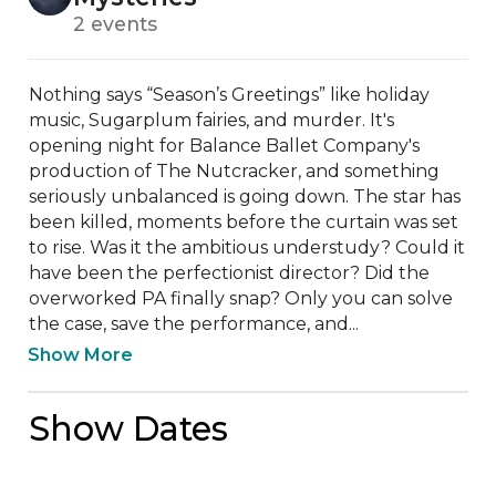
2 events
Nothing says “Season’s Greetings” like holiday 
music, Sugarplum fairies, and murder. It's 
opening night for Balance Ballet Company's 
production of The Nutcracker, and something 
seriously unbalanced is going down. The star has 
been killed, moments before the curtain was set 
to rise. Was it the ambitious understudy? Could it 
have been the perfectionist director? Did the 
overworked PA finally snap? Only you can solve 
the case, save the performance, and...
Show More
Show Dates