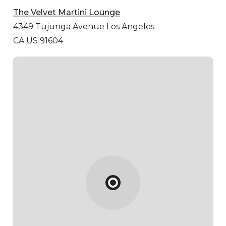
The Velvet Martini Lounge
4349 Tujunga Avenue
Los Angeles
CA US 91604