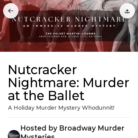
Nutcracker
Nightmare: Murder
at the Ballet
A Holiday Murder Mystery Whodunnit!
Hosted by Broadway Murder
Mysteries