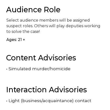
Audience Role
Select audience members will be assigned 
suspect roles. Others will play deputies working 
to solve the case!
Ages: 21 +
Content Advisories
•
Simulated murder/homicide
Interaction Advisories
•
Light (business/acquaintance) contact