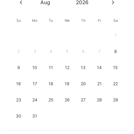
Aug
2026
Su
Mo
Tu
We
Th
Fr
Sa
1
2
3
4
5
6
7
8
9
10
11
12
13
14
15
16
17
18
19
20
21
22
23
24
25
26
27
28
29
30
31