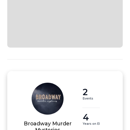
2
Events
4
Broadway Murder
Years on EI
Mysteries