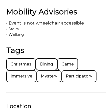
Mobility Advisories
•
Event is
not
wheelchair accessible
•
Stairs
•
Walking
Tags
Christmas
Dining
Game
Immersive
Mystery
Participatory
Location