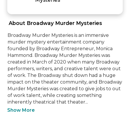
 About Broadway Murder Mysteries 
Broadway Murder Mysteries is an immersive 
murder mystery entertainment company 
founded by Broadway Entrepreneur, Monica 
Hammond. Broadway Murder Mysteries was 
created in March of 2020 when many Broadway 
performers, writers, and creative talent were out 
of work. The Broadway shut down had a huge 
impact on the theater community, and Broadway 
Murder Mysteries was created to give jobs to out 
of work talent, while creating something 
inherently theatrical that theater...
Show More