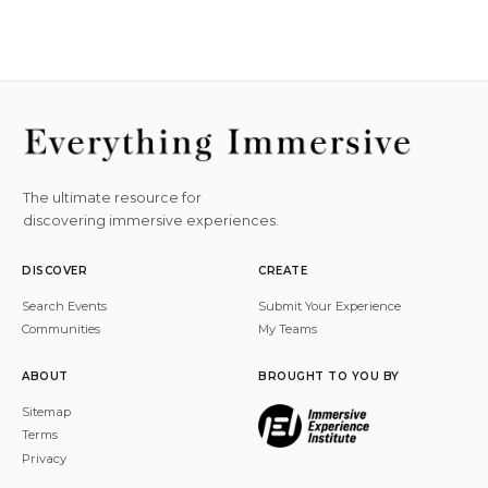
The ultimate resource for
discovering immersive experiences.
DISCOVER
CREATE
Search Events
Submit Your Experience
Communities
My Teams
ABOUT
BROUGHT TO YOU BY
Sitemap
Terms
Privacy