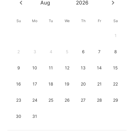
Aug
2026
Su
Mo
Tu
We
Th
Fr
Sa
1
2
3
4
5
6
7
8
9
10
11
12
13
14
15
16
17
18
19
20
21
22
23
24
25
26
27
28
29
30
31