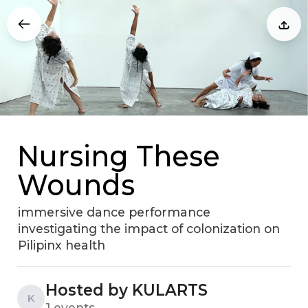
Nursing These
Wounds
immersive dance performance
investigating the impact of colonization on
Pilipinx health
Hosted by KULARTS
K
1 events