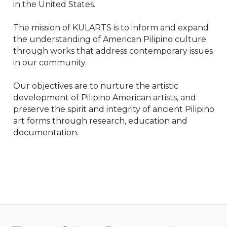
in the United States.

The mission of KULARTS is to inform and expand 
the understanding of American Pilipino culture 
through works that address contemporary issues 
in our community.

Our objectives are to nurture the artistic 
development of Pilipino American artists, and 
preserve the spirit and integrity of ancient Pilipino 
art forms through research, education and 
documentation.