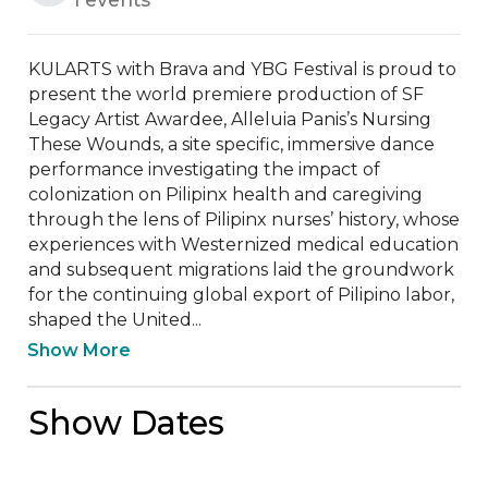
KULARTS with Brava and YBG Festival is proud to 
present the world premiere production of SF 
Legacy Artist Awardee, Alleluia Panis’s Nursing 
These Wounds, a site specific, immersive dance 
performance investigating the impact of 
colonization on Pilipinx health and caregiving 
through the lens of Pilipinx nurses’ history, whose 
experiences with Westernized medical education 
and subsequent migrations laid the groundwork 
for the continuing global export of Pilipino labor, 
shaped the United...
Show More
Show Dates