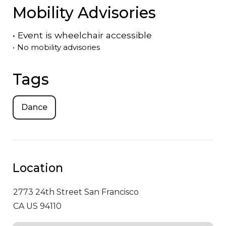
Mobility Advisories
•
Event is
wheelchair accessible
•
No mobility advisories
Tags
Dance
Location
2773 24th Street
San Francisco
CA US 94110