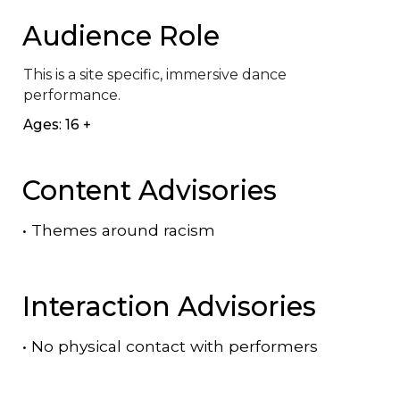
Audience Role
This is a site specific, immersive dance 
performance.
Ages: 16 +
Content Advisories
•
Themes around racism
Interaction Advisories
•
No physical contact with performers