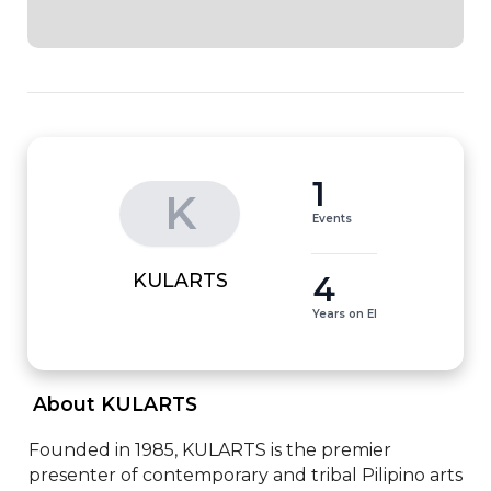
1
K
Events
4
KULARTS
Years on EI
 About KULARTS 
Founded in 1985, KULARTS is the premier 
presenter of contemporary and tribal Pilipino arts 