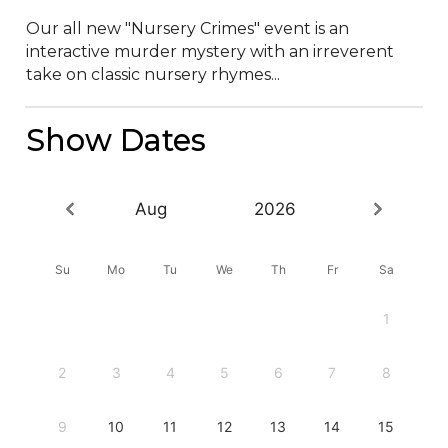
Our all new "Nursery Crimes" event is an 
interactive murder mystery with an irreverent 
take on classic nursery rhymes...
Show Dates
Aug
2026
Su
Mo
Tu
We
Th
Fr
Sa
1
2
3
4
5
6
7
8
9
10
11
12
13
14
15