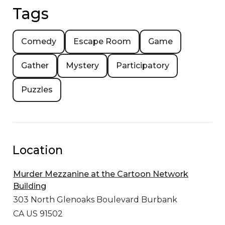
Tags
Comedy
Escape Room
Game
Gather
Mystery
Participatory
Puzzles
Location
Murder Mezzanine at the Cartoon Network
Building
303 North Glenoaks Boulevard
Burbank
CA US 91502