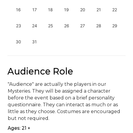
16
17
18
19
20
21
22
23
24
25
26
27
28
29
30
31
Audience Role
"Audience" are actually the players in our 
Mysteries. They will be assigned a character 
before the event based on a brief personality 
questionnaire. They can interact as much or as 
little as they choose. Costumes are encouraged 
but not required.
Ages: 21 +