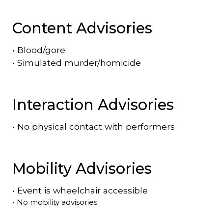
Content Advisories
•
Blood/gore
•
Simulated murder/homicide
Interaction Advisories
•
No physical contact with performers
Mobility Advisories
•
Event is
wheelchair accessible
•
No mobility advisories