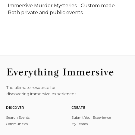
Immersive Murder Mysteries - Custom made. 
Both private and public events.
The ultimate resource for
discovering immersive experiences.
DISCOVER
CREATE
Search Events
Submit Your Experience
Communities
My Teams