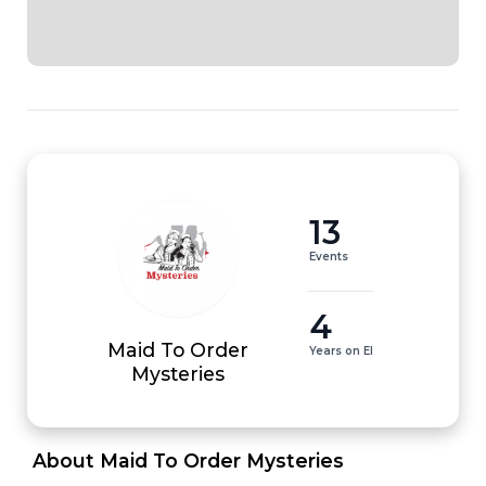
13
Events
4
Maid To Order
Years on EI
Mysteries
 About Maid To Order Mysteries 