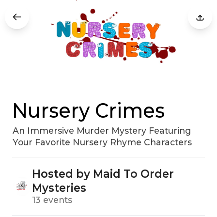
Nursery Crimes
An Immersive Murder Mystery Featuring
Your Favorite Nursery Rhyme Characters
Hosted by Maid To Order
Mysteries
13 events