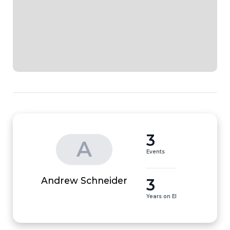
3
A
Events
3
Andrew Schneider
Years on EI