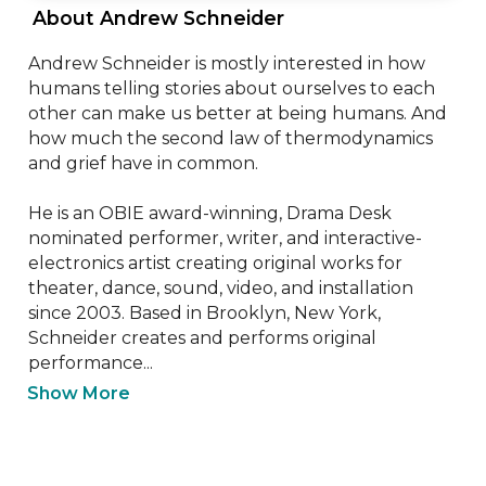
 About Andrew Schneider 
Andrew Schneider is mostly interested in how 
humans telling stories about ourselves to each 
other can make us better at being humans. And 
how much the second law of thermodynamics 
and grief have in common.

He is an OBIE award-winning, Drama Desk 
nominated performer, writer, and interactive-
electronics artist creating original works for 
theater, dance, sound, video, and installation 
since 2003. Based in Brooklyn, New York, 
Schneider creates and performs original 
performance...
Show More