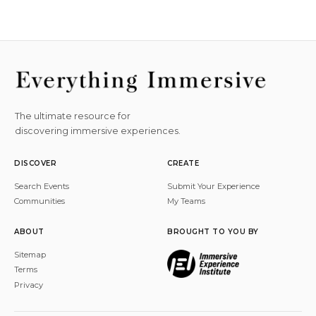
The ultimate resource for
discovering immersive experiences.
DISCOVER
CREATE
Search Events
Submit Your Experience
Communities
My Teams
ABOUT
BROUGHT TO YOU BY
Sitemap
Terms
Privacy