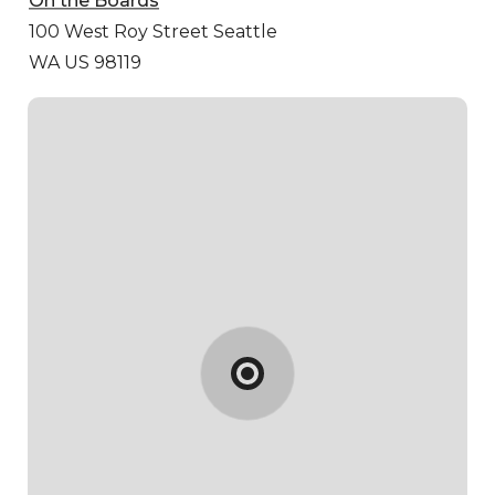
On the Boards
100 West Roy Street
Seattle
WA US 98119