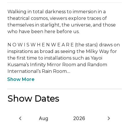
Walking in total darkness to immersion in a 
theatrical cosmos, viewers explore traces of 
themselves in starlight, the universe, and those 
who have been here before us.

N O W I S W H E N W E A R E (the stars) draws on 
inspirations as broad as seeing the Milky Way for 
the first time to installations such as Yayoi 
Kusama’s Infinity Mirror Room and Random 
International’s Rain Room....
Show More
Show Dates
Aug
2026