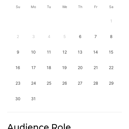
Su
Mo
Tu
We
Th
Fr
Sa
1
2
3
4
5
6
7
8
9
10
11
12
13
14
15
16
17
18
19
20
21
22
23
24
25
26
27
28
29
30
31
Audience Role