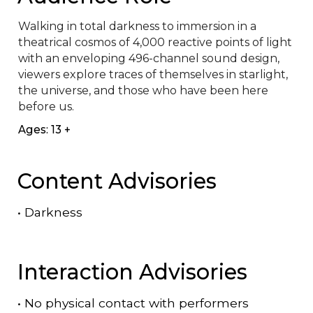
Walking in total darkness to immersion in a 
theatrical cosmos of 4,000 reactive points of light 
with an enveloping 496-channel sound design, 
viewers explore traces of themselves in starlight, 
the universe, and those who have been here 
before us.
Ages: 13 +
Content Advisories
•
Darkness
Interaction Advisories
•
No physical contact with performers