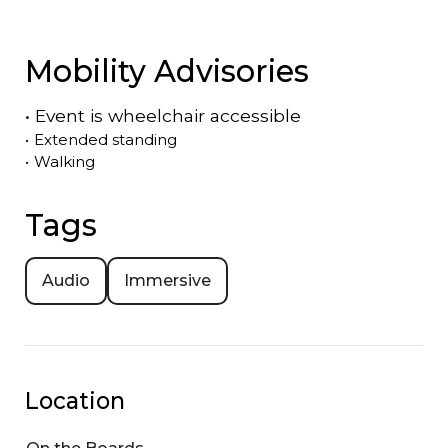
Mobility Advisories
•
Event is
wheelchair accessible
•
Extended standing
•
Walking
Tags
Audio
Immersive
Location