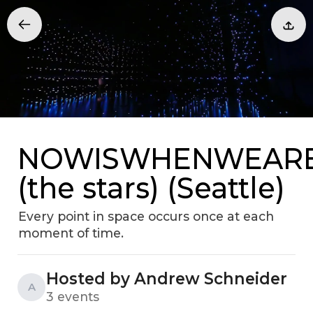
NOWISWHENWEAR
(the stars) (Seattle)
Every point in space occurs once at each
moment of time.
Hosted by Andrew Schneider
A
3 events