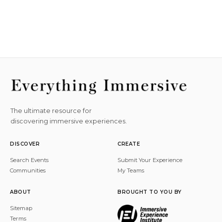
The ultimate resource for
discovering immersive experiences.
DISCOVER
CREATE
Search Events
Submit Your Experience
Communities
My Teams
ABOUT
BROUGHT TO YOU BY
Sitemap
Terms