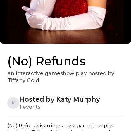
(No) Refunds
an interactive gameshow play hosted by
Tiffany Gold
Hosted by Katy Murphy
K
1 events
(No) Refunds is an interactive gameshow play 