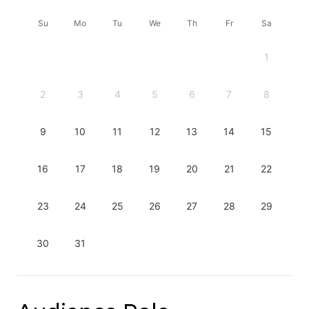
Su
Mo
Tu
We
Th
Fr
Sa
1
2
3
4
5
6
7
8
9
10
11
12
13
14
15
16
17
18
19
20
21
22
23
24
25
26
27
28
29
30
31