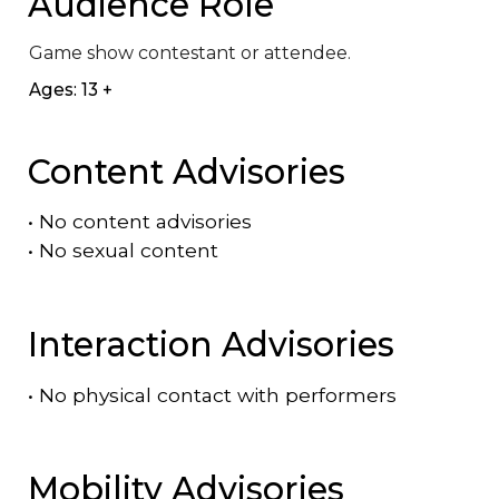
Audience Role
Game show contestant or attendee.
Ages: 13 +
Content Advisories
•
No content advisories
•
No sexual content
Interaction Advisories
•
No physical contact with performers
Mobility Advisories