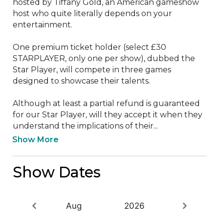
hosted by Tiffany Gold, an American gameshow 
host who quite literally depends on your 
entertainment. 

One premium ticket holder (select £30 
STARPLAYER, only one per show), dubbed the 
Star Player, will compete in three games 
designed to showcase their talents. 

Although at least a partial refund is guaranteed 
for our Star Player, will they accept it when they 
understand the implications of their...
Show More
Show Dates
Aug
2026