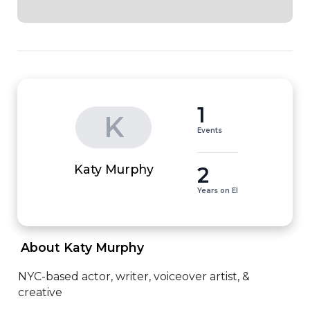
1
K
Events
2
Katy Murphy
Years on EI
 About Katy Murphy 
NYC-based actor, writer, voiceover artist, & 
creative