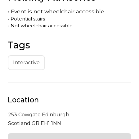
•
Event is
not
wheelchair accessible
•
Potential stairs
•
Not wheelchair accessible
Tags
Interactive
Location
253 Cowgate
Edinburgh
Scotland GB EH1 1NN