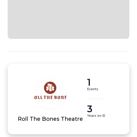
1
Events
3
Years on EI
Roll The Bones Theatre