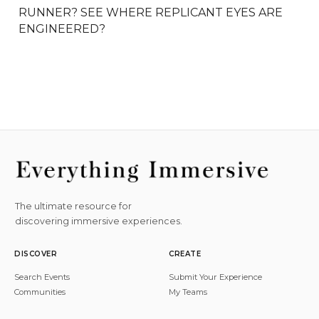
RUNNER? SEE WHERE REPLICANT EYES ARE 
ENGINEERED?
The ultimate resource for
discovering immersive experiences.
DISCOVER
CREATE
Search Events
Submit Your Experience
Communities
My Teams