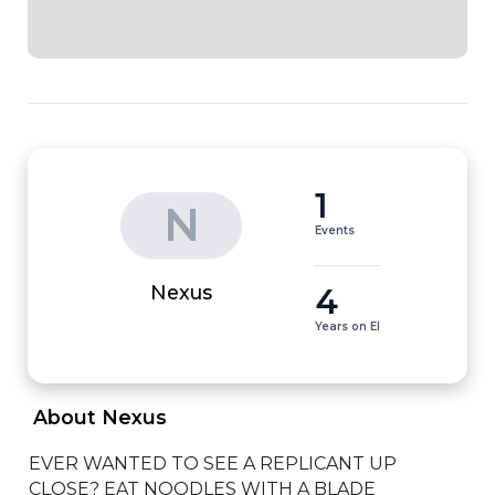
1
N
Events
4
Nexus
Years on EI
 About Nexus 
EVER WANTED TO SEE A REPLICANT UP 
CLOSE? EAT NOODLES WITH A BLADE 