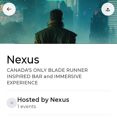
Nexus
CANADA'S ONLY BLADE RUNNER
INSPIRED BAR and IMMERSIVE
EXPERIENCE
Hosted by Nexus
N
1 events