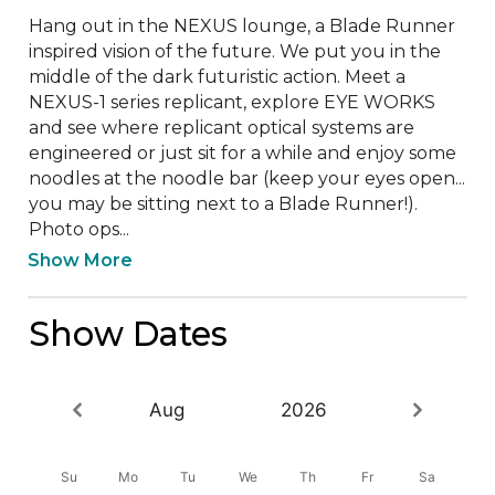
Hang out in the NEXUS lounge, a Blade Runner 
inspired vision of the future. We put you in the 
middle of the dark futuristic action. Meet a 
NEXUS-1 series replicant, explore EYE WORKS 
and see where replicant optical systems are 
engineered or just sit for a while and enjoy some 
noodles at the noodle bar (keep your eyes open... 
you may be sitting next to a Blade Runner!). 
Photo ops...
Show More
Show Dates
Aug
2026
Su
Mo
Tu
We
Th
Fr
Sa