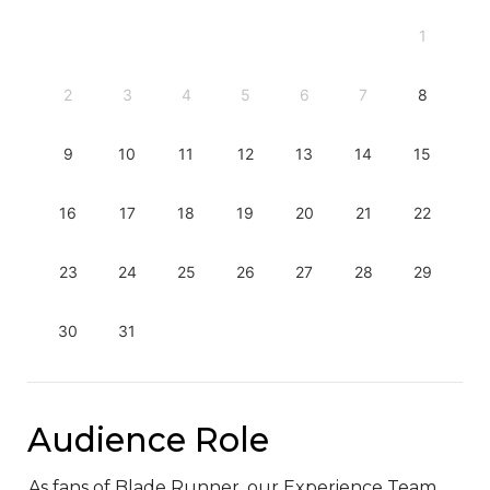
1
2
3
4
5
6
7
8
9
10
11
12
13
14
15
16
17
18
19
20
21
22
23
24
25
26
27
28
29
30
31
Audience Role
As fans of Blade Runner, our Experience Team 