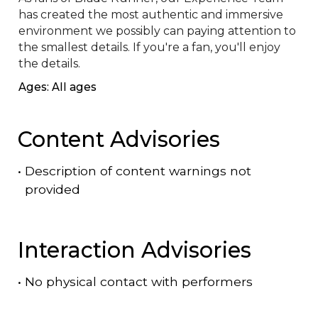
has created the most authentic and immersive 
environment we possibly can paying attention to 
the smallest details. If you're a fan, you'll enjoy 
the details.
Ages: All ages
Content Advisories
•
Description of content warnings not
provided
Interaction Advisories
•
No physical contact with performers