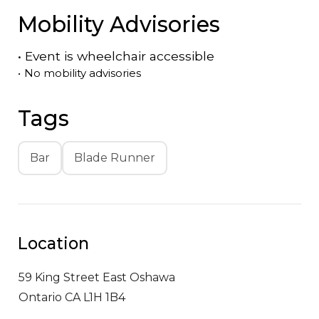
Mobility Advisories
•
Event is
wheelchair accessible
•
No mobility advisories
Tags
Bar
Blade Runner
Location
59 King Street East
Oshawa
Ontario CA L1H 1B4