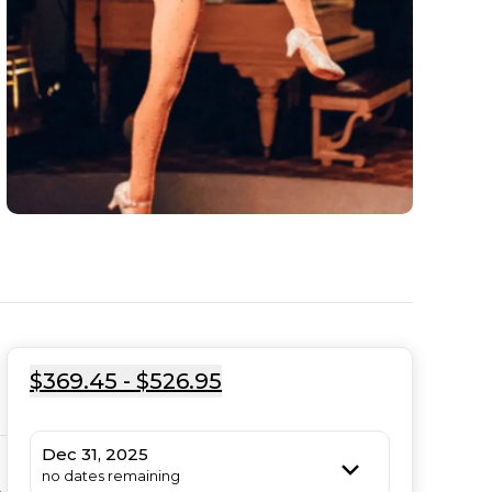
$369.45 - $526.95
Dec 31, 2025
no dates remaining