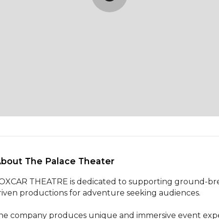
About The Palace Theater 
OXCAR THEATRE is dedicated to supporting ground-break
riven productions for adventure seeking audiences. 

he company produces unique and immersive event experie