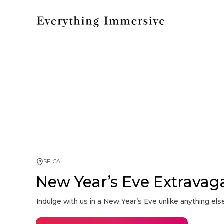
SF, CA
New Year’s Eve Extravag
Indulge with us in a New Year’s Eve unlike anything else