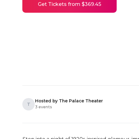
Get Tickets from $369.45
Hosted by The Palace Theater
T
3 events