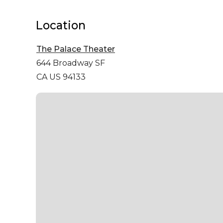
Location
The Palace Theater
644 Broadway
SF
CA US 94133