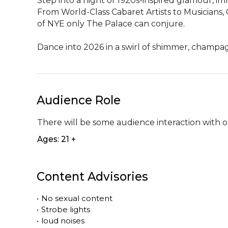
Step into a night of 1920s-inspired glamour, 
From World-Class Cabaret Artists to Musicians, 
of NYE only The Palace can conjure.

Dance into 2026 in a swirl of shimmer, champa
Audience Role
There will be some audience interaction with o
Ages: 21 +
Content Advisories
•
No sexual content
•
Strobe lights
•
loud noises