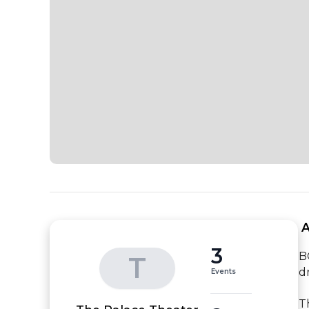
 
3
B
T
d
Events
T