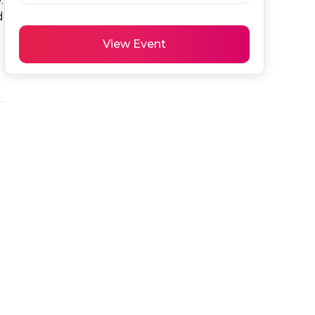
 
 
View Event