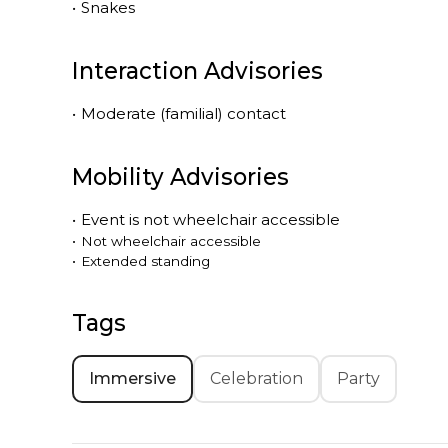
•
Snakes
Interaction Advisories
•
Moderate (familial) contact
Mobility Advisories
•
Event is
not
wheelchair accessible
•
Not wheelchair accessible
•
Extended standing
Tags
Immersive
Celebration
Party