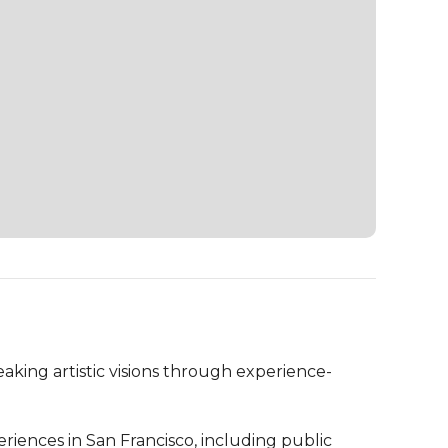
ing artistic visions through experience-
nces in San Francisco, including public 