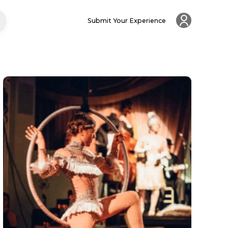
Submit Your Experience