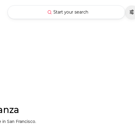
Start your search
anza
 in San Francisco.