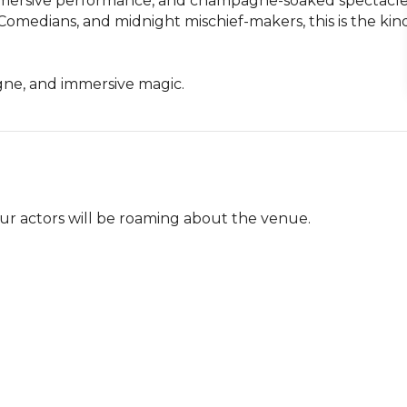
immersive performance, and champagne-soaked spectacle.
Comedians, and midnight mischief-makers, this is the kind
gne, and immersive magic.
ur actors will be roaming about the venue.