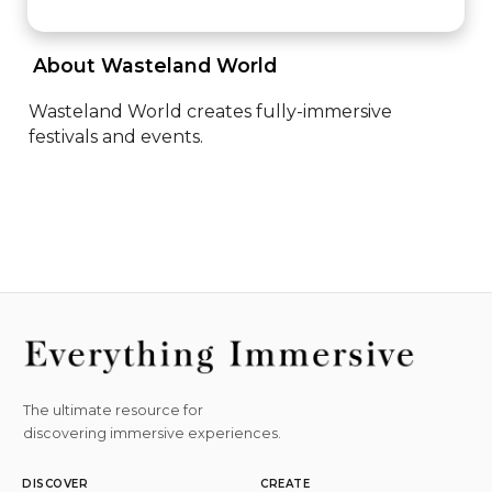
 About Wasteland World 
Wasteland World creates fully-immersive 
festivals and events.
The ultimate resource for
discovering immersive experiences.
DISCOVER
CREATE