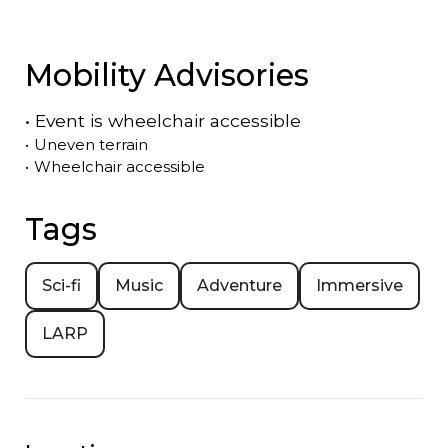
Mobility Advisories
•
Event is
wheelchair accessible
•
Uneven terrain
•
Wheelchair accessible
Tags
Sci-fi
Music
Adventure
Immersive
LARP