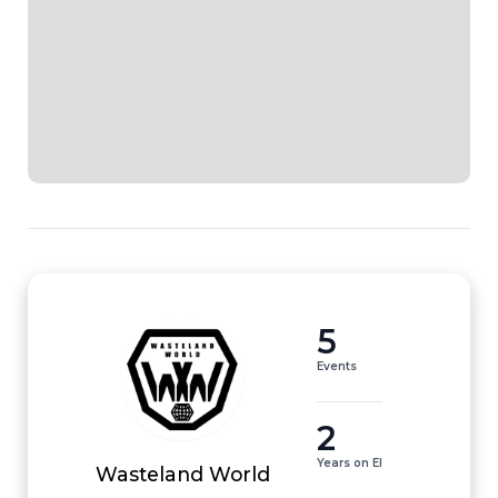
5
Events
2
Years on EI
Wasteland World