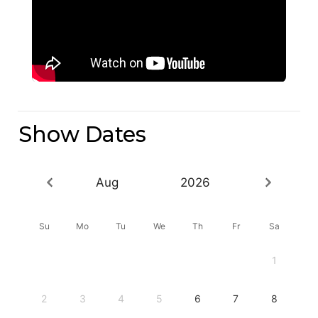
Show Dates
Aug
2026
Su
Mo
Tu
We
Th
Fr
Sa
1
2
3
4
5
6
7
8