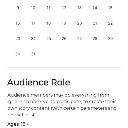
9
10
11
12
13
14
15
16
17
18
19
20
21
22
23
24
25
26
27
28
29
30
31
Audience Role
Audience members may do everything from 
ignore, to observe, to participate, to create their 
own story content (with certain parameters and 
restrictions).
Ages: 18 +