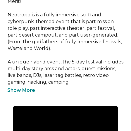
Merit! 

Neotropolis is a fully immersive sci-fi and 
cyberpunk-themed event that is part mission 
role play, part interactive theater, part festival, 
part desert campout, and part user-generated. 
(From the godfathers of fully-immersive festivals, 
Wasteland World). 

A unique hybrid event, the 5-day festival includes 
multi-day story arcs and actors, quest missions, 
live bands, DJs, laser tag battles, retro video 
gaming, hacking, camping...
Show More