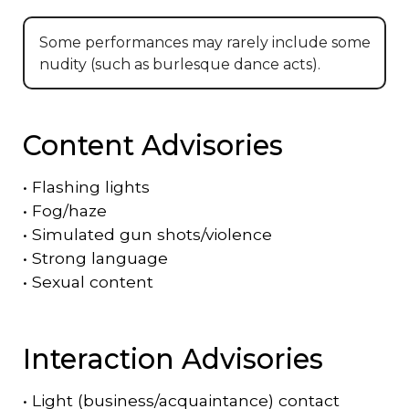
Some performances may rarely include some
nudity (such as burlesque dance acts).
Content Advisories
•
Flashing lights
•
Fog/haze
•
Simulated gun shots/violence
•
Strong language
•
Sexual content
Interaction Advisories
•
Light (business/acquaintance) contact