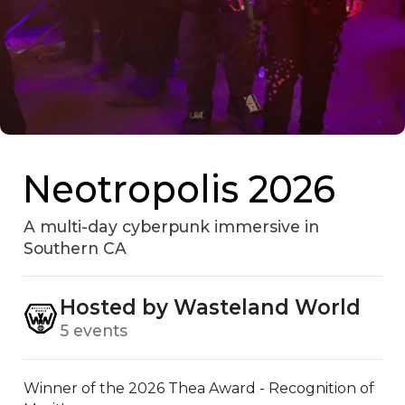
Neotropolis 2026
A multi-day cyberpunk immersive in
Southern CA
Hosted by Wasteland World
5 events
Winner of the 2026 Thea Award - Recognition of 