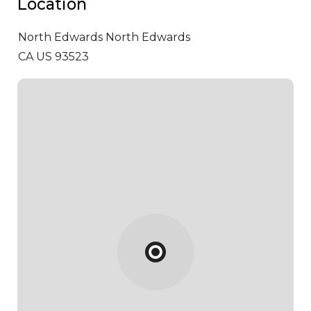
Location
North Edwards
North Edwards
CA US 93523