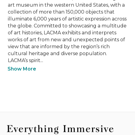
art museum in the western United States, with a 
collection of more than 150,000 objects that 
illuminate 6,000 years of artistic expression across 
the globe. Committed to showcasing a multitude 
of art histories, LACMA exhibits and interprets 
works of art from new and unexpected points of 
view that are informed by the region’s rich 
cultural heritage and diverse population. 
LACMA’s spirit...
Show More