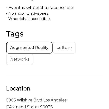
•
Event is
wheelchair accessible
•
No mobility advisories
•
Wheelchair accessible
Tags
Augmented Reality
culture
Networks
Location
5905 Wilshire Blvd
Los Angeles
CA United States 90036