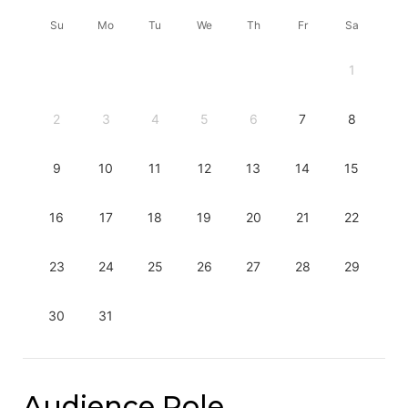
Su
Mo
Tu
We
Th
Fr
Sa
1
2
3
4
5
6
7
8
9
10
11
12
13
14
15
16
17
18
19
20
21
22
23
24
25
26
27
28
29
30
31
Audience Role