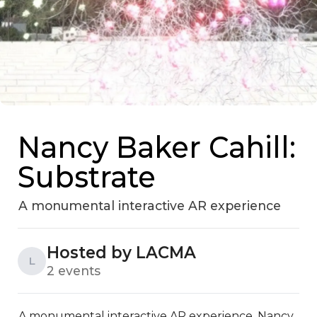
Nancy Baker Cahill:
Substrate
A monumental interactive AR experience
Hosted by LACMA
L
2 events
A monumental interactive AR experience, Nancy 