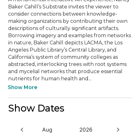
Baker Cahill’s Substrate invites the viewer to 
consider connections between knowledge-
making organizations by contributing their own 
descriptions of culturally significant artifacts. 
Borrowing imagery and examples from networks 
in nature, Baker Cahill depicts LACMA, the Los 
Angeles Public Library’s Central Library, and 
California’s system of community colleges as 
abstracted, interlocking trees with root systems 
and mycelial networks that produce essential 
nutrients for human health and...
Show More
Show Dates
Aug
2026