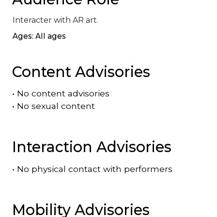
Interacter with AR art.
Ages: All ages
Content Advisories
•
No content advisories
•
No sexual content
Interaction Advisories
•
No physical contact with performers
Mobility Advisories