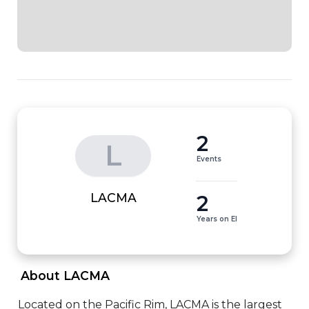
2
L
Events
2
LACMA
Years on EI
 About LACMA 
Located on the Pacific Rim, LACMA is the largest 