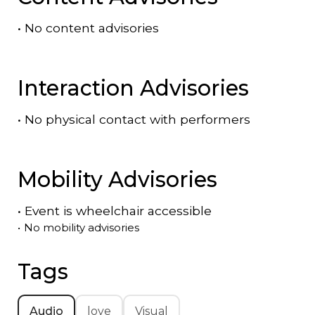
•
No content advisories
Interaction Advisories
•
No physical contact with performers
Mobility Advisories
•
Event is
wheelchair accessible
•
No mobility advisories
Tags
Audio
love
Visual