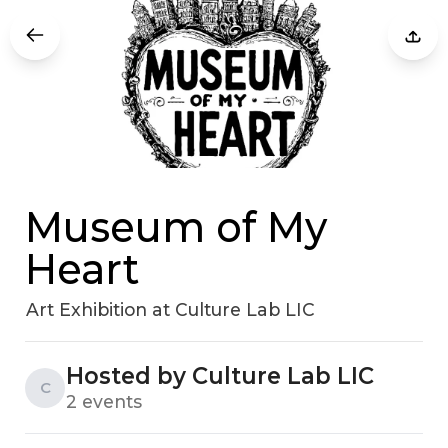
Museum of My
Heart
Art Exhibition at Culture Lab LIC
Hosted by Culture Lab LIC
C
2 events