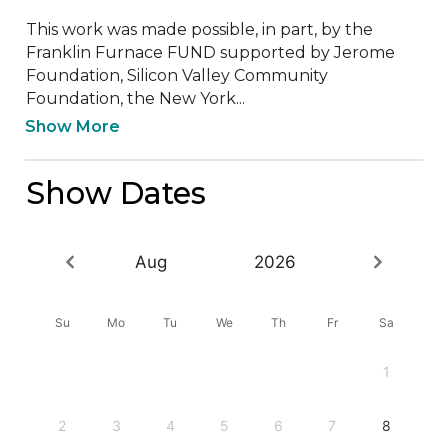
This work was made possible, in part, by the 
Franklin Furnace FUND supported by Jerome 
Foundation, Silicon Valley Community 
Foundation, the New York...
Show More
Show Dates
Aug
2026
Su
Mo
Tu
We
Th
Fr
Sa
1
2
3
4
5
6
7
8