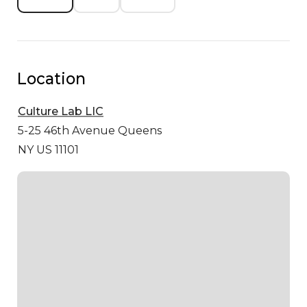
Location
Culture Lab LIC
5-25 46th Avenue
Queens
NY US 11101