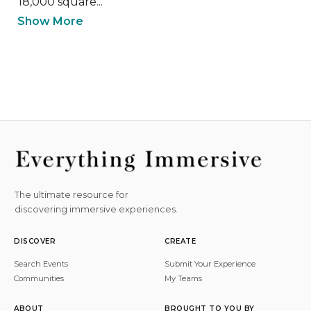
18,000 square...
Show More
The ultimate resource for
discovering immersive experiences.
DISCOVER
CREATE
Search Events
Submit Your Experience
Communities
My Teams
ABOUT
BROUGHT TO YOU BY