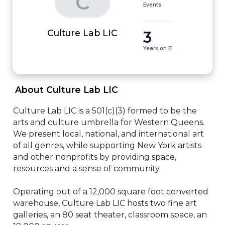
C
Events
3
Culture Lab LIC
Years on EI
 About Culture Lab LIC 
Culture Lab LIC is a 501(c)(3) formed to be the 
arts and culture umbrella for Western Queens. 
We present local, national, and international art 
of all genres, while supporting New York artists 
and other nonprofits by providing space, 
resources and a sense of community. 

​Operating out of a 12,000 square foot converted 
warehouse, Culture Lab LIC hosts two fine art 
galleries, an 80 seat theater, classroom space, an 