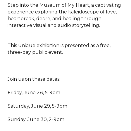
Step into the Museum of My Heart, a captivating 
experience exploring the kaleidoscope of love, 
heartbreak, desire, and healing through 
interactive visual and audio storytelling.

This unique exhibition is presented as a free, 
three-day public event.

Join us on these dates:

Friday, June 28, 5-9pm

Saturday, June 29, 5-9pm

Sunday, June 30, 2-9pm
