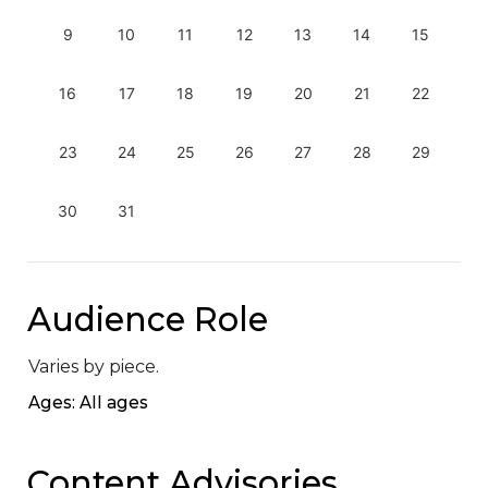
9
10
11
12
13
14
15
16
17
18
19
20
21
22
23
24
25
26
27
28
29
30
31
Audience Role
Varies by piece.
Ages: All ages
Content Advisories