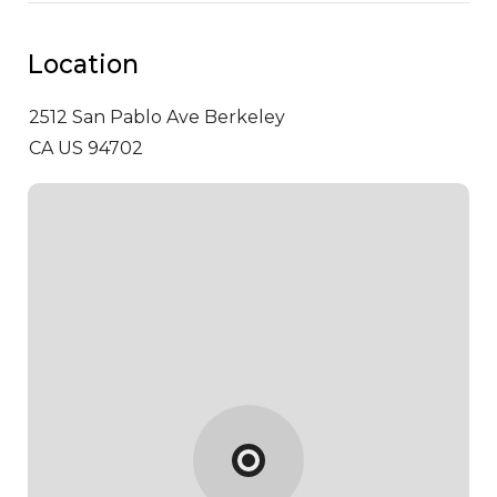
Location
2512 San Pablo Ave
Berkeley
CA US 94702