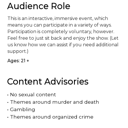
Audience Role
This is an interactive, immersive event, which 
means you can participate in a variety of ways. 
Participation is completely voluntary, however. 
Feel free to just sit back and enjoy the show. (Let 
us know how we can assist if you need additional 
support.)
Ages: 21 +
Content Advisories
•
No sexual content
•
Themes around murder and death
•
Gambling
•
Themes around organized crime