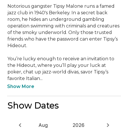
Notorious gangster Tipsy Malone runs a famed 
jazz club in 1940's Berkeley. In a secret back 
room, he hides an underground gambling 
operation swimming with criminals and creatures 
of the smoky underworld. Only those trusted 
friends who have the password can enter Tipsy’s 
Hideout.  

You’re lucky enough to receive an invitation to 
the Hideout, where you’ll play your luck at 
poker, chat up jazz-world divas, savor Tipsy’s 
favorite Italian...
Show More
Show Dates
Aug
2026