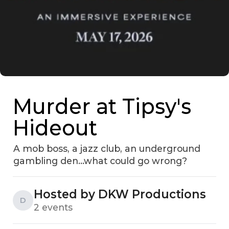
Murder at Tipsy's
Hideout
A mob boss, a jazz club, an underground
gambling den...what could go wrong?
Hosted by DKW Productions
D
2 events