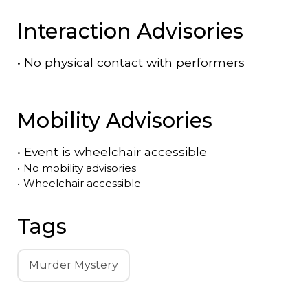
Interaction Advisories
•
No physical contact with performers
Mobility Advisories
•
Event is
wheelchair accessible
•
No mobility advisories
•
Wheelchair accessible
Tags
Murder Mystery