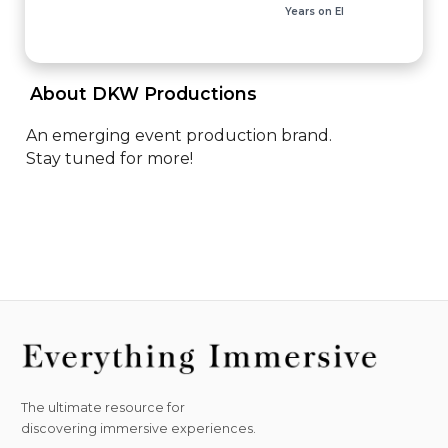
Years on EI
 About DKW Productions 
An emerging event production brand. 

Stay tuned for more!
The ultimate resource for
discovering immersive experiences.