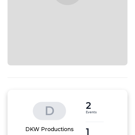
2
D
Events
1
DKW Productions