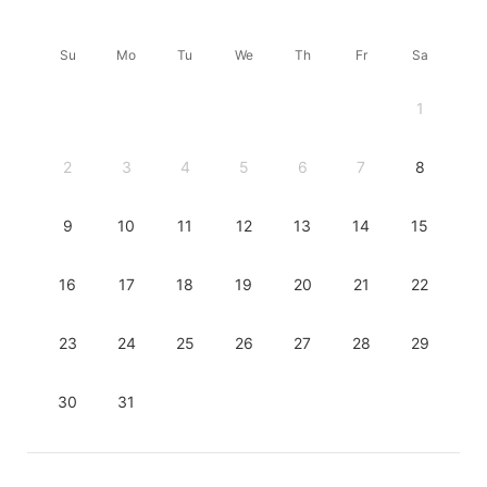
Su
Mo
Tu
We
Th
Fr
Sa
1
2
3
4
5
6
7
8
9
10
11
12
13
14
15
16
17
18
19
20
21
22
23
24
25
26
27
28
29
30
31