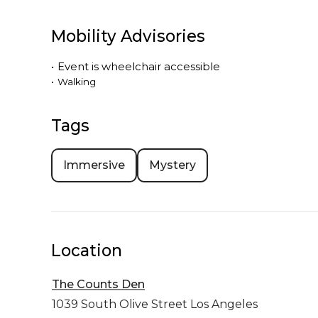
Mobility Advisories
•
Event is
wheelchair accessible
•
Walking
Tags
Immersive
Mystery
Location
The Counts Den
1039 South Olive Street
Los Angeles