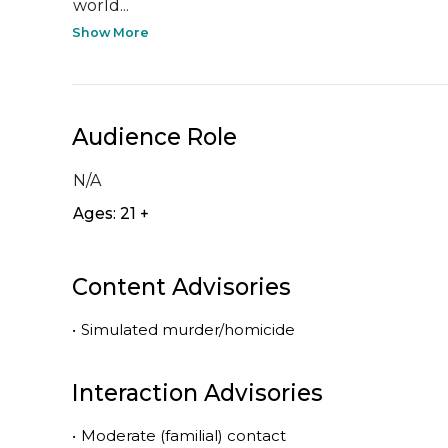
world...
Show More
Audience Role
N/A
Ages: 21 +
Content Advisories
•
Simulated murder/homicide
Interaction Advisories
•
Moderate (familial) contact