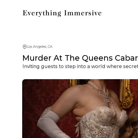
Los Angeles, CA
Murder At The Queens Cabar
Inviting guests to step into a world where secre