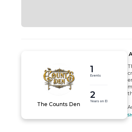
 
1
T
c
Events
e
m
2
th
Years on EI
The Counts Den
A
S