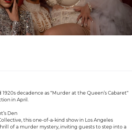
nd 1920s decadence as "Murder at the Queen’s Cabaret" 
on in April.

’s Den

llective, this one-of-a-kind show in Los Angeles 
ll of a murder mystery, inviting guests to step into a 