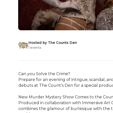
Hosted by The Counts Den
1 events
Can you Solve the Crime?

Prepare for an evening of intrigue, scandal, a
debuts at The Count’s Den for a special producti
New Murder Mystery Show Comes to the Count
Produced in collaboration with Immersive Art Co
combines the glamour of burlesque with the thri