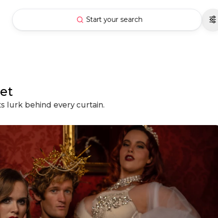
Start your search
et
ts lurk behind every curtain.