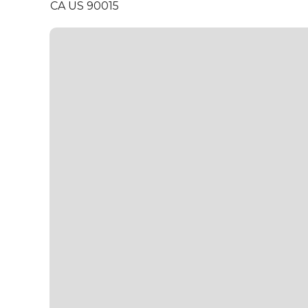
CA US 90015