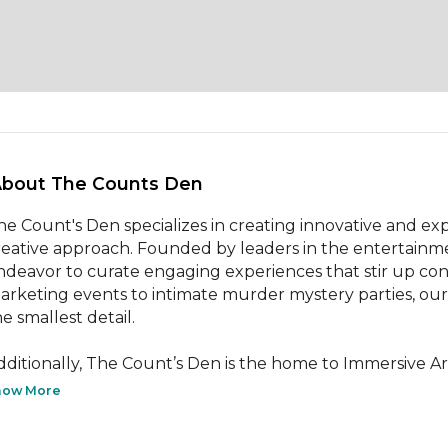
About The Counts Den 
he Count's Den specializes in creating innovative and exp
reative approach. Founded by leaders in the entertainme
ndeavor to curate engaging experiences that stir up con
arketing events to intimate murder mystery parties, our c
e smallest detail.

dditionally, The Count’s Den is the home to Immersive Art 
how More