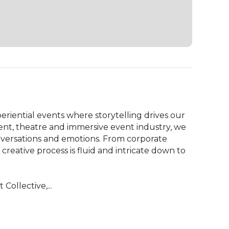
eriential events where storytelling drives our 
nt, theatre and immersive event industry, we 
versations and emotions. From corporate 
reative process is fluid and intricate down to 
Collective,...