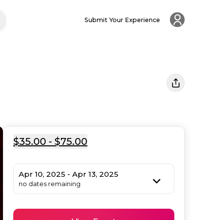
Submit Your Experience
$35.00 - $75.00
Apr 10, 2025 - Apr 13, 2025
no dates remaining