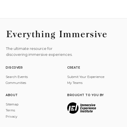
The ultimate resource for
discovering immersive experiences.
DISCOVER
CREATE
Search Events
Submit Your Experience
Communities
My Teams
ABOUT
BROUGHT TO YOU BY
Sitemap
Terms
Privacy