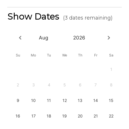
Show Dates
(3 dates remaining)
Aug
2026
Su
Mo
Tu
We
Th
Fr
Sa
1
2
3
4
5
6
7
8
9
10
11
12
13
14
15
16
17
18
19
20
21
22