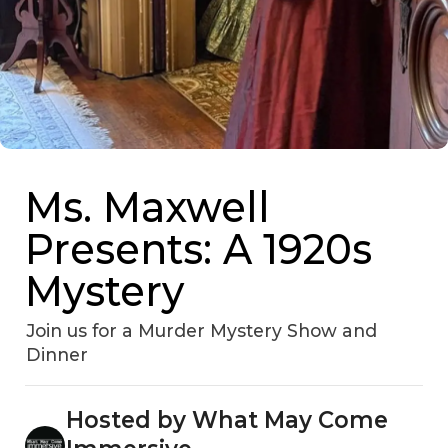
Ms. Maxwell
Presents: A 1920s
Mystery
Join us for a Murder Mystery Show and
Dinner
Hosted by What May Come