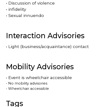
•
Discussion of violence
•
infidelity
•
Sexual innuendo
Interaction Advisories
•
Light (business/acquaintance) contact
Mobility Advisories
•
Event is
wheelchair accessible
•
No mobility advisories
•
Wheelchair accessible
Tags