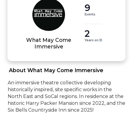
9
Events
2
What May Come
Years on EI
Immersive
 About What May Come Immersive 
An immersive theatre collective developing 
historically inspired, site specific works in the 
North East and SoCal regions. In residence at the 
historic Harry Packer Mansion since 2022, and the 
Six Bells Countryside Inn since 2025!