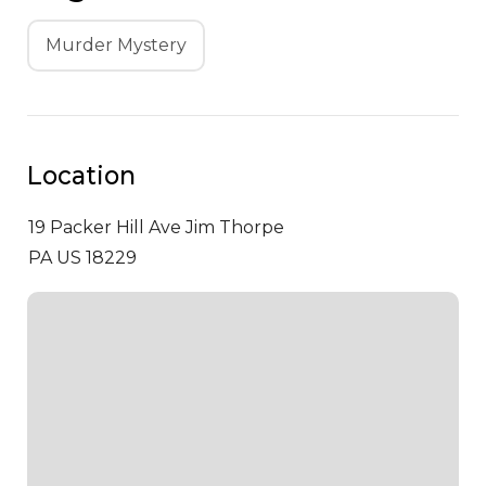
Murder Mystery
Location
19 Packer Hill Ave
Jim Thorpe
PA US 18229