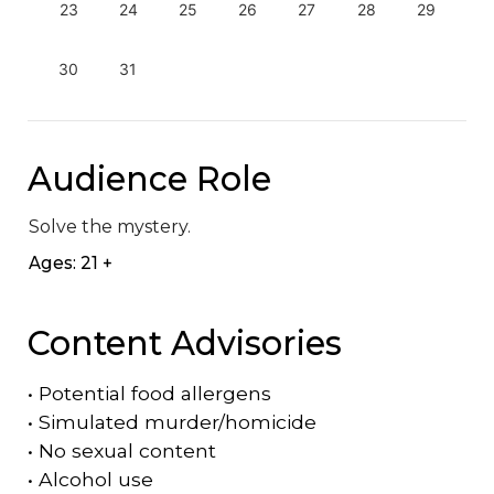
23
24
25
26
27
28
29
30
31
Audience Role
Solve the mystery.
Ages: 21 +
Content Advisories
•
Potential food allergens
•
Simulated murder/homicide
•
No sexual content
•
Alcohol use