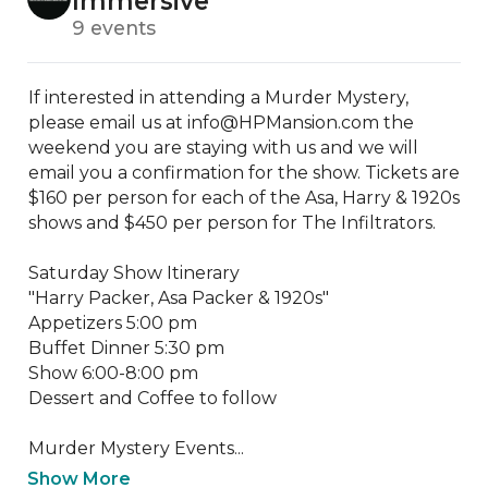
Immersive
9 events
If interested in attending a Murder Mystery, 
please email us at info@HPMansion.com the 
weekend you are staying with us and we will 
email you a confirmation for the show. Tickets are 
$160 per person for each of the Asa, Harry & 1920s 
shows and $450 per person for The Infiltrators.

Saturday Show Itinerary

"Harry Packer, Asa Packer & 1920s"

Appetizers 5:00 pm

Buffet Dinner 5:30 pm

Show 6:00-8:00 pm

Dessert and Coffee to follow

​Murder Mystery Events...
Show More