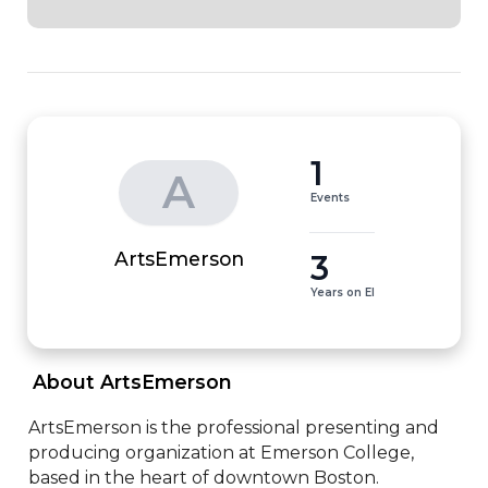
1
A
Events
3
ArtsEmerson
Years on EI
 About ArtsEmerson 
ArtsEmerson is the professional presenting and 
producing organization at Emerson College, 
based in the heart of downtown Boston. 