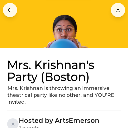
Mrs. Krishnan's
Party (Boston)
Mrs. Krishnan is throwing an immersive,
theatrical party like no other, and YOU’RE
invited.
Hosted by ArtsEmerson
A
1 events