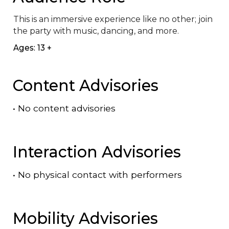
This is an immersive experience like no other; join 
the party with music, dancing, and more.
Ages: 13 +
Content Advisories
•
No content advisories
Interaction Advisories
•
No physical contact with performers
Mobility Advisories