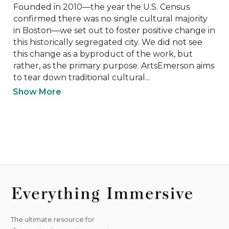
Founded in 2010—the year the U.S. Census 
confirmed there was no single cultural majority 
in Boston—we set out to foster positive change in 
this historically segregated city. We did not see 
this change as a byproduct of the work, but 
rather, as the primary purpose. ArtsEmerson aims 
to tear down traditional cultural...
Show More
The ultimate resource for