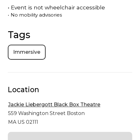
•
Event is
not
wheelchair accessible
•
No mobility advisories
Tags
Immersive
Location
Jackie Liebergott Black Box Theatre
559 Washington Street
Boston
MA US 02111