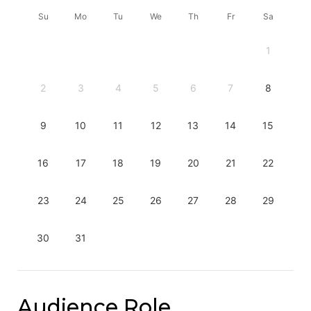
Su
Mo
Tu
We
Th
Fr
Sa
1
2
3
4
5
6
7
8
9
10
11
12
13
14
15
16
17
18
19
20
21
22
23
24
25
26
27
28
29
30
31
Audience Role