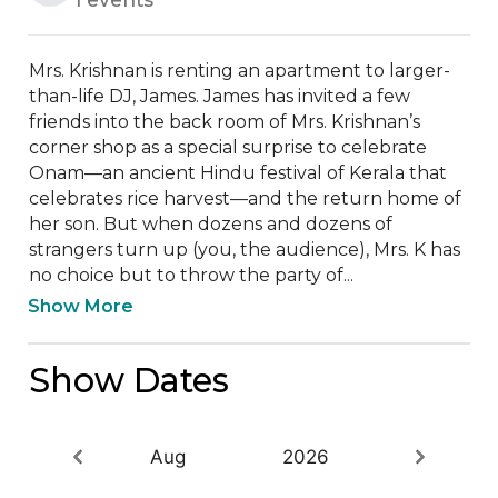
Mrs. Krishnan is renting an apartment to larger-
than-life DJ, James. James has invited a few 
friends into the back room of Mrs. Krishnan’s 
corner shop as a special surprise to celebrate 
Onam—an ancient Hindu festival of Kerala that 
celebrates rice harvest—and the return home of 
her son. But when dozens and dozens of 
strangers turn up (you, the audience), Mrs. K has 
no choice but to throw the party of...
Show More
Show Dates
Aug
2026