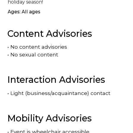
holiday season!
Ages: All ages
Content Advisories
•
No content advisories
•
No sexual content
Interaction Advisories
•
Light (business/acquaintance) contact
Mobility Advisories
•
Event is
wheelchair accessible