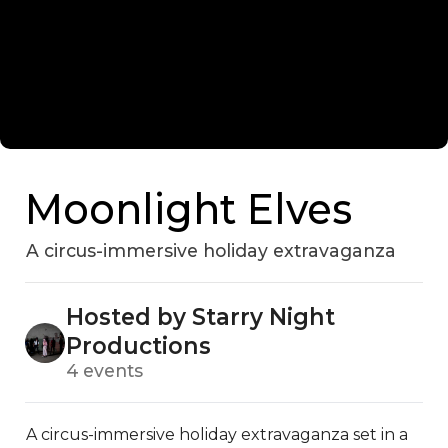
Moonlight Elves
A circus-immersive holiday extravaganza
Hosted by Starry Night
Productions
4 events
A circus-immersive holiday extravaganza set in a 