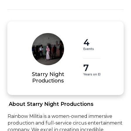
4
Events
7
Starry Night
Years on EI
Productions
 About Starry Night Productions 
Rainbow Militia is a women-owned immersive 
production and full-service circus entertainment 
company. We excel in creating incredible 