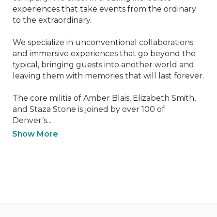
experiences that take events from the ordinary 
to the extraordinary.

We specialize in unconventional collaborations 
and immersive experiences that go beyond the 
typical, bringing guests into another world and 
leaving them with memories that will last forever.

The core militia of Amber Blais, Elizabeth Smith, 
and Staza Stone is joined by over 100 of 
Denver’s...
Show More