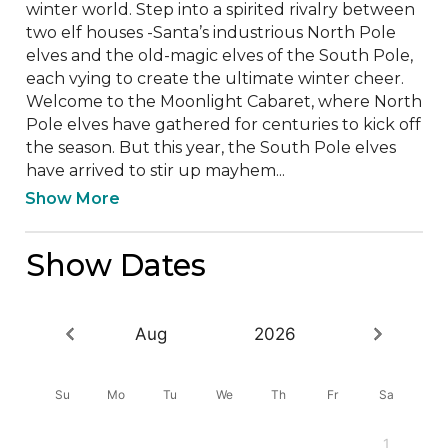
winter world. Step into a spirited rivalry between 
two elf houses -Santa’s industrious North Pole 
elves and the old-magic elves of the South Pole, 
each vying to create the ultimate winter cheer. 
Welcome to the Moonlight Cabaret, where North 
Pole elves have gathered for centuries to kick off 
the season. But this year, the South Pole elves 
have arrived to stir up mayhem...
Show More
Show Dates
Aug
2026
Su
Mo
Tu
We
Th
Fr
Sa
1