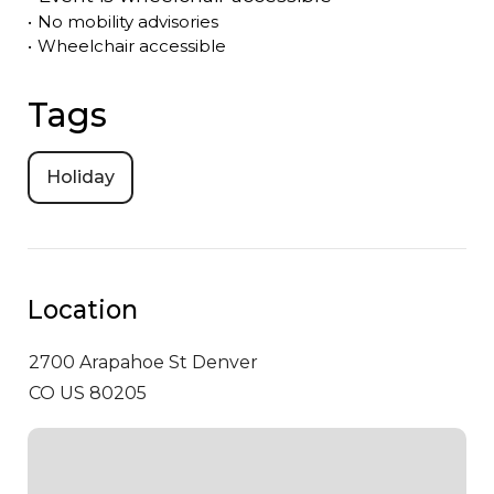
•
No mobility advisories
•
Wheelchair accessible
Tags
Holiday
Location
2700 Arapahoe St
Denver
CO US 80205