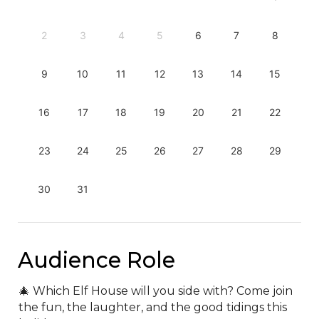
2
3
4
5
6
7
8
9
10
11
12
13
14
15
16
17
18
19
20
21
22
23
24
25
26
27
28
29
30
31
Audience Role
🎄 Which Elf House will you side with? Come join 
the fun, the laughter, and the good tidings this 