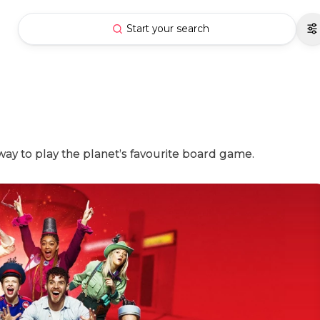
Start your search
way to play the planet’s favourite board game.