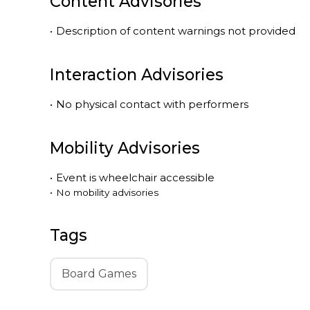
Content Advisories
•
Description of content warnings not provided
Interaction Advisories
•
No physical contact with performers
Mobility Advisories
•
Event is
wheelchair accessible
•
No mobility advisories
Tags
Board Games