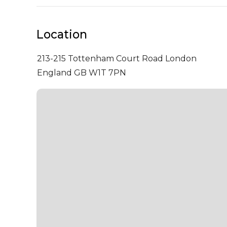
Location
213-215 Tottenham Court Road
London
England GB W1T 7PN