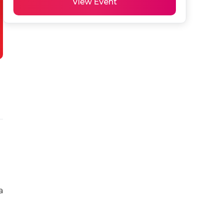
View Event
 