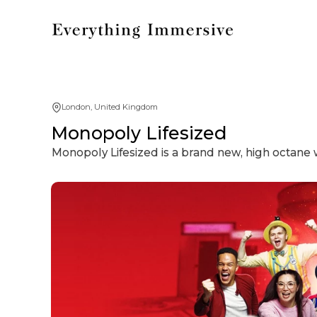
London, United Kingdom
Monopoly Lifesized
Monopoly Lifesized is a brand new, high octane 