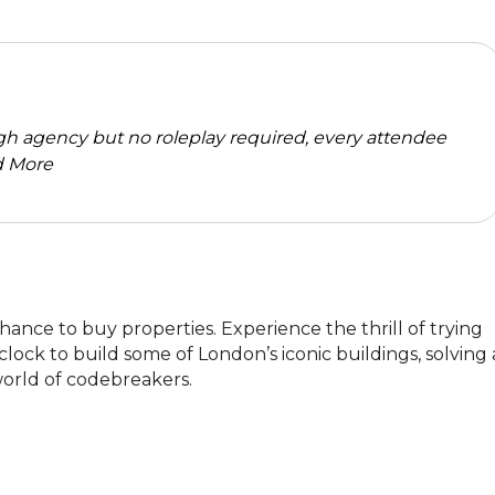
high agency but no roleplay required, every attendee
 More
ance to buy properties. Experience the thrill of trying 
clock to build some of London’s iconic buildings, solving a
world of codebreakers.