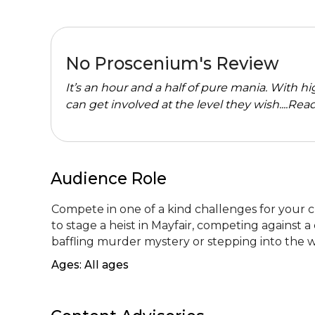
No Proscenium's Review
It’s an hour and a half of pure mania. With 
can get involved at the level they wish....
Read
Audience Role
Compete in one of a kind challenges for your ch
to stage a heist in Mayfair, competing against a 
baffling murder mystery or stepping into the 
Ages: All ages