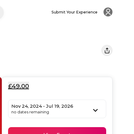
Submit Your Experience
£49.00
Nov 24, 2024 - Jul 19, 2026
no dates remaining