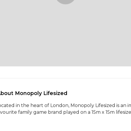
About Monopoly Lifesized 
ocated in the heart of London, Monopoly Lifesized is an im
avourite family game brand played on a 15m x 15m lifesi