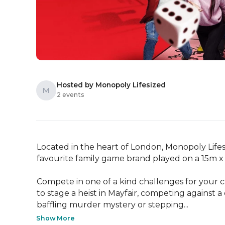
Hosted by Monopoly Lifesized
M
2 events
Located in the heart of London, Monopoly Lifesiz
favourite family game brand played on a 15m x 
Compete in one of a kind challenges for your ch
to stage a heist in Mayfair, competing against a 
baffling murder mystery or stepping...
Show More