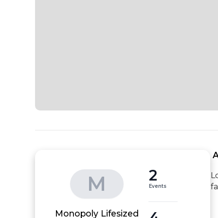
 
2
L
M
f
Events
4
Monopoly Lifesized