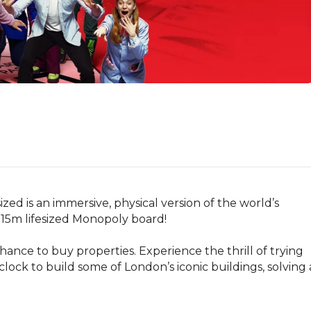
ed is an immersive, physical version of the world’s 
15m lifesized Monopoly board!

ance to buy properties. Experience the thrill of trying 
clock to build some of London’s iconic buildings, solving a