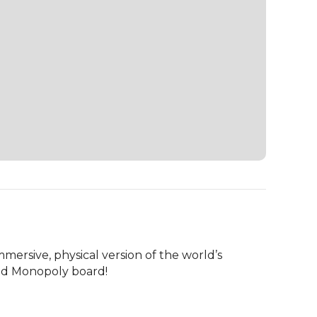
mersive, physical version of the world’s 
zed Monopoly board!