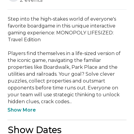
Step into the high-stakes world of everyone's 
favorite boardgame in this unique interactive 
gaming experience: MONOPOLY LIFESIZED: 
Travel Edition

Players find themselves in a life-sized version of 
the iconic game, navigating the familiar 
properties like Boardwalk, Park Place and the 
utilities and railroads. Your goal? Solve clever 
puzzles, collect properties and outsmart 
opponents before time runs out. Everyone on 
your team will use strategic thinking to unlock 
hidden clues, crack codes...
Show More
Show Dates