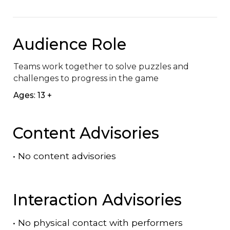
Audience Role
Teams work together to solve puzzles and 
challenges to progress in the game​
Ages: 13 +
Content Advisories
•
No content advisories
Interaction Advisories
•
No physical contact with performers