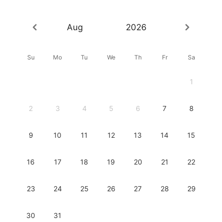
Aug
2026
Su
Mo
Tu
We
Th
Fr
Sa
1
2
3
4
5
6
7
8
9
10
11
12
13
14
15
16
17
18
19
20
21
22
23
24
25
26
27
28
29
30
31