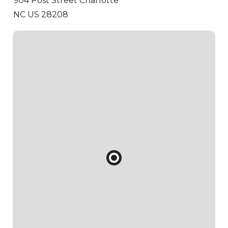
904 Post Street
Charlotte
NC US 28208