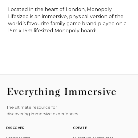
Located in the heart of London, Monopoly 
Lifesized is an immersive, physical version of the 
world’s favourite family game brand played on a 
15m x 15m lifesized Monopoly board!
The ultimate resource for
discovering immersive experiences.
DISCOVER
CREATE
Search Events
Submit Your Experience