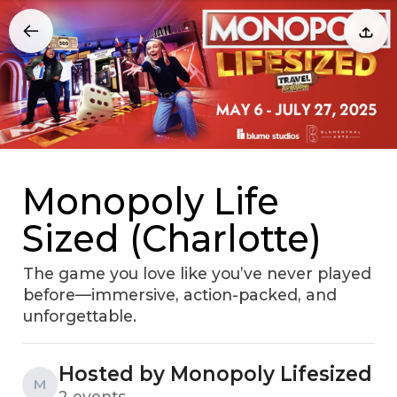
Monopoly Life
Sized (Charlotte)
The game you love like you’ve never played
before—immersive, action-packed, and
unforgettable.
Hosted by Monopoly Lifesized
M
2 events