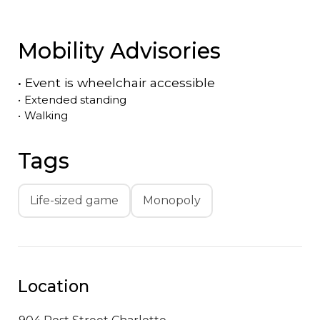
Mobility Advisories
•
Event is
wheelchair accessible
•
Extended standing
•
Walking
Tags
Life-sized game
Monopoly
Location