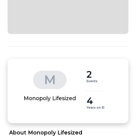
2
M
Events
4
Monopoly Lifesized
Years on EI
 About Monopoly Lifesized 