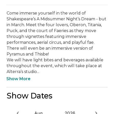
Come immerse yourself in the world of 
Shakespeare’s A Midsummer Night’s Dream - but 
in March. Meet the four lovers, Oberon, Titania, 
Puck, and the court of Faeries as they move 
through vignettes featuring immersive 
performances, aerial circus, and playful fae. 
There will even be an immersive version of 
Pyramus and Thisbe! 

We will have light bites and beverages available 
throughout the event, which will take place at 
Alterra’s studio...
Show More
Show Dates
Aug
2026