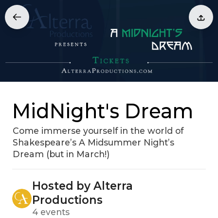
MidNight's Dream
Come immerse yourself in the world of
Shakespeare’s A Midsummer Night’s
Dream (but in March!)
Hosted by Alterra
Productions
4 events