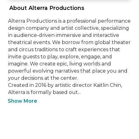
 About Alterra Productions 
Alterra Productions is a professional performance 
design company and artist collective, specializing 
in audience-driven immersive and interactive 
theatrical events. We borrow from global theater 
and circus traditions to craft experiences that 
invite guests to play, explore, engage, and 
imagine. We create epic, living worlds and 
powerful evolving narratives that place you and 
your decisions at the center. 

Created in 2016 by artistic director Kaitlin Chin, 
Alterra is formally based out...
Show More