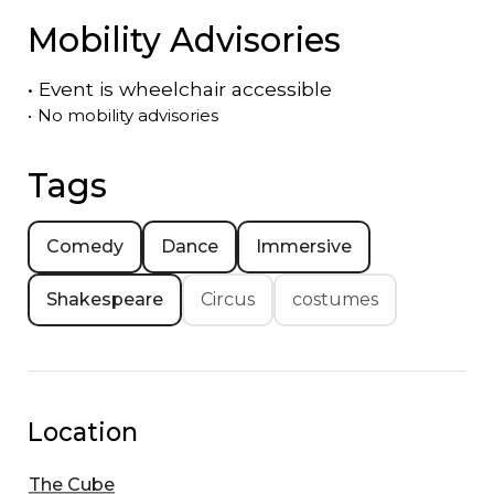
Mobility Advisories
•
Event is
wheelchair accessible
•
No mobility advisories
Tags
Comedy
Dance
Immersive
Shakespeare
Circus
costumes
Location
The Cube