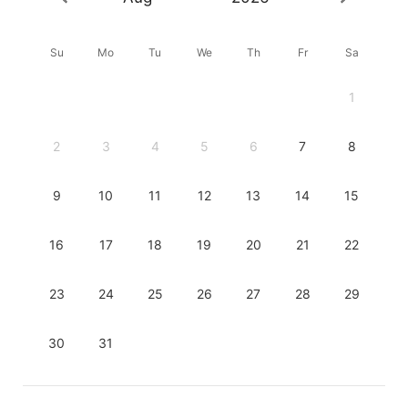
Su
Mo
Tu
We
Th
Fr
Sa
1
2
3
4
5
6
7
8
9
10
11
12
13
14
15
16
17
18
19
20
21
22
23
24
25
26
27
28
29
30
31