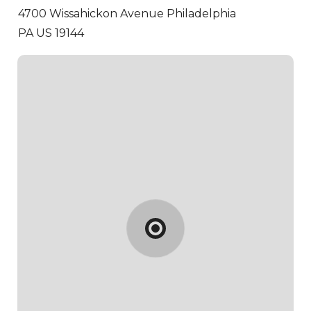
4700 Wissahickon Avenue
Philadelphia
PA US 19144