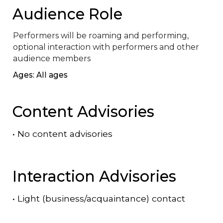
Audience Role
Performers will be roaming and performing, 
optional interaction with performers and other 
audience members
Ages: All ages
Content Advisories
•
No content advisories
Interaction Advisories
•
Light (business/acquaintance) contact