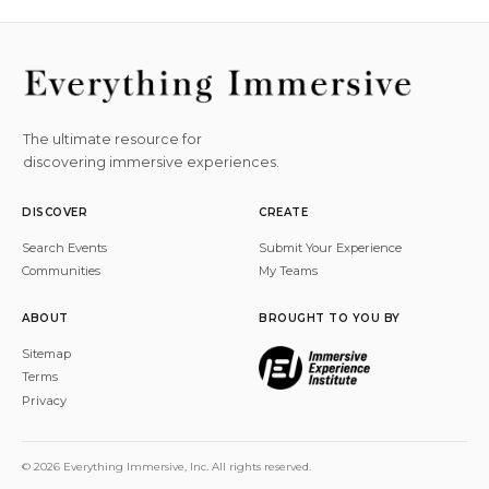
The ultimate resource for
discovering immersive experiences.
DISCOVER
CREATE
Search Events
Submit Your Experience
Communities
My Teams
ABOUT
BROUGHT TO YOU BY
Sitemap
Terms
Privacy
© 2026 Everything Immersive, Inc. All rights reserved.