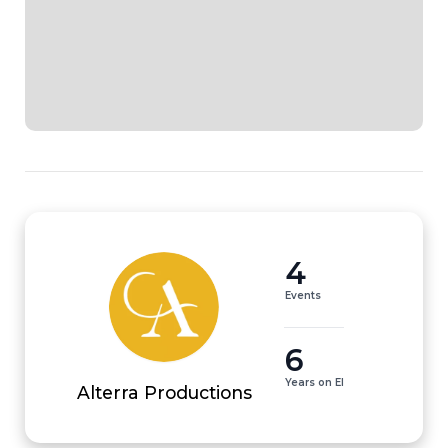
4
Events
6
Years on EI
Alterra Productions