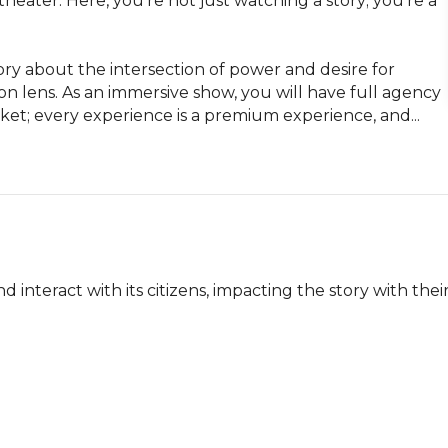
eater. Here, you're not just watching a story; you're a 
ory about the intersection of power and desire for 
n lens. As an immersive show, you will have full agency 
cket; every experience is a premium experience, and...
nteract with its citizens, impacting the story with their