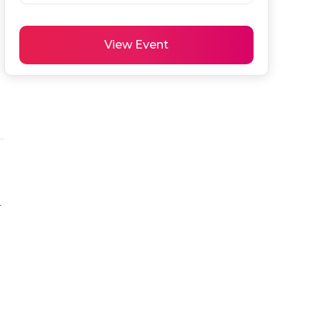
View Event
 