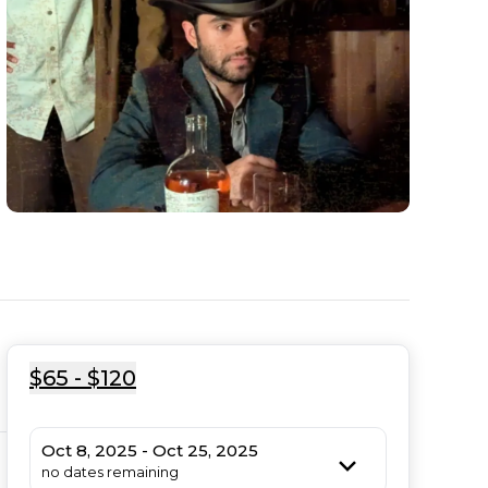
$65 - $120
Oct 8, 2025 - Oct 25, 2025
no dates remaining