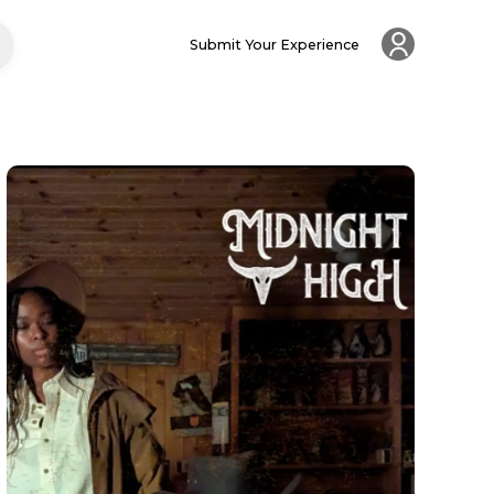
Submit Your Experience