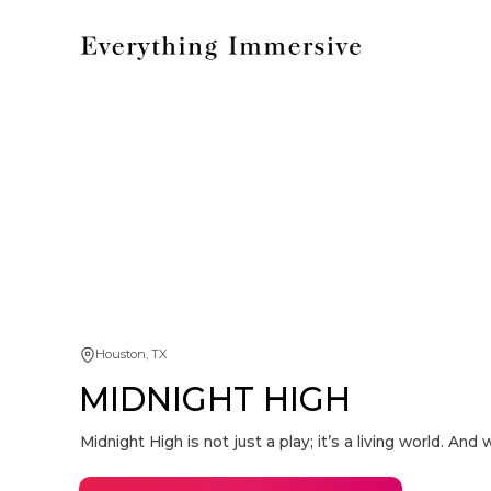
Houston, TX
MIDNIGHT HIGH
Midnight High is not just a play; it’s a living world. A