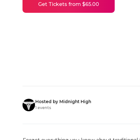
Get Tickets from $65.00
Hosted by Midnight High
1 events