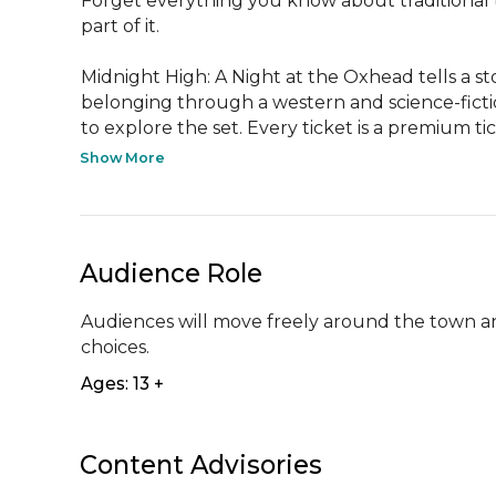
Forget everything you know about traditional th
part of it. 

Midnight High: A Night at the Oxhead tells a st
belonging through a western and science-fictio
to explore the set. Every ticket is a premium ti
Show More
Audience Role
Audiences will move freely around the town and i
choices.
Ages: 13 +
Content Advisories