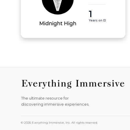
1
Years on EI
Midnight High
The ultimate resource for
discovering immersive experiences.
© 2026 Everything Immersive, Inc. All rights reserved.