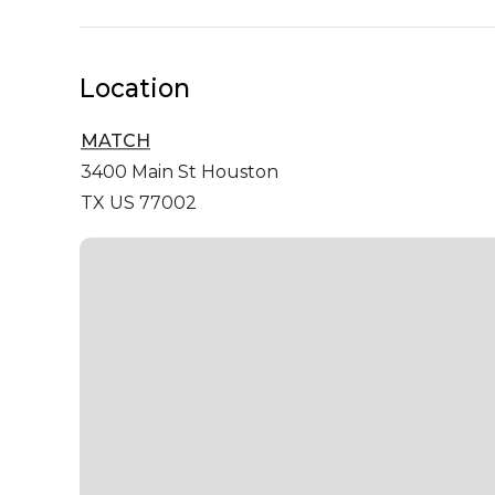
Location
MATCH
3400 Main St
Houston
TX US 77002