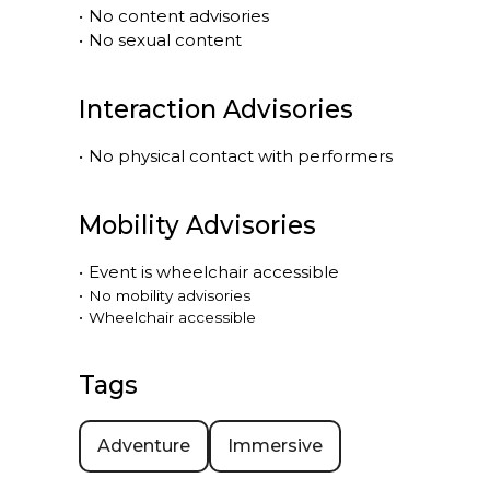
•
No content advisories
•
No sexual content
Interaction Advisories
•
No physical contact with performers
Mobility Advisories
•
Event is
wheelchair accessible
•
No mobility advisories
•
Wheelchair accessible
Tags
Adventure
Immersive