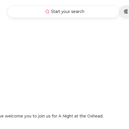
Start your search
nd we welcome you to join us for A Night at the Oxhead.