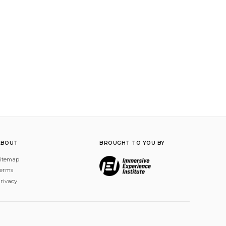
ABOUT
BROUGHT TO YOU BY
itemap
erms
rivacy