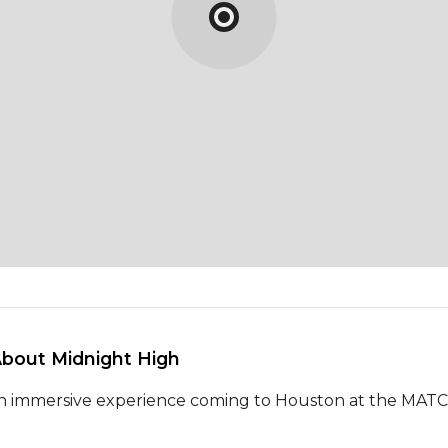
About Midnight High 
n immersive experience coming to Houston at the MAT