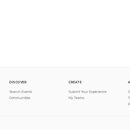
DISCOVER
CREATE
Search Events
Submit Your Experience
S
Communities
My Teams
T
P