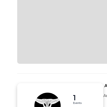
 
1
A
Events