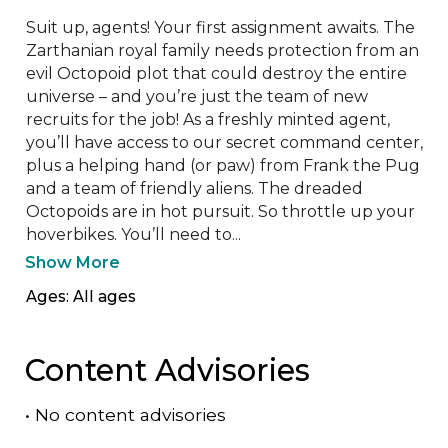
Suit up, agents! Your first assignment awaits. The 
Zarthanian royal family needs protection from an 
evil Octopoid plot that could destroy the entire 
universe – and you’re just the team of new 
recruits for the job! As a freshly minted agent, 
you’ll have access to our secret command center, 
plus a helping hand (or paw) from Frank the Pug 
and a team of friendly aliens. The dreaded 
Octopoids are in hot pursuit. So throttle up your 
hoverbikes. You’ll need to...
Show More
Ages: All ages
Content Advisories
•
No content advisories