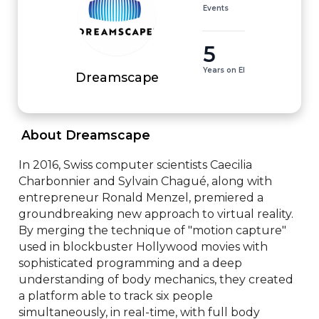
Events
5
Years on EI
Dreamscape
 About Dreamscape 
In 2016, Swiss computer scientists Caecilia 
Charbonnier and Sylvain Chagué, along with 
entrepreneur Ronald Menzel, premiered a 
groundbreaking new approach to virtual reality. 
By merging the technique of "motion capture" 
used in blockbuster Hollywood movies with 
sophisticated programming and a deep 
understanding of body mechanics, they created 
a platform able to track six people 
simultaneously, in real-time, with full body 