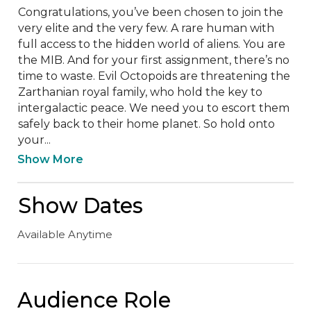
Congratulations, you’ve been chosen to join the 
very elite and the very few. A rare human with 
full access to the hidden world of aliens. You are 
the MIB. And for your first assignment, there’s no 
time to waste. Evil Octopoids are threatening the 
Zarthanian royal family, who hold the key to 
intergalactic peace. We need you to escort them 
safely back to their home planet. So hold onto 
your...
Show More
Show Dates
Available Anytime
Audience Role