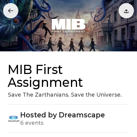
MIB First
Assignment
Save The Zarthanians. Save the Universe.
Hosted by Dreamscape
6 events