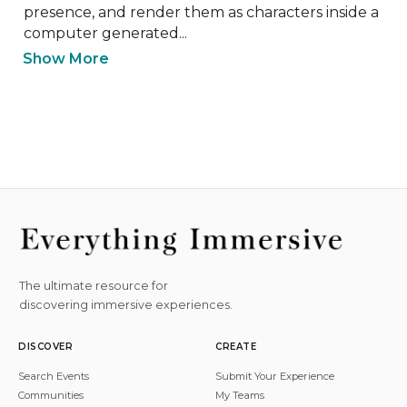
presence, and render them as characters inside a 
computer generated...
Show More
The ultimate resource for
discovering immersive experiences.
DISCOVER
CREATE
Search Events
Submit Your Experience
Communities
My Teams