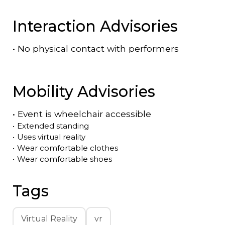
Interaction Advisories
•
No physical contact with performers
Mobility Advisories
•
Event is
wheelchair accessible
•
Extended standing
•
Uses virtual reality
•
Wear comfortable clothes
•
Wear comfortable shoes
Tags
Virtual Reality
vr