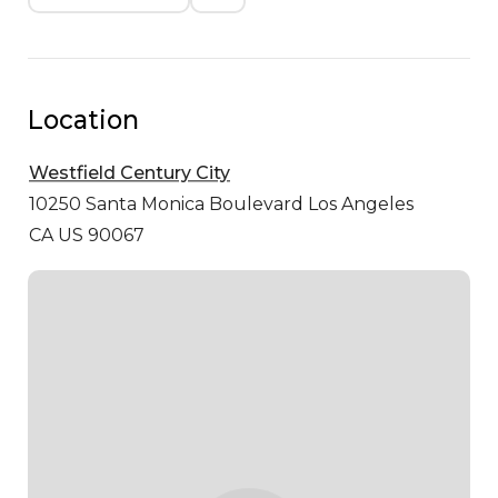
Location
Westfield Century City
10250 Santa Monica Boulevard
Los Angeles
CA US 90067