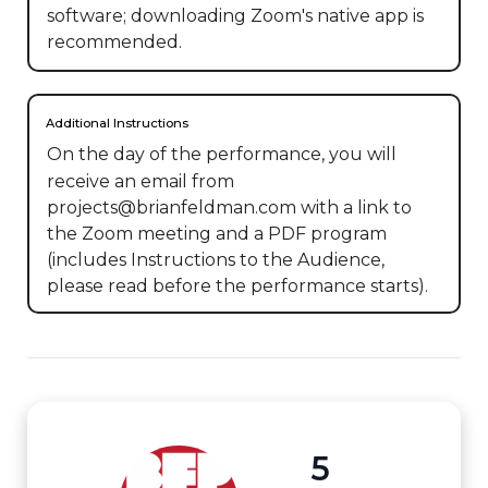
software; downloading Zoom's native app is
recommended.
Additional Instructions
On the day of the performance, you will 
receive an email from 
projects@brianfeldman.com with a link to 
the Zoom meeting and a PDF program 
(includes Instructions to the Audience, 
please read before the performance starts).
5