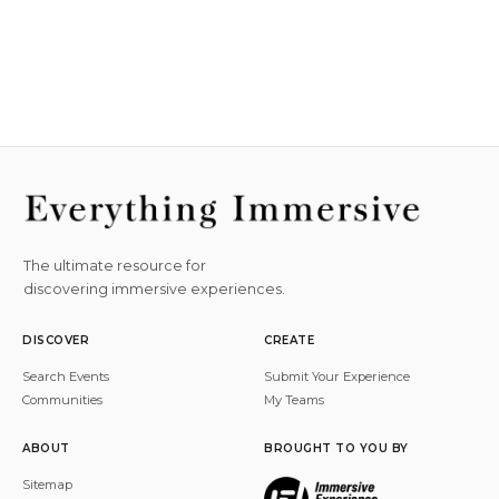
The ultimate resource for
discovering immersive experiences.
DISCOVER
CREATE
Search Events
Submit Your Experience
Communities
My Teams
ABOUT
BROUGHT TO YOU BY
Sitemap