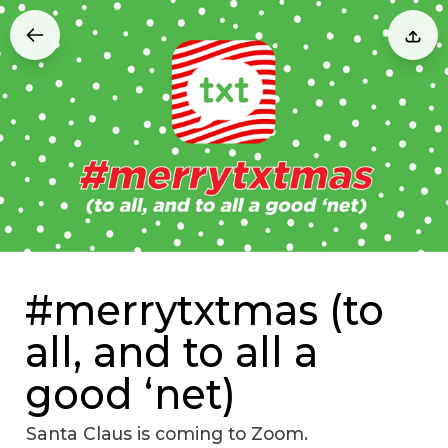
#merrytxtmas (to
all, and to all a
good ‘net)
Santa Claus is coming to Zoom.