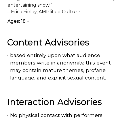
entertaining show!”

– Erica Finlay, AMPlified Culture
Ages: 18 +
Content Advisories
•
based entirely upon what audience
members write in anonymity, this event
may contain mature themes, profane
language, and explicit sexual content.
Interaction Advisories
•
No physical contact with performers