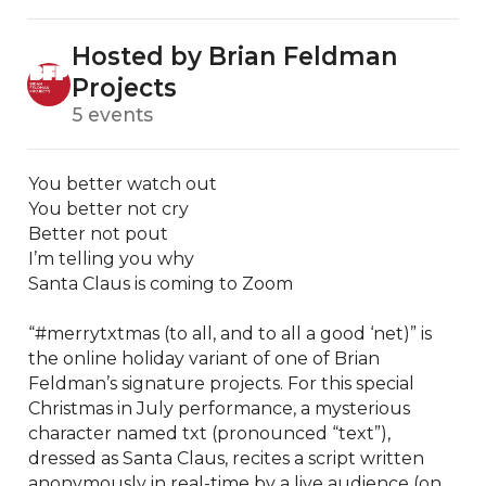
Hosted by Brian Feldman
Projects
5 events
You better watch out

You better not cry

Better not pout

I’m telling you why

Santa Claus is coming to Zoom

“#merrytxtmas (to all, and to all a good ‘net)” is 
the online holiday variant of one of Brian 
Feldman’s signature projects. For this special 
Christmas in July performance, a mysterious 
character named txt (pronounced “text”), 
dressed as Santa Claus, recites a script written 
anonymously in real-time by a live audience (on 