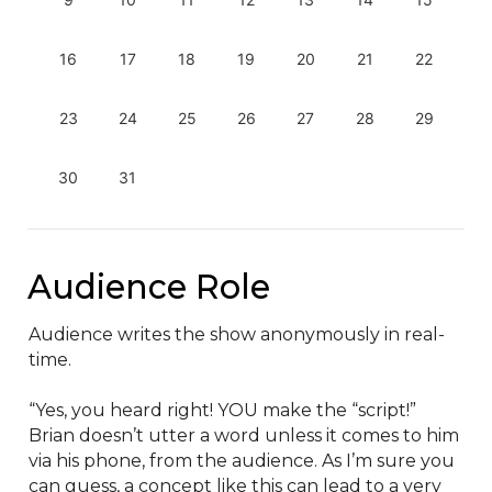
16
17
18
19
20
21
22
23
24
25
26
27
28
29
30
31
Audience Role
Audience writes the show anonymously in real-
time.

“Yes, you heard right! YOU make the “script!” 
Brian doesn’t utter a word unless it comes to him 
via his phone, from the audience. As I’m sure you 
can guess, a concept like this can lead to a very 