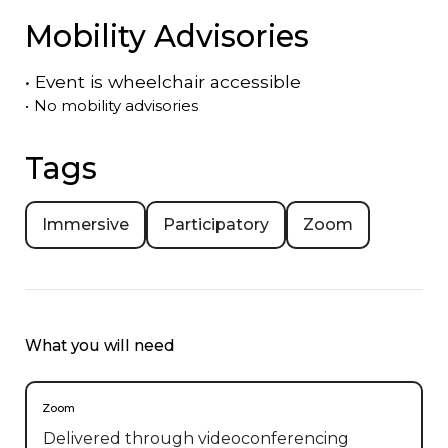
Mobility Advisories
•
Event is
wheelchair accessible
•
No mobility advisories
Tags
Immersive
Participatory
Zoom
What you will need
Zoom
Delivered through videoconferencing