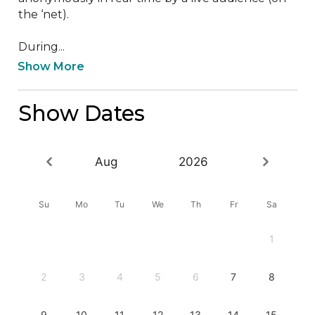
the ‘net).

During...
Show More
Show Dates
Aug
2026
Su
Mo
Tu
We
Th
Fr
Sa
1
2
3
4
5
6
7
8
9
10
11
12
13
14
15