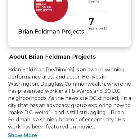
Events
7
Years on EI
Brian Feldman Projects
 About Brian Feldman Projects 
Brian Feldman [he/him/his] is an award-winning 
performance artist and actor. He lives in 
Washington, Douglass Commonwealth, where he 
has presented work in all 8 Wards and 30 D.C. 
neighborhoods. As the news site DCist noted, “In a 
city that has an advocacy group exploring how to 
‘make D.C. weird’ – and is still struggling – Brian 
Feldman is a shining beacon of eccentricity.” His 
work has been featured on movie...
Show More