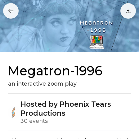
Megatron-1996
an interactive zoom play
Hosted by Phoenix Tears
Productions
30 events