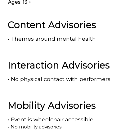
Ages: 13 +
Content Advisories
•
Themes around mental health
Interaction Advisories
•
No physical contact with performers
Mobility Advisories
•
Event is
wheelchair accessible
•
No mobility advisories