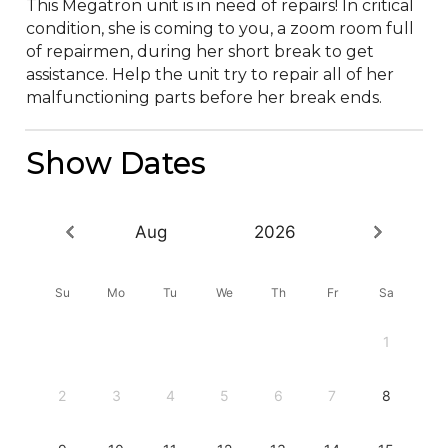
This Megatron unit is in need of repairs! In critical 
condition, she is coming to you, a zoom room full 
of repairmen, during her short break to get 
assistance. Help the unit try to repair all of her 
malfunctioning parts before her break ends.
Show Dates
Aug
2026
Su
Mo
Tu
We
Th
Fr
Sa
1
2
3
4
5
6
7
8