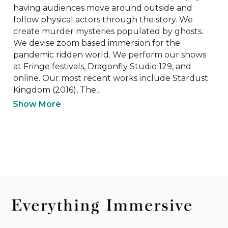
having audiences move around outside and 
follow physical actors through the story. We 
create murder mysteries populated by ghosts. 
We devise zoom based immersion for the 
pandemic ridden world. We perform our shows 
at Fringe festivals, Dragonfly Studio 129, and 
online. Our most recent works include Stardust 
Kingdom (2016), The...
Show More