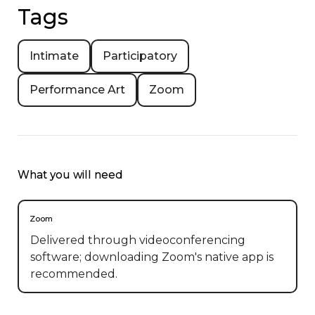
Tags
Intimate
Participatory
Performance Art
Zoom
What you will need
Zoom
Delivered through videoconferencing
software; downloading Zoom's native app is
recommended.