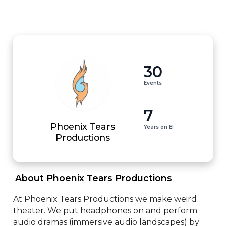
30
Events
7
Phoenix Tears
Years on EI
Productions
 About Phoenix Tears Productions 
At Phoenix Tears Productions we make weird 
theater. We put headphones on and perform 
audio dramas (immersive audio landscapes) by 