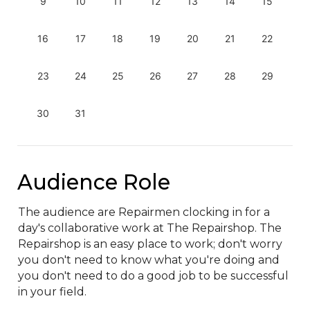
9
10
11
12
13
14
15
16
17
18
19
20
21
22
23
24
25
26
27
28
29
30
31
Audience Role
The audience are Repairmen clocking in for a 
day's collaborative work at The Repairshop. The 
Repairshop is an easy place to work; don't worry 
you don't need to know what you're doing and 
you don't need to do a good job to be successful 
in your field.