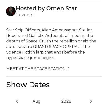
Hosted by Omen Star
1 events
Star Ship Officers, Alien Ambassadors, Steller 
Rebels and Galactic Autocrats all meet in the 
depths of Space. Crush the rebellion or aid the 
autocrats in a GRAND SPACE OPERA at the 
Science Fiction larp that ends before the 
hyperspace jump begins...

MEET AT THE SPACE STATION! ?
Show Dates
Aug
2026