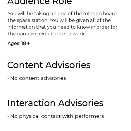
Audience Role
You will be taking on one of the roles on board 
the space station. You will be given all of the 
information that you need to know in order for 
the narrative experience to work.
Ages: 18 +
Content Advisories
•
No content advisories
Interaction Advisories
•
No physical contact with performers