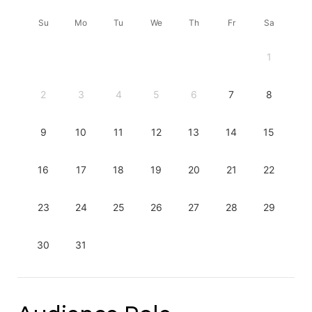
Su
Mo
Tu
We
Th
Fr
Sa
1
2
3
4
5
6
7
8
9
10
11
12
13
14
15
16
17
18
19
20
21
22
23
24
25
26
27
28
29
30
31