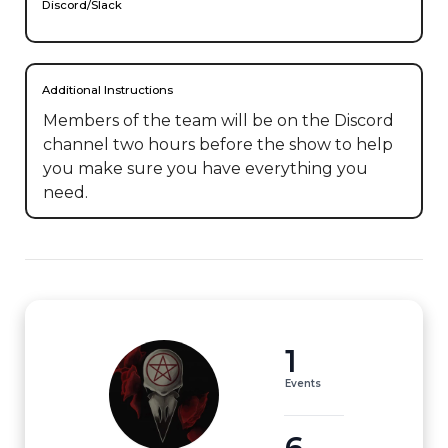
Discord/Slack
Additional Instructions
Members of the team will be on the Discord 
channel two hours before the show to help 
you make sure you have everything you 
need.
1
Events
6