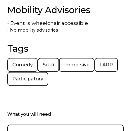
Mobility Advisories
•
Event is
wheelchair accessible
•
No mobility advisories
Tags
Comedy
Sci-fi
Immersive
LARP
Participatory
What you will need