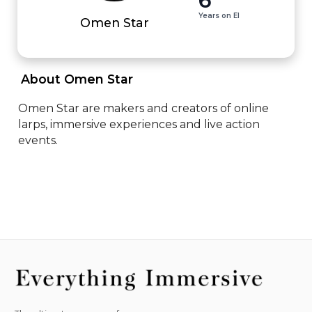
Years on EI
Omen Star
 About Omen Star 
Omen Star are makers and creators of online 
larps, immersive experiences and live action 
events.