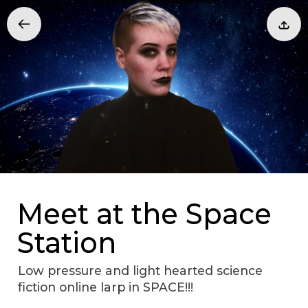
Meet at the Space
Station
Low pressure and light hearted science
fiction online larp in SPACE!!!