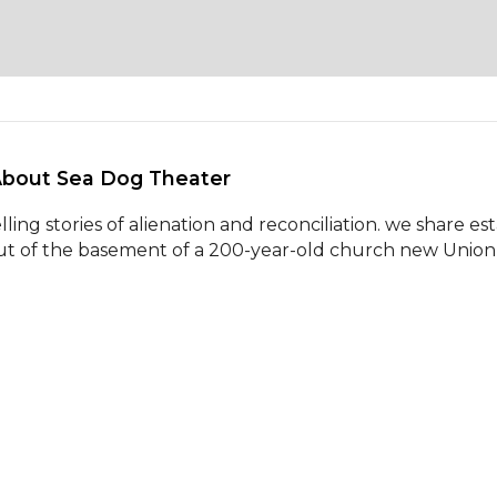
About Sea Dog Theater 
elling stories of alienation and reconciliation. we share es
ut of the basement of a 200-year-old church new Union