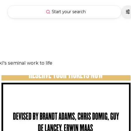
Start your search
l's seminal work to life