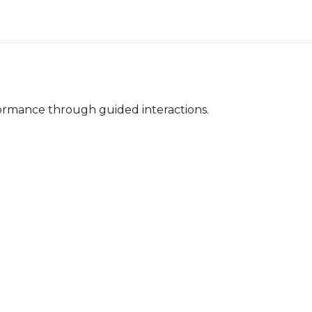
ormance through guided interactions.