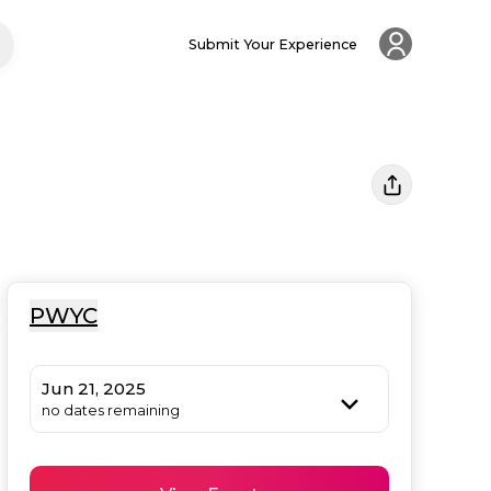
Submit Your Experience
PWYC
Jun 21, 2025
no dates remaining