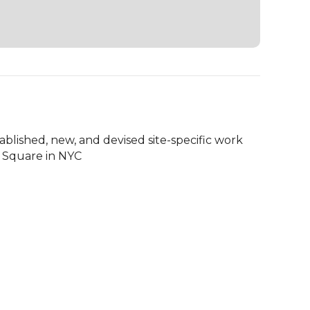
tablished, new, and devised site-specific work 
 Square in NYC