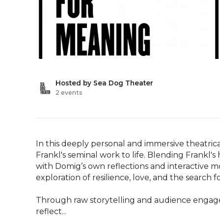
Hosted by Sea Dog Theater
2 events
In this deeply personal and immersive theatrica
Frankl's seminal work to life. Blending Frankl
with Domig’s own reflections and interactive 
exploration of resilience, love, and the search f
Through raw storytelling and audience engage
reflect...