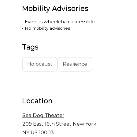
Mobility Advisories
•
Event is
wheelchair accessible
•
No mobility advisories
Tags
Holocaust
Resilience
Location
Sea Dog Theater
209 East 16th Street
New York
NY US 10003