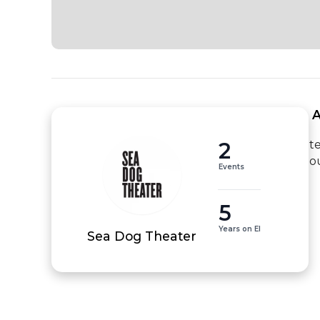
 
2
t
o
Events
5
Years on EI
Sea Dog Theater