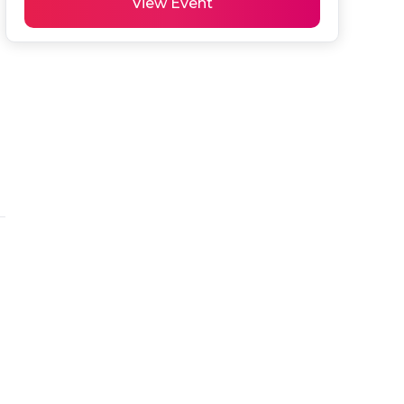
View Event
 