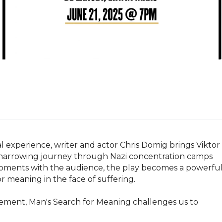
l experience, writer and actor Chris Domig brings Viktor 
's harrowing journey through Nazi concentration camps 
moments with the audience, the play becomes a powerful
or meaning in the face of suffering.

ment, Man's Search for Meaning challenges us to 