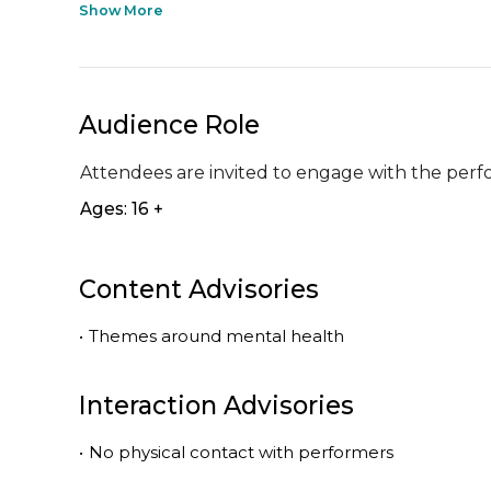
Show More
Audience Role
Attendees are invited to engage with the perf
Ages: 16 +
Content Advisories
•
Themes around mental health
Interaction Advisories
•
No physical contact with performers