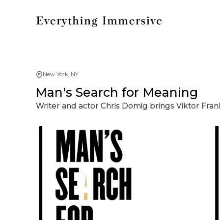
New York, NY
Man's Search for Meaning
Writer and actor Chris Domig brings Viktor Frank