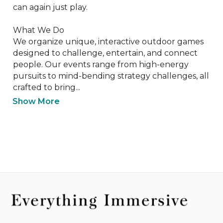
can again just play.

What We Do

We organize unique, interactive outdoor games 
designed to challenge, entertain, and connect 
people. Our events range from high-energy 
pursuits to mind-bending strategy challenges, all 
crafted to bring...
Show More