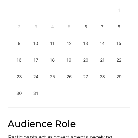
1
2
3
4
5
6
7
8
9
10
11
12
13
14
15
16
17
18
19
20
21
22
23
24
25
26
27
28
29
30
31
Audience Role
Participants act as covert agents, receiving 