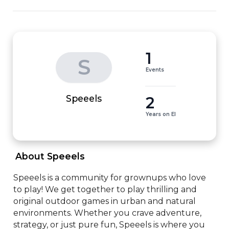
1
S
Events
2
Speeels
Years on EI
 About Speeels 
Speeels is a community for grownups who love 
to play! We get together to play thrilling and 
original outdoor games in urban and natural 
environments. Whether you crave adventure, 
strategy, or just pure fun, Speeels is where you 