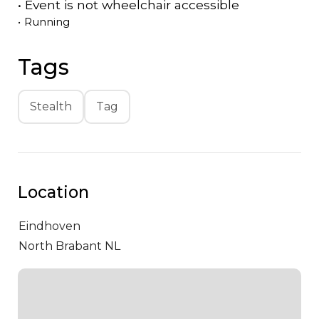
•
Event is
not
wheelchair accessible
•
Running
Tags
Stealth
Tag
Location
Eindhoven
North Brabant NL