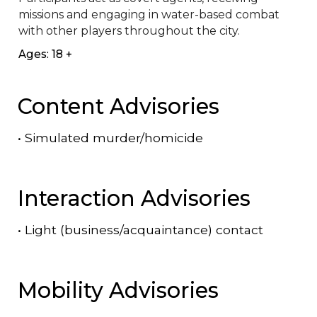
missions and engaging in water-based combat 
with other players throughout the city.​
Ages: 18 +
Content Advisories
•
Simulated murder/homicide
Interaction Advisories
•
Light (business/acquaintance) contact
Mobility Advisories