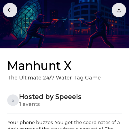
Manhunt X
The Ultimate 24/7 Water Tag Game
Hosted by Speeels
S
1 events
Your phone buzzes. You get the coordinates of a 