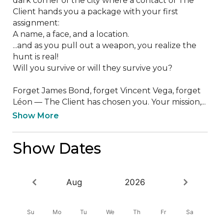
dark corner of the city where a contact of The 
Client hands you a package with your first 
assignment:

A name, a face, and a location. 

...and as you pull out a weapon, you realize the 
hunt is real! 

Will you survive or will they survive you?

Forget James Bond, forget Vincent Vega, forget 
Léon — The Client has chosen you. Your mission,...
Show More
Show Dates
Aug
2026
Su
Mo
Tu
We
Th
Fr
Sa