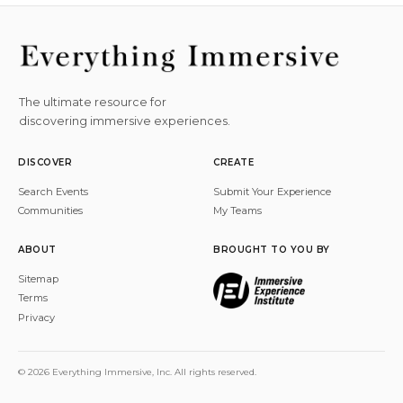
The ultimate resource for
discovering immersive experiences.
DISCOVER
CREATE
Search Events
Submit Your Experience
Communities
My Teams
ABOUT
BROUGHT TO YOU BY
Sitemap
Terms
Privacy
© 2026 Everything Immersive, Inc. All rights reserved.