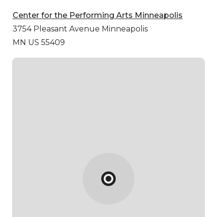
Center for the Performing Arts Minneapolis
3754 Pleasant Avenue
Minneapolis
MN US 55409