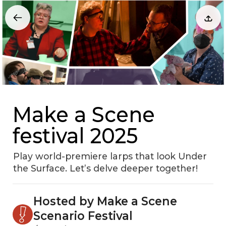
Make a Scene
festival 2025
Play world-premiere larps that look Under
the Surface. Let’s delve deeper together!
Hosted by Make a Scene
Scenario Festival