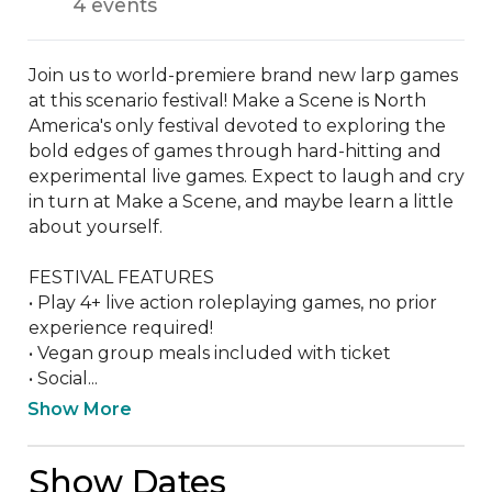
4 events
Join us to world-premiere brand new larp games 
at this scenario festival! Make a Scene is North 
America's only festival devoted to exploring the 
bold edges of games through hard-hitting and 
experimental live games. Expect to laugh and cry 
in turn at Make a Scene, and maybe learn a little 
about yourself.

FESTIVAL FEATURES

• Play 4+ live action roleplaying games, no prior 
experience required!

• Vegan group meals included with ticket

• Social...
Show More
Show Dates