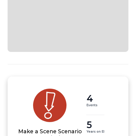
4
Events
5
Make a Scene Scenario
Years on EI