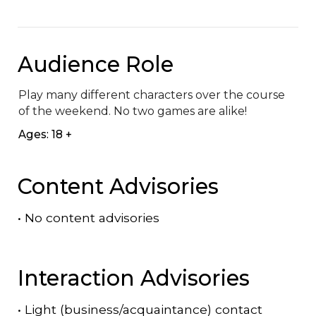
Audience Role
Play many different characters over the course 
of the weekend. No two games are alike!
Ages: 18 +
Content Advisories
•
No content advisories
Interaction Advisories
•
Light (business/acquaintance) contact