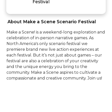
Festival
 About Make a Scene Scenario Festival 
Make a Scene! is a weekend-long exploration and 
celebration of in-person narrative games. As 
North America's only scenario festival we 
premiere brand new live action experiences at 
each festival. But it’s not just about games – our 
festival are also a celebration of your creativity 
and the unique energy you bring to the 
community. Make a Scene aspires to cultivate a 
compassionate and creative community. Join us!