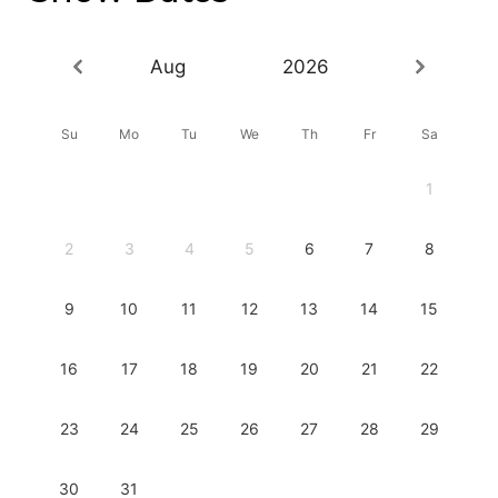
Aug
2026
Su
Mo
Tu
We
Th
Fr
Sa
1
2
3
4
5
6
7
8
9
10
11
12
13
14
15
16
17
18
19
20
21
22
23
24
25
26
27
28
29
30
31