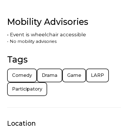
Mobility Advisories
•
Event is
wheelchair accessible
•
No mobility advisories
Tags
Comedy
Drama
Game
LARP
Participatory
Location