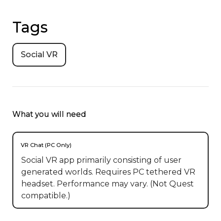
Tags
Social VR
What you will need
VR Chat (PC Only)
Social VR app primarily consisting of user
generated worlds. Requires PC tethered VR
headset. Performance may vary. (Not Quest
compatible.)