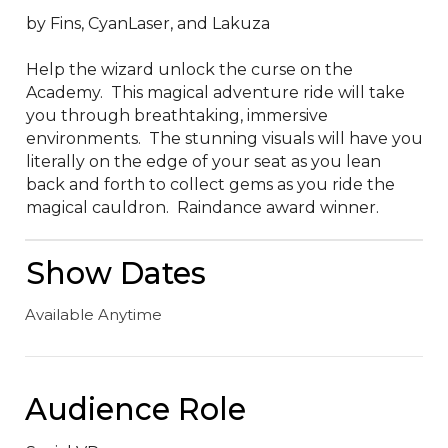
by Fins, CyanLaser, and Lakuza

Help the wizard unlock the curse on the 
Academy.  This magical adventure ride will take 
you through breathtaking, immersive 
environments.  The stunning visuals will have you 
literally on the edge of your seat as you lean 
back and forth to collect gems as you ride the 
magical cauldron.  Raindance award winner.
Show Dates
Available Anytime
Audience Role