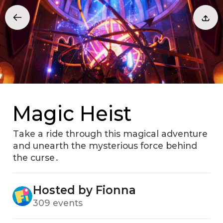
Magic Heist
Take a ride through this magical adventure
and unearth the mysterious force behind
the curse․
Hosted by Fionna
309 events