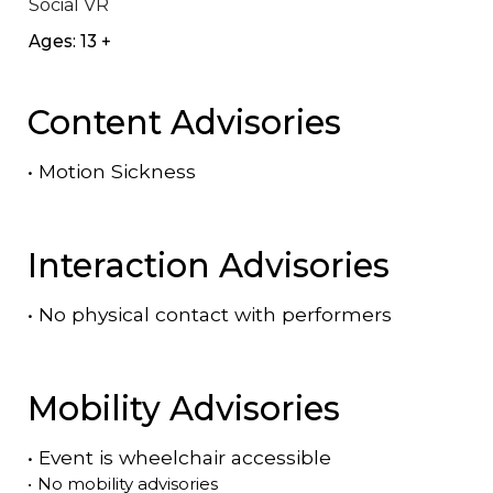
Social VR
Ages: 13 +
Content Advisories
•
Motion Sickness
Interaction Advisories
•
No physical contact with performers
Mobility Advisories
•
Event is
wheelchair accessible
•
No mobility advisories