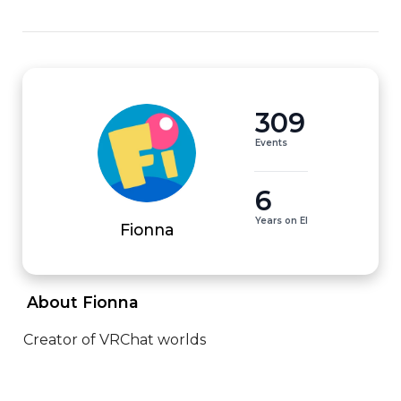
309
Events
6
Years on EI
Fionna
 About Fionna 
Creator of VRChat worlds