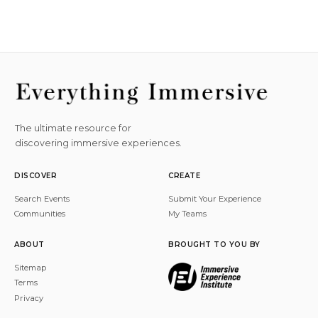
The ultimate resource for
discovering immersive experiences.
DISCOVER
CREATE
Search Events
Submit Your Experience
Communities
My Teams
ABOUT
BROUGHT TO YOU BY
Sitemap
Terms
Privacy