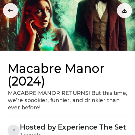
Macabre Manor
(2024)
MACABRE MANOR RETURNS! But this time,
we’re spookier, funnier, and drinkier than
ever before!
Hosted by Experience The Set
E
1 events