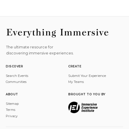
The ultimate resource for
discovering immersive experiences.
DISCOVER
CREATE
Search Events
Submit Your Experience
Communities
My Teams
ABOUT
BROUGHT TO YOU BY
Sitemap
Terms
Privacy