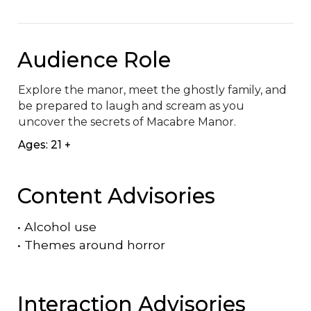
Audience Role
Explore the manor, meet the ghostly family, and 
be prepared to laugh and scream as you 
uncover the secrets of Macabre Manor.
Ages: 21 +
Content Advisories
•
Alcohol use
•
Themes around horror
Interaction Advisories