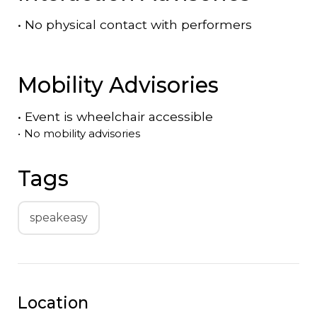
•
No physical contact with performers
Mobility Advisories
•
Event is
wheelchair accessible
•
No mobility advisories
Tags
speakeasy
Location