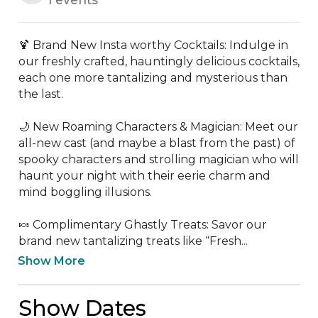
🍹 Brand New Insta worthy Cocktails: Indulge in 
our freshly crafted, hauntingly delicious cocktails, 
each one more tantalizing and mysterious than 
the last. 

🌙 New Roaming Characters & Magician: Meet our 
all-new cast (and maybe a blast from the past) of 
spooky characters and strolling magician who will 
haunt your night with their eerie charm and 
mind boggling illusions.

🍬 Complimentary Ghastly Treats: Savor our 
brand new tantalizing treats like “Fresh...
Show More
Show Dates