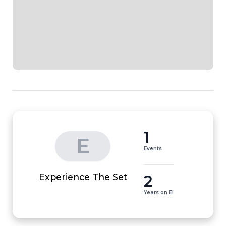
1
E
Events
2
Experience The Set
Years on EI