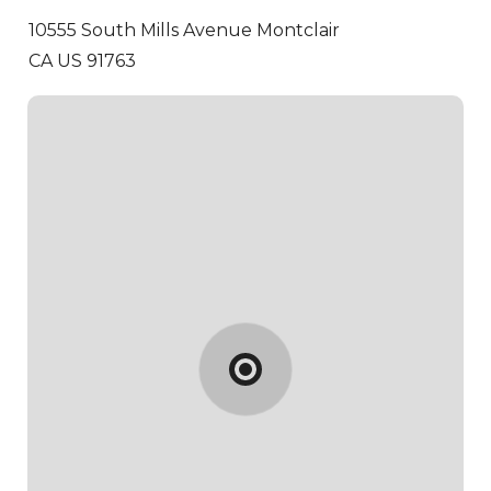
10555 South Mills Avenue
Montclair
CA US 91763