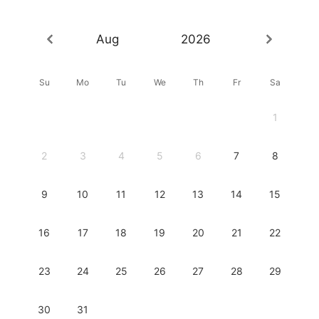
Aug
2026
Su
Mo
Tu
We
Th
Fr
Sa
1
2
3
4
5
6
7
8
9
10
11
12
13
14
15
16
17
18
19
20
21
22
23
24
25
26
27
28
29
30
31