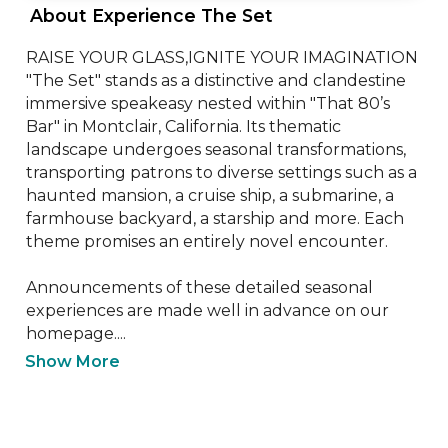
 About Experience The Set 
RAISE YOUR GLASS,IGNITE YOUR IMAGINATION

"The Set" stands as a distinctive and clandestine 
immersive speakeasy nested within "That 80’s 
Bar" in Montclair, California. Its thematic 
landscape undergoes seasonal transformations, 
transporting patrons to diverse settings such as a 
haunted mansion, a cruise ship, a submarine, a 
farmhouse backyard, a starship and more. Each 
theme promises an entirely novel encounter.

Announcements of these detailed seasonal 
experiences are made well in advance on our 
homepage....
Show More