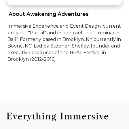
 About Awakening Adventures 
Immersive Experience and Event Design; current 
project - "Portal" and its prequel, the "Luminaries 
Ball". Formerly based in Brooklyn, NY currently in 
Boone, NC. Led by Stephen Shelley, founder and 
executive producer of the BEAT Festival in 
Brooklyn (2012-2016)