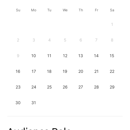
Su
Mo
Tu
We
Th
Fr
Sa
1
2
3
4
5
6
7
8
9
10
11
12
13
14
15
16
17
18
19
20
21
22
23
24
25
26
27
28
29
30
31