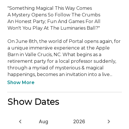
"Something Magical This Way Comes

A Mystery Opens So Follow The Crumbs

An Honest Party; Fun And Games For All

Won't You Play At The Luminaries Ball?"

On June 8th, the world of Portal opens again, for 
a unique immersive experience at the Apple 
Barn in Valle Crucis, NC. What begins as a 
retirement party for a local professor suddenly, 
through a myriad of mysterious & magical 
happenings, becomes an invitation into a live...
Show More
Show Dates
Aug
2026