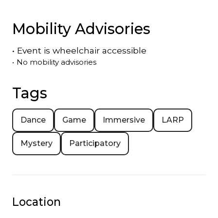
Mobility Advisories
•
Event is
wheelchair accessible
•
No mobility advisories
Tags
Dance
Game
Immersive
LARP
Mystery
Participatory
Location