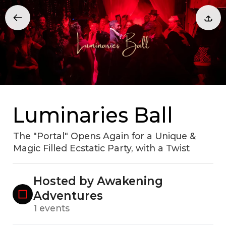
Luminaries Ball
The "Portal" Opens Again for a Unique &
Magic Filled Ecstatic Party, with a Twist
Hosted by Awakening
Adventures
1 events