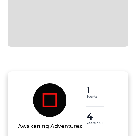
1
Events
4
Years on EI
Awakening Adventures