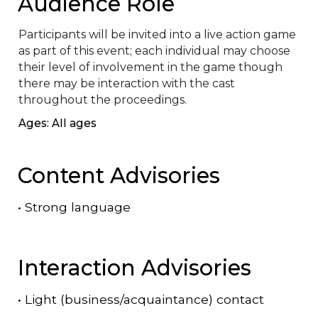
Audience Role
Participants will be invited into a live action game 
as part of this event; each individual may choose 
their level of involvement in the game though 
there may be interaction with the cast 
throughout the proceedings.
Ages: All ages
Content Advisories
•
Strong language
Interaction Advisories
•
Light (business/acquaintance) contact