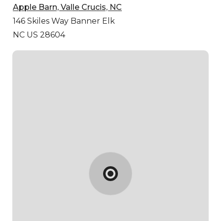
Apple Barn, Valle Crucis, NC
146 Skiles Way
Banner Elk
NC US 28604