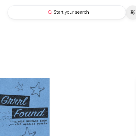
Start your search