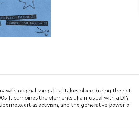
ry with original songs that takes place during the riot 
0s. It combines the elements of a musical with a DIY 
eerness, art as activism, and the generative power of 