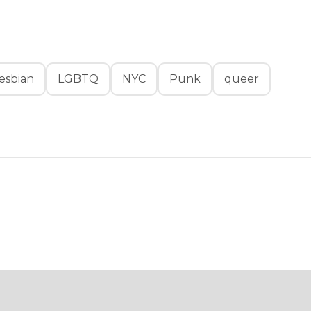
esbian
LGBTQ
NYC
Punk
queer