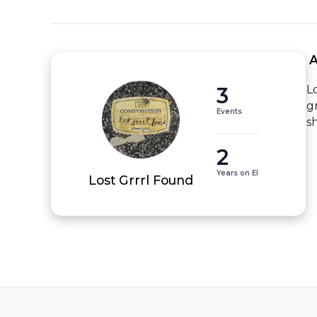
 
3
L
g
Events
s
2
Years on EI
Lost Grrrl Found