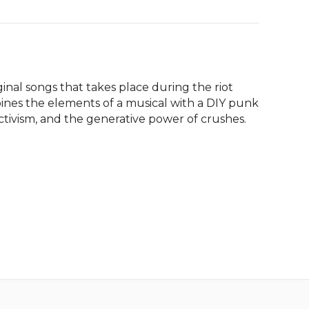
inal songs that takes place during the riot 
ines the elements of a musical with a DIY punk 
ctivism, and the generative power of crushes.