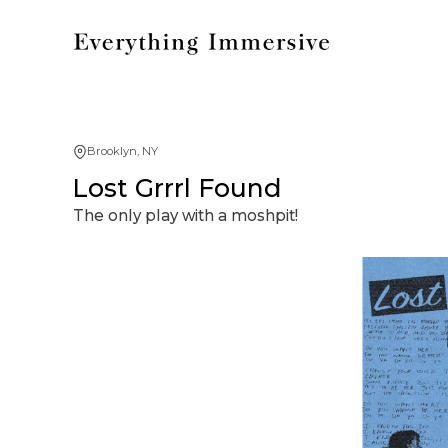
Brooklyn, NY
Lost Grrrl Found
The only play with a moshpit!