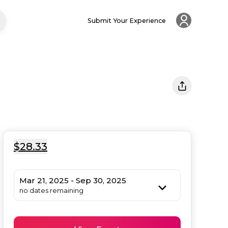
Submit Your Experience
$28.33
Mar 21, 2025 - Sep 30, 2025
no dates remaining