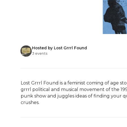
Hosted by Lost Grrrl Found
3 events
Lost Grrrl Found is a feminist coming of age sto
grrrl political and musical movement of the 199
punk show and juggles ideas of finding your qu
crushes.