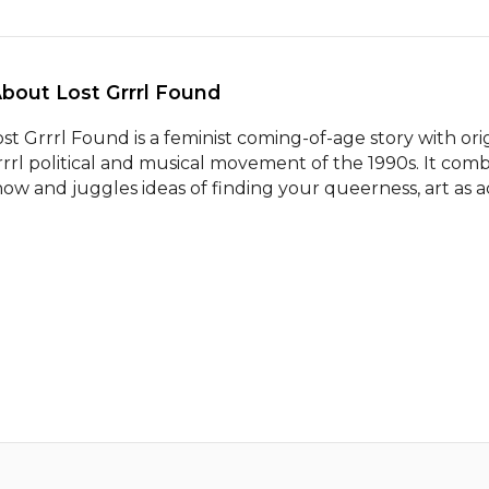
About Lost Grrrl Found 
ost Grrrl Found is a feminist coming-of-age story with orig
rrrl political and musical movement of the 1990s. It comb
how and juggles ideas of finding your queerness, art as a