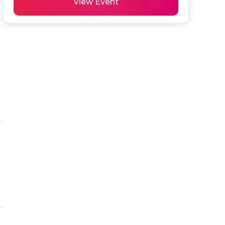
View Event