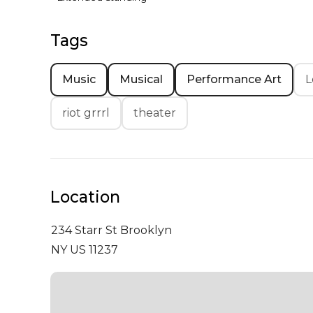
Tags
Music
Musical
Performance Art
L
riot grrrl
theater
Location
234 Starr St
Brooklyn
NY US 11237