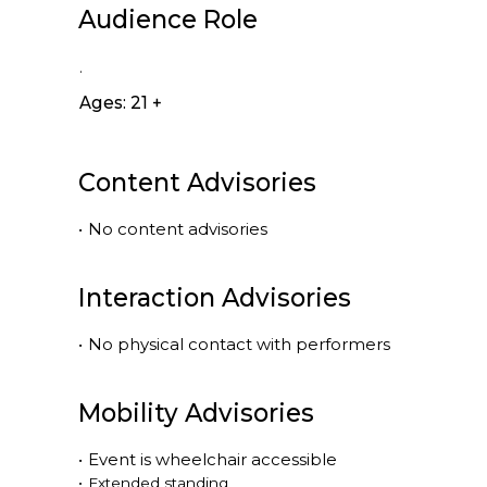
Audience Role
.
Ages: 21 +
Content Advisories
•
No content advisories
Interaction Advisories
•
No physical contact with performers
Mobility Advisories
•
Event is
wheelchair accessible
•
Extended standing